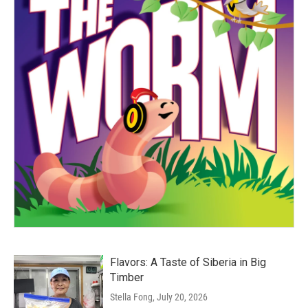
Flavors: A Taste of Siberia in Big
Timber
Stella Fong
, July 20, 2026