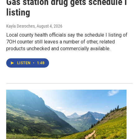
Gas station drug gets schedule I
listing
Kayla Desroches
, August 4, 2026
Local county health officials say the schedule I listing of
7OH counter still leaves a number of other, related
products unchecked and commercially available.
LISTEN
•
1:48