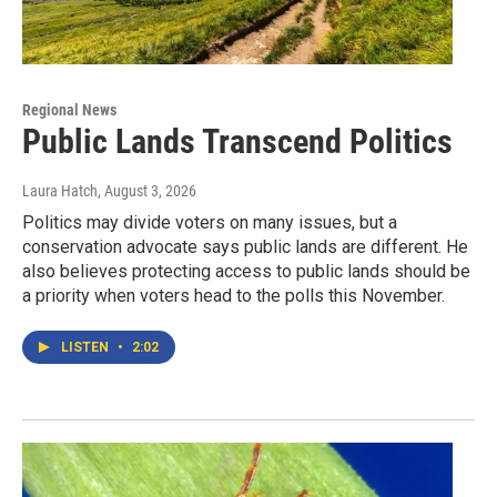
Regional News
Public Lands Transcend Politics
Laura Hatch
, August 3, 2026
Politics may divide voters on many issues, but a
conservation advocate says public lands are different. He
also believes protecting access to public lands should be
a priority when voters head to the polls this November.
LISTEN
•
2:02