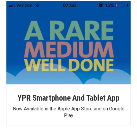
YPR Smartphone And Tablet App
Now Available in the Apple App Store and on Google
Play