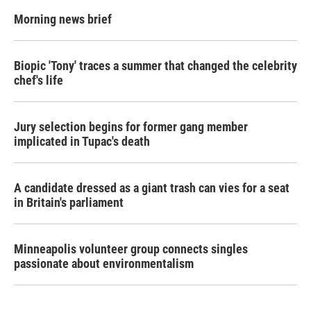
Morning news brief
Biopic 'Tony' traces a summer that changed the celebrity
chef's life
Jury selection begins for former gang member
implicated in Tupac's death
A candidate dressed as a giant trash can vies for a seat
in Britain's parliament
Minneapolis volunteer group connects singles
passionate about environmentalism