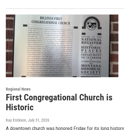
Regional News
First Congregational Church is
Historic
Kay Erickson
, July 31, 2026
A downtown church was honored Friday for its long history