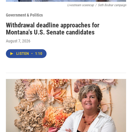
Livestream sceencap
/
Seth Bodnar campaign
Government & Politics
Withdrawal deadline approaches for
Montana's U.S. Senate candidates
August 7, 2026
LISTEN
•
1:10