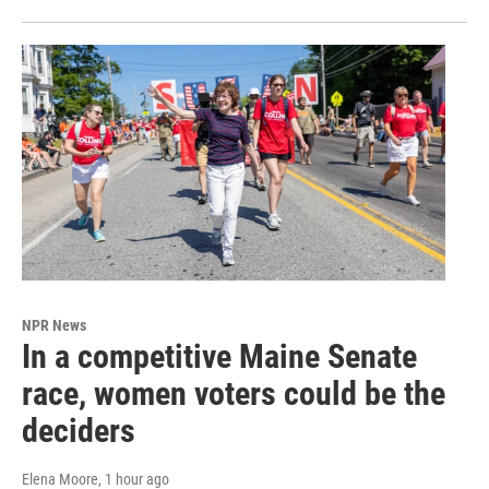
NPR News
In a competitive Maine Senate
race, women voters could be the
deciders
Elena Moore
, 1 hour ago