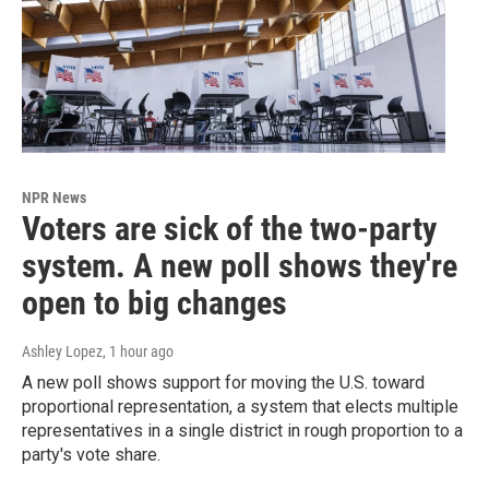
NPR News
Voters are sick of the two-party
system. A new poll shows they're
open to big changes
Ashley Lopez
, 1 hour ago
A new poll shows support for moving the U.S. toward
proportional representation, a system that elects multiple
representatives in a single district in rough proportion to a
party's vote share.