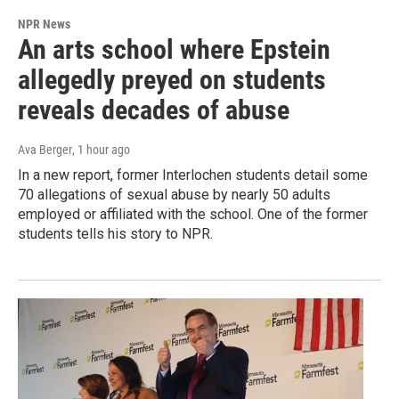
NPR News
An arts school where Epstein
allegedly preyed on students
reveals decades of abuse
Ava Berger
, 1 hour ago
In a new report, former Interlochen students detail some
70 allegations of sexual abuse by nearly 50 adults
employed or affiliated with the school. One of the former
students tells his story to NPR.