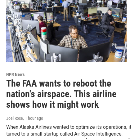
NPR News
The FAA wants to reboot the
nation's airspace. This airline
shows how it might work
Joel Rose
, 1 hour ago
When Alaska Airlines wanted to optimize its operations, it
turned to a small startup called Air Space Intelligence.