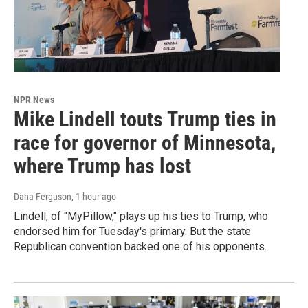
NPR News
Mike Lindell touts Trump ties in
race for governor of Minnesota,
where Trump has lost
Dana Ferguson
, 1 hour ago
Lindell, of "MyPillow," plays up his ties to Trump, who
endorsed him for Tuesday's primary. But the state
Republican convention backed one of his opponents.