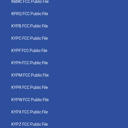
KBMC FCC Public File
KPRQ FCC Public File
KYPB FCC Public File
KYPC FCC Public File
KYPF FCC Public File
KYPH FCC Public File
KYPM FCC Public File
KYPR FCC Public File
KYPW FCC Public File
KYPX FCC Public File
KYPZ FCC Public File