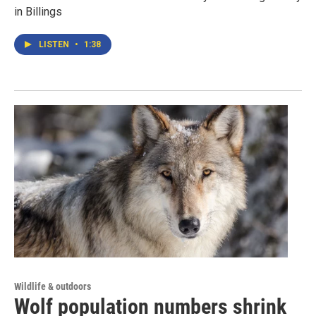
in Billings
LISTEN
•
1:38
Wildlife & outdoors
Wolf population numbers shrink