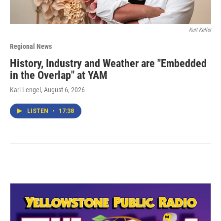
Kurt Keller
Regional News
History, Industry and Weather are "Embedded
in the Overlap" at YAM
Karl Lengel
, August 6, 2026
LISTEN
•
17:38