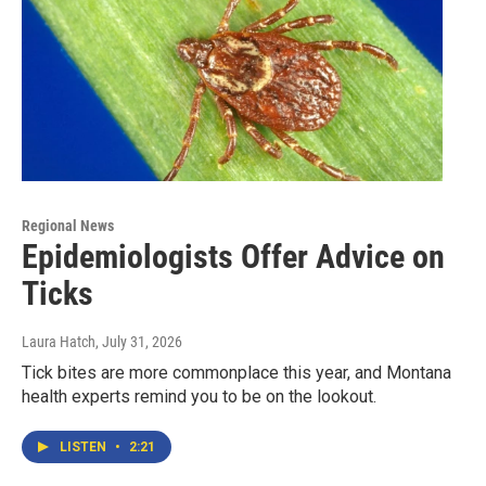
Regional News
Epidemiologists Offer Advice on
Ticks
Laura Hatch
, July 31, 2026
Tick bites are more commonplace this year, and Montana
health experts remind you to be on the lookout.
LISTEN
•
2:21