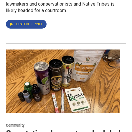
lawmakers and conservationists and Native Tribes is
likely headed for a courtroom.
LISTEN
•
2:07
Community