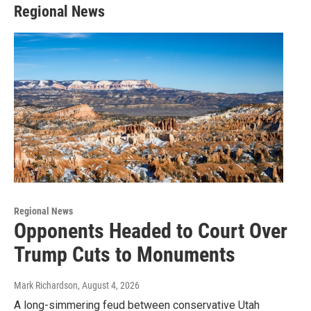
Regional News
Regional News
Opponents Headed to Court Over
Trump Cuts to Monuments
Mark Richardson
, August 4, 2026
A long-simmering feud between conservative Utah