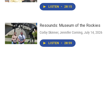
LISTEN
•
28:15
Resounds: Museum of the Rockies
Corby Skinner, Jennifer Corning
, July 14, 2026
LISTEN
•
28:59