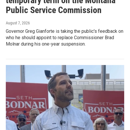
temporary term on the Montana
Public Service Commission
August 7, 2026
Governor Greg Gianforte is taking the public's feedback on
who he should appoint to replace Commissioner Brad
Molnar during his one-year suspension.