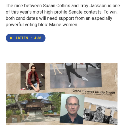
The race between Susan Collins and Troy Jackson is one
of this year's most high-profile Senate contests. To win,
both candidates will need support from an especially
powerful voting bloc: Maine women.
LISTEN
•
4:38