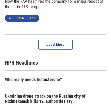
Now the FAA has hired the company for a major reboot of
the entire U.S. airspace.
LISTEN
•
4:17
Load More
NPR Headlines
Who really needs testosterone?
Ukrainian drone attack on the Russian city of
Nizhnekamsk kills 12, authorities say