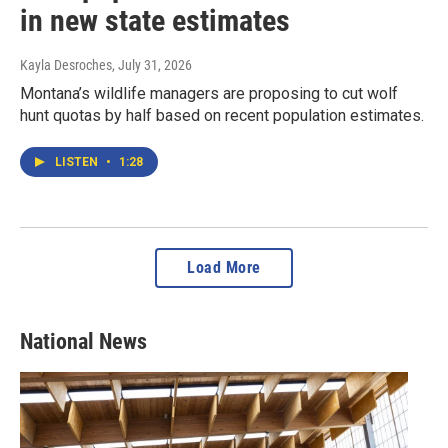
in new state estimates
Kayla Desroches
, July 31, 2026
Montana’s wildlife managers are proposing to cut wolf
hunt quotas by half based on recent population estimates.
LISTEN
•
1:28
Load More
National News