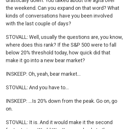
drastically down. You talked about the agita over
the weekend. Can you expand on that word? What
kinds of conversations have you been involved
with the last couple of days?
STOVALL: Well, usually the questions are, you know,
where does this rank? If the S&P 500 were to fall
below 20% threshold today, how quick did that
make it go into a new bear market?
INSKEEP: Oh, yeah, bear market...
STOVALL: And you have to...
INSKEEP: ...Is 20% down from the peak. Go on, go
on.
STOVALL: It is. And it would make it the second