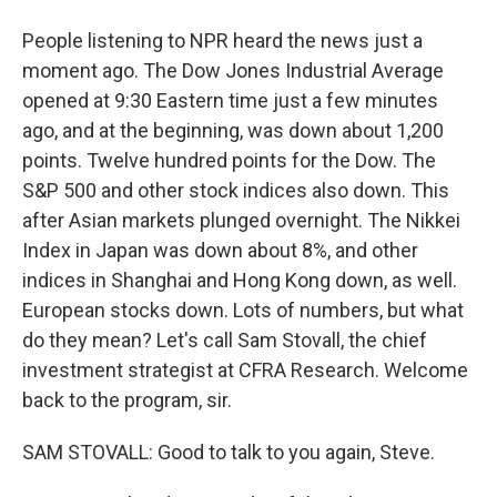
People listening to NPR heard the news just a
moment ago. The Dow Jones Industrial Average
opened at 9:30 Eastern time just a few minutes
ago, and at the beginning, was down about 1,200
points. Twelve hundred points for the Dow. The
S&P 500 and other stock indices also down. This
after Asian markets plunged overnight. The Nikkei
Index in Japan was down about 8%, and other
indices in Shanghai and Hong Kong down, as well.
European stocks down. Lots of numbers, but what
do they mean? Let's call Sam Stovall, the chief
investment strategist at CFRA Research. Welcome
back to the program, sir.
SAM STOVALL: Good to talk to you again, Steve.