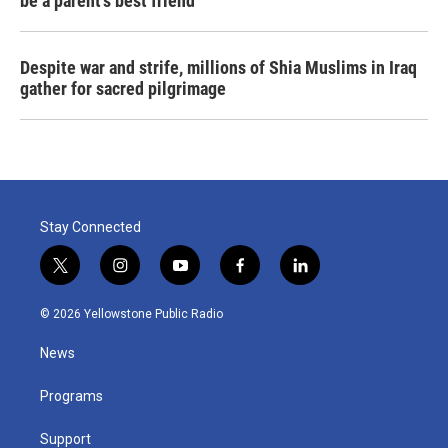
be a parent's best friend
Despite war and strife, millions of Shia Muslims in Iraq
gather for sacred pilgrimage
Stay Connected
t
i
y
f
l
w
n
o
a
i
i
s
u
c
n
© 2026 Yellowstone Public Radio
t
t
t
e
k
t
a
u
b
e
News
e
g
b
o
d
r
r
e
o
i
a
k
n
Programs
m
Support