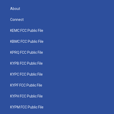
About
Connect
KEMC FCC Public File
KBMC FCC Public File
KPRQ FCC Public File
KYPB FCC Public File
KYPC FCC Public File
KYPF FCC Public File
KYPH FCC Public File
KYPM FCC Public File