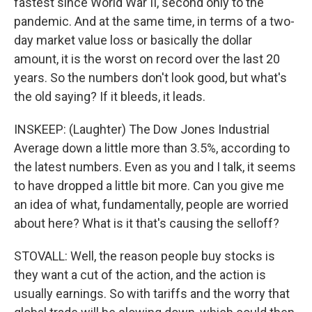
fastest since World War II, second only to the
pandemic. And at the same time, in terms of a two-
day market value loss or basically the dollar
amount, it is the worst on record over the last 20
years. So the numbers don't look good, but what's
the old saying? If it bleeds, it leads.
INSKEEP: (Laughter) The Dow Jones Industrial
Average down a little more than 3.5%, according to
the latest numbers. Even as you and I talk, it seems
to have dropped a little bit more. Can you give me
an idea of what, fundamentally, people are worried
about here? What is it that's causing the selloff?
STOVALL: Well, the reason people buy stocks is
they want a cut of the action, and the action is
usually earnings. So with tariffs and the worry that