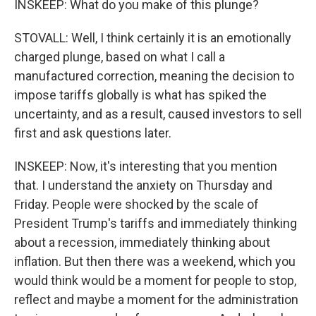
INSKEEP: What do you make of this plunge?
STOVALL: Well, I think certainly it is an emotionally
charged plunge, based on what I call a
manufactured correction, meaning the decision to
impose tariffs globally is what has spiked the
uncertainty, and as a result, caused investors to sell
first and ask questions later.
INSKEEP: Now, it's interesting that you mention
that. I understand the anxiety on Thursday and
Friday. People were shocked by the scale of
President Trump's tariffs and immediately thinking
about a recession, immediately thinking about
inflation. But then there was a weekend, which you
would think would be a moment for people to stop,
reflect and maybe a moment for the administration