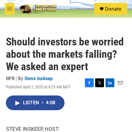
Skip to main content
S
Donate
e
M
a
e
r
n
c
u
h
Should investors be worried
u
e
about the markets falling?
r
y
We asked an expert
NPR | By
Steve Inskeep
Published April 7, 2025 at 8:29 AM MDT
F
T
L
E
a
w
i
m
c
i
n
a
LISTEN
•
4:08
e
t
k
i
b
t
e
l
o
e
d
o
r
I
k
n
STEVE INSKEEP, HOST: