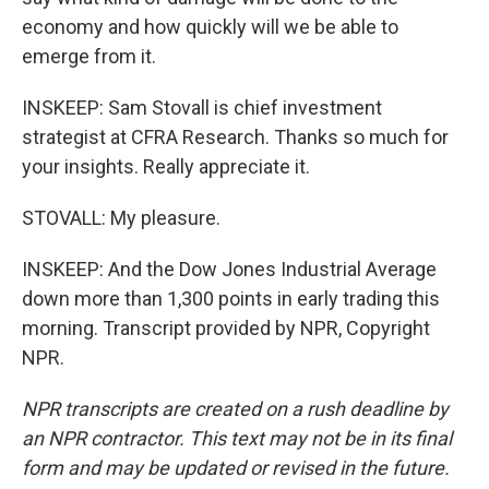
economy and how quickly will we be able to
emerge from it.
INSKEEP: Sam Stovall is chief investment
strategist at CFRA Research. Thanks so much for
your insights. Really appreciate it.
STOVALL: My pleasure.
INSKEEP: And the Dow Jones Industrial Average
down more than 1,300 points in early trading this
morning. Transcript provided by NPR, Copyright
NPR.
NPR transcripts are created on a rush deadline by
an NPR contractor. This text may not be in its final
form and may be updated or revised in the future.