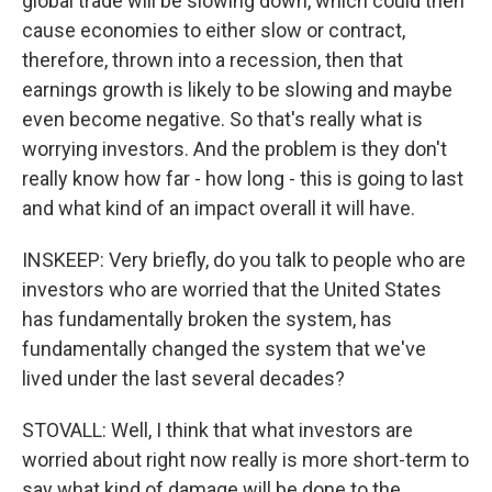
global trade will be slowing down, which could then
cause economies to either slow or contract,
therefore, thrown into a recession, then that
earnings growth is likely to be slowing and maybe
even become negative. So that's really what is
worrying investors. And the problem is they don't
really know how far - how long - this is going to last
and what kind of an impact overall it will have.
INSKEEP: Very briefly, do you talk to people who are
investors who are worried that the United States
has fundamentally broken the system, has
fundamentally changed the system that we've
lived under the last several decades?
STOVALL: Well, I think that what investors are
worried about right now really is more short-term to
say what kind of damage will be done to the