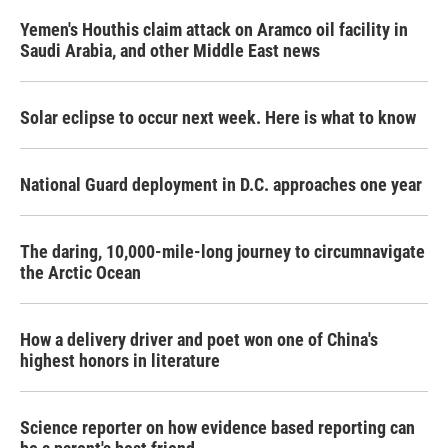
Yemen's Houthis claim attack on Aramco oil facility in
Saudi Arabia, and other Middle East news
Solar eclipse to occur next week. Here is what to know
National Guard deployment in D.C. approaches one year
The daring, 10,000-mile-long journey to circumnavigate
the Arctic Ocean
How a delivery driver and poet won one of China's
highest honors in literature
Science reporter on how evidence based reporting can