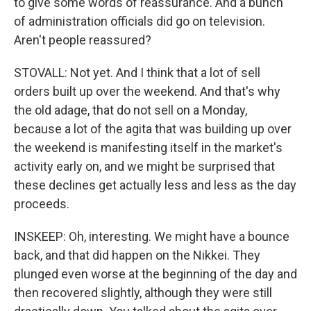
to give some words of reassurance. And a bunch
of administration officials did go on television.
Aren't people reassured?
STOVALL: Not yet. And I think that a lot of sell
orders built up over the weekend. And that's why
the old adage, that do not sell on a Monday,
because a lot of the agita that was building up over
the weekend is manifesting itself in the market's
activity early on, and we might be surprised that
these declines get actually less and less as the day
proceeds.
INSKEEP: Oh, interesting. We might have a bounce
back, and that did happen on the Nikkei. They
plunged even worse at the beginning of the day and
then recovered slightly, although they were still