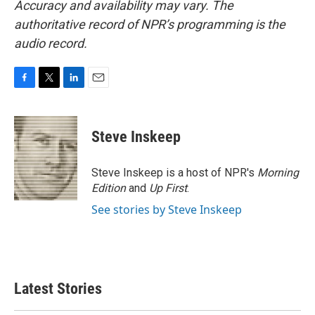
Accuracy and availability may vary. The
authoritative record of NPR’s programming is the
audio record.
F
T
L
E
a
w
i
m
c
i
n
a
e
t
k
i
Steve Inskeep
b
t
e
l
o
e
d
o
r
I
Steve Inskeep is a host of NPR's
Morning
k
n
Edition
and
Up First
.
See stories by Steve Inskeep
Latest Stories