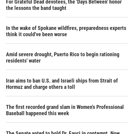
For Grateful Dead devotees, the 'Days Between' honor
the lessons the band taught
In the wake of Spokane wildfires, preparedness experts
think it could've been worse
Amid severe drought, Puerto Rico to begin rationing
residents' water
Iran aims to ban U.S. and Israeli ships from Strait of
Hormuz and charge others a toll
The first recorded grand slam in Women's Professional
Baseball happened this week
The Senate voted to hold Dr. Fauci in contempt. Now