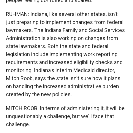
people feeling confused and scared.
RUHMAN: Indiana, like several other states, isn't
just preparing to implement changes from federal
lawmakers. The Indiana Family and Social Services
Administration is also working on changes from
state lawmakers. Both the state and federal
legislation include implementing work reporting
requirements and increased eligibility checks and
monitoring. Indiana's interim Medicaid director,
Mitch Roob, says the state isn't sure how it plans
on handling the increased administrative burden
created by the new policies.
MITCH ROOB: In terms of administering it, it will be
unquestionably a challenge, but we'll face that
challenge.