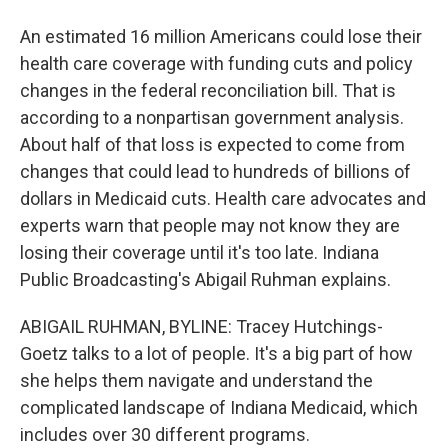
An estimated 16 million Americans could lose their
health care coverage with funding cuts and policy
changes in the federal reconciliation bill. That is
according to a nonpartisan government analysis.
About half of that loss is expected to come from
changes that could lead to hundreds of billions of
dollars in Medicaid cuts. Health care advocates and
experts warn that people may not know they are
losing their coverage until it's too late. Indiana
Public Broadcasting's Abigail Ruhman explains.
ABIGAIL RUHMAN, BYLINE: Tracey Hutchings-
Goetz talks to a lot of people. It's a big part of how
she helps them navigate and understand the
complicated landscape of Indiana Medicaid, which
includes over 30 different programs.