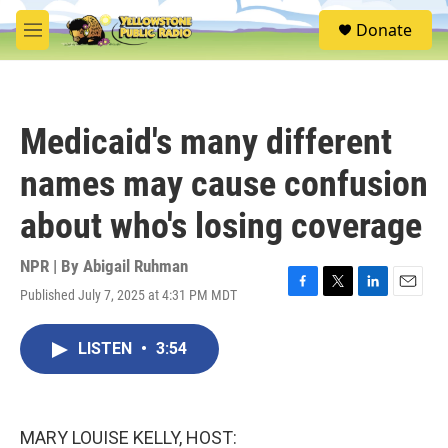
Skip to main content
S
Donate
e
M
a
e
r
n
c
u
h
Medicaid's many different
u
e
names may cause confusion
r
y
about who's losing coverage
NPR | By
Abigail Ruhman
Published July 7, 2025 at 4:31 PM MDT
F
T
L
E
a
w
i
m
c
i
n
a
LISTEN
•
3:54
e
t
k
i
b
t
e
l
o
e
d
o
r
I
k
n
MARY LOUISE KELLY, HOST: