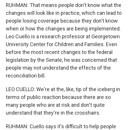
RUHMAN: That means people don't know what the
changes will look like in practice, which can lead to
people losing coverage because they don't know
when or how the changes are being implemented.
Leo Cuello is a research professor at Georgetown
University Center for Children and Families. Even
before the most recent changes to the federal
legislation by the Senate, he was concerned that
people may not understand the effects of the
reconciliation bill.
LEO CUELLO: We're at the, like, tip of the iceberg in
terms of public reaction because there are so
many people who are at risk and don't quite
understand that they're in the crosshairs.
RUHMAN: Cuello says it's difficult to help people