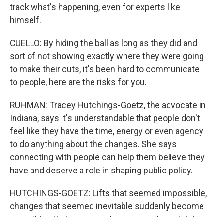
track what's happening, even for experts like
himself.
CUELLO: By hiding the ball as long as they did and
sort of not showing exactly where they were going
to make their cuts, it's been hard to communicate
to people, here are the risks for you.
RUHMAN: Tracey Hutchings-Goetz, the advocate in
Indiana, says it's understandable that people don't
feel like they have the time, energy or even agency
to do anything about the changes. She says
connecting with people can help them believe they
have and deserve a role in shaping public policy.
HUTCHINGS-GOETZ: Lifts that seemed impossible,
changes that seemed inevitable suddenly become