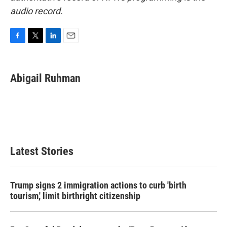
audio record.
F
T
L
E
a
w
i
m
c
i
n
a
e
t
k
i
Abigail Ruhman
b
t
e
l
o
e
d
o
r
I
k
n
Latest Stories
Trump signs 2 immigration actions to curb 'birth
tourism,' limit birthright citizenship