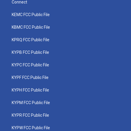
Connect
KEMC FCC Public File
KBMC FCC Public File
KPRQ FCC Public File
KYPB FCC Public File
KYPC FCC Public File
KYPF FCC Public File
KYPH FCC Public File
KYPM FCC Public File
KYPR FCC Public File
KYPW FCC Public File