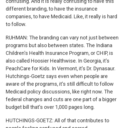
confusing. And it is really confusing to have this
different branding, to have the insurance
companies, to have Medicaid. Like, it really is hard
to follow.
RUHMAN: The branding can vary not just between
programs but also between states. The Indiana
Children's Health Insurance Program, or CHIP, is
also called Hoosier Healthwise. In Georgia, it's
PeachCare for Kids. In Vermont, it's Dr. Dynasaur.
Hutchings-Goetz says even when people are
aware of the programs, it's still difficult to follow
Medicaid policy discussions, like right now. The
federal changes and cuts are one part of a bigger
budget bill that's over 1,000 pages long.
HUTCHINGS-GOETZ: All of that contributes to