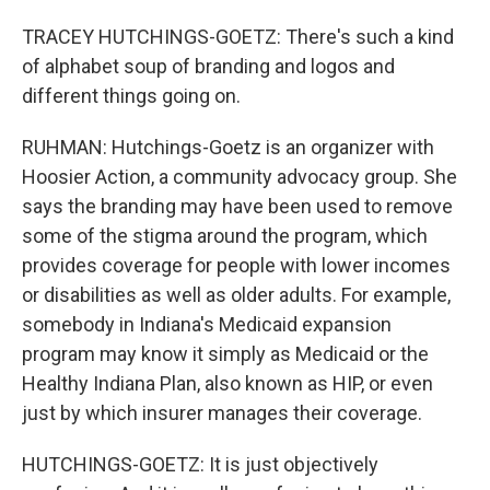
TRACEY HUTCHINGS-GOETZ: There's such a kind
of alphabet soup of branding and logos and
different things going on.
RUHMAN: Hutchings-Goetz is an organizer with
Hoosier Action, a community advocacy group. She
says the branding may have been used to remove
some of the stigma around the program, which
provides coverage for people with lower incomes
or disabilities as well as older adults. For example,
somebody in Indiana's Medicaid expansion
program may know it simply as Medicaid or the
Healthy Indiana Plan, also known as HIP, or even
just by which insurer manages their coverage.
HUTCHINGS-GOETZ: It is just objectively