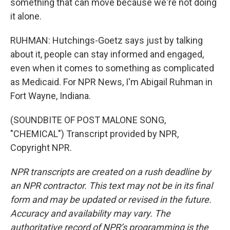
something that can move because we're not doing
it alone.
RUHMAN: Hutchings-Goetz says just by talking
about it, people can stay informed and engaged,
even when it comes to something as complicated
as Medicaid. For NPR News, I'm Abigail Ruhman in
Fort Wayne, Indiana.
(SOUNDBITE OF POST MALONE SONG,
"CHEMICAL") Transcript provided by NPR,
Copyright NPR.
NPR transcripts are created on a rush deadline by
an NPR contractor. This text may not be in its final
form and may be updated or revised in the future.
Accuracy and availability may vary. The
authoritative record of NPR’s programming is the