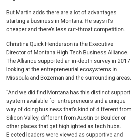
But Martin adds there are a lot of advantages
starting a business in Montana. He says it’s
cheaper and there’s less cut-throat competition.
Christina Quick Henderson is the Executive
Director of Montana High Tech Business Alliance.
The Alliance supported an in-depth survey in 2017
looking at the entrepreneurial ecosystems in
Missoula and Bozeman and the surrounding areas.
“And we did find Montana has this distinct support
system available for entrepreneurs and a unique
way of doing business that’s kind of different from
Silicon Valley, different from Austin or Boulder or
other places that get highlighted as tech hubs.
Elected leaders were viewed as supportive and