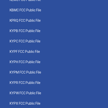
KBMC FCC Public File
KPRQ FCC Public File
KYPB FCC Public File
KYPC FCC Public File
KYPF FCC Public File
KYPH FCC Public File
KYPM FCC Public File
KYPR FCC Public File
KYPW FCC Public File
KYPX FCC Public File