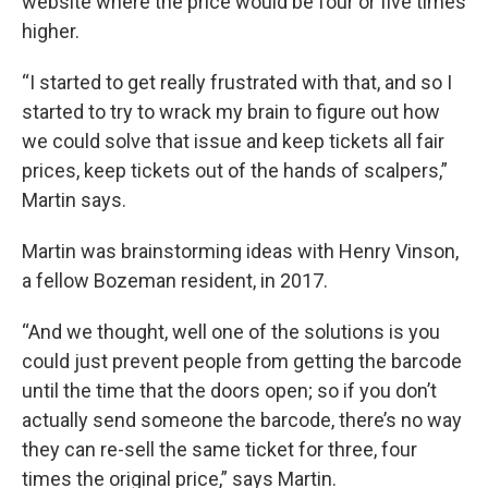
website where the price would be four or five times
higher.
“I started to get really frustrated with that, and so I
started to try to wrack my brain to figure out how
we could solve that issue and keep tickets all fair
prices, keep tickets out of the hands of scalpers,”
Martin says.
Martin was brainstorming ideas with Henry Vinson,
a fellow Bozeman resident, in 2017.
“And we thought, well one of the solutions is you
could just prevent people from getting the barcode
until the time that the doors open; so if you don’t
actually send someone the barcode, there’s no way
they can re-sell the same ticket for three, four
times the original price,” says Martin.