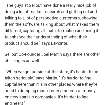
"
The guys at Sellout have done a really nice job of
doing a lot of market research and getting out and
talking to a lot of perspective customers, showing
them the software, talking about what makes them
different, capturing all that information and using it
to enhance their understanding of what their
product should be,” says LaPointe.
Sellout Co-Founder Joel Martin says there are other
challenges as well.
“When we get outside of the state, it’s harder to be
taken seriously," says Martin. "It’s harder to find
capital here than it is in other places where they’re
used to dumping much larger amounts of money
on new start-up companies. It’s harder to find
engineers."