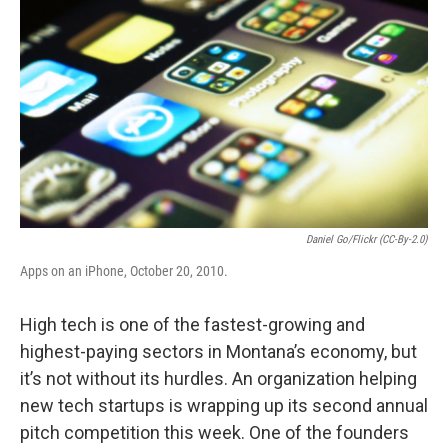
Daniel Go/Flickr (CC-By-2.0)
Apps on an iPhone, October 20, 2010.
High tech is one of the fastest-growing and
highest-paying sectors in Montana’s economy, but
it’s not without its hurdles. An organization helping
new tech startups is wrapping up its second annual
pitch competition this week. One of the founders