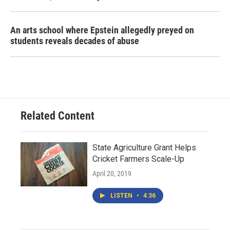
An arts school where Epstein allegedly preyed on
students reveals decades of abuse
Related Content
State Agriculture Grant Helps
Cricket Farmers Scale-Up
April 20, 2019
LISTEN
•
4:36