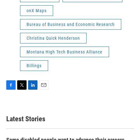
onX Maps
Bureau of Business and Economic Research
Christina Quick Henderson
Montana High Tech Business Alliance
Billings
F
T
L
E
a
w
i
m
c
i
n
a
e
t
k
i
b
t
e
l
Latest Stories
o
e
d
o
r
I
k
n
Some disabled people want to advance their careers.