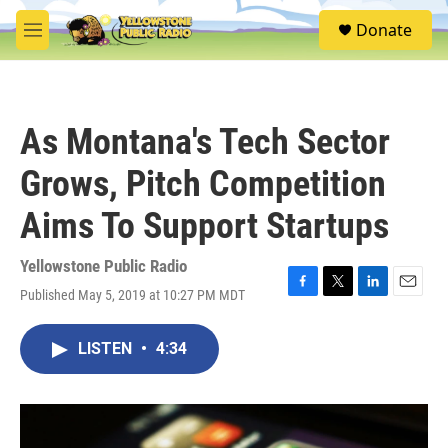
Skip to main content
S
Donate
e
M
a
e
r
n
c
u
h
As Montana's Tech Sector
u
e
Grows, Pitch Competition
r
y
Aims To Support Startups
Yellowstone Public Radio
Published May 5, 2019 at 10:27 PM MDT
F
T
L
E
a
w
i
m
c
i
n
a
LISTEN
•
4:34
e
t
k
i
b
t
e
l
o
e
d
o
r
I
k
n