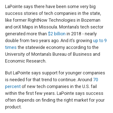
LaPointe says there have been some very big
success stories of tech companies in the state,
like former RightNow Technologies in Bozeman
and onX Maps in Missoula. Montana’s tech sector
generated more than
$2 billion
in 2018 - nearly
double from two years ago. And it’s growing
up to 9
times
the statewide economy according to the
University of Montana’s Bureau of Business and
Economic Research.
But LaPointe says support for younger companies
is needed for that trend to continue. Around
70
percent
of new tech companies in the U.S. fail
within the first few years. LaPointe says success
often depends on finding the right market for your
product.