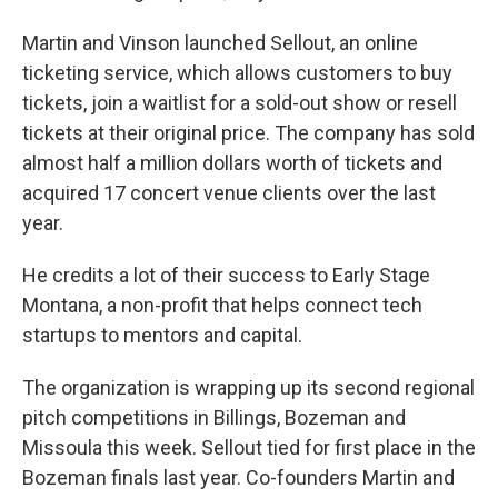
Martin and Vinson launched Sellout, an online
ticketing service, which allows customers to buy
tickets, join a waitlist for a sold-out show or resell
tickets at their original price. The company has sold
almost half a million dollars worth of tickets and
acquired 17 concert venue clients over the last
year.
He credits a lot of their success to Early Stage
Montana, a non-profit that helps connect tech
startups to mentors and capital.
The organization is wrapping up its second regional
pitch competitions in Billings, Bozeman and
Missoula this week. Sellout tied for first place in the
Bozeman finals last year. Co-founders Martin and