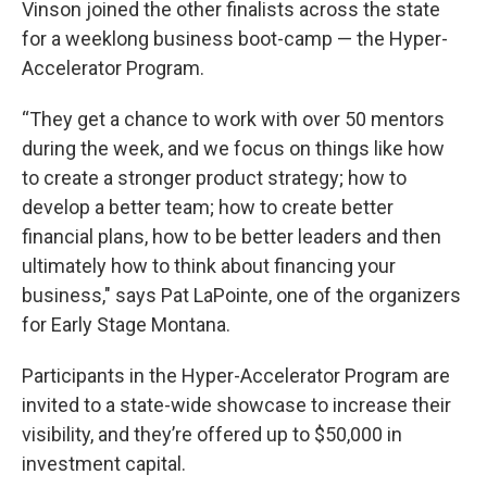
Vinson joined the other finalists across the state
for a weeklong business boot-camp — the Hyper-
Accelerator Program.
“They get a chance to work with over 50 mentors
during the week, and we focus on things like how
to create a stronger product strategy; how to
develop a better team; how to create better
financial plans, how to be better leaders and then
ultimately how to think about financing your
business," says Pat LaPointe, one of the organizers
for Early Stage Montana.
Participants in the Hyper-Accelerator Program are
invited to a state-wide showcase to increase their
visibility, and they’re offered up to $50,000 in
investment capital.