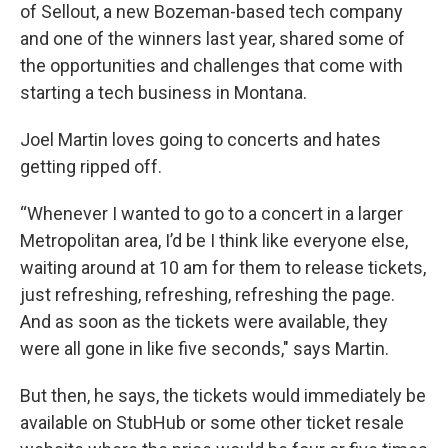
of Sellout, a new Bozeman-based tech company
and one of the winners last year, shared some of
the opportunities and challenges that come with
starting a tech business in Montana.
Joel Martin loves going to concerts and hates
getting ripped off.
“Whenever I wanted to go to a concert in a larger
Metropolitan area, I’d be I think like everyone else,
waiting around at 10 am for them to release tickets,
just refreshing, refreshing, refreshing the page.
And as soon as the tickets were available, they
were all gone in like five seconds," says Martin.
But then, he says, the tickets would immediately be
available on StubHub or some other ticket resale