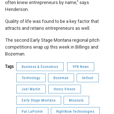
often knew entrepreneurs by name,” says
Henderson.
Quality of life was found to be a key factor that
attracts and retains entrepreneurs as well.
The second Early Stage Montana regional pitch
competitions wrap up this week in Billings and
Bozeman.
Tags
Business & Economics
YPR News
Technology
Bozeman
Sellout
Joel Martin
Henry Vinson
Early Stage Montana
Missoula
Pat LaPointe
RightNow Technologies