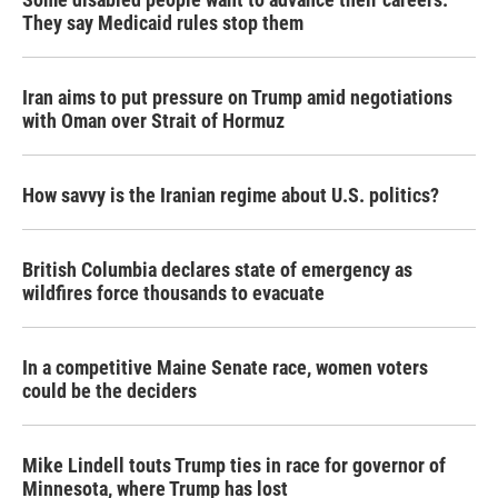
They say Medicaid rules stop them
Iran aims to put pressure on Trump amid negotiations
with Oman over Strait of Hormuz
How savvy is the Iranian regime about U.S. politics?
British Columbia declares state of emergency as
wildfires force thousands to evacuate
In a competitive Maine Senate race, women voters
could be the deciders
Mike Lindell touts Trump ties in race for governor of
Minnesota, where Trump has lost