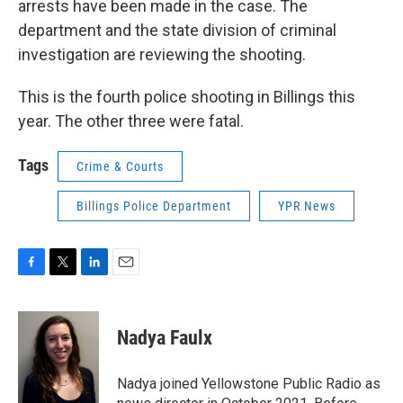
arrests have been made in the case. The
department and the state division of criminal
investigation are reviewing the shooting.
This is the fourth police shooting in Billings this
year. The other three were fatal.
Tags
Crime & Courts
Billings Police Department
YPR News
F
T
L
E
a
w
i
m
c
i
n
a
e
t
k
i
Nadya Faulx
b
t
e
l
o
e
d
o
r
I
Nadya joined Yellowstone Public Radio as
k
n