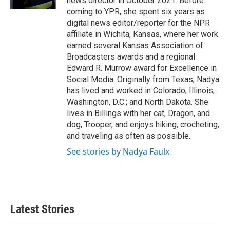
news director in October 2021. Before
coming to YPR, she spent six years as
digital news editor/reporter for the NPR
affiliate in Wichita, Kansas, where her work
earned several Kansas Association of
Broadcasters awards and a regional
Edward R. Murrow award for Excellence in
Social Media. Originally from Texas, Nadya
has lived and worked in Colorado, Illinois,
Washington, D.C.; and North Dakota. She
lives in Billings with her cat, Dragon, and
dog, Trooper, and enjoys hiking, crocheting,
and traveling as often as possible.
See stories by Nadya Faulx
Latest Stories