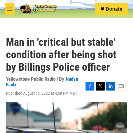
Skip to main content
S
Donate
e
M
a
e
r
n
c
u
h
Man in 'critical but stable'
u
e
condition after being shot
r
y
by Billings Police officer
Yellowstone Public Radio | By
Nadya
Faulx
F
T
L
E
Published August 15, 2022 at 4:50 PM MDT
a
w
i
m
c
i
n
a
e
t
k
i
b
t
e
l
o
e
d
o
r
I
k
n