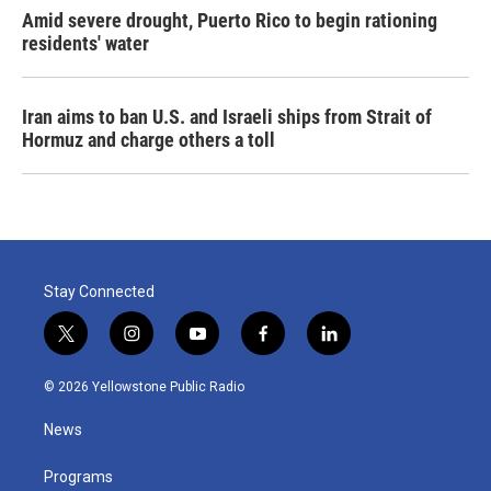
Amid severe drought, Puerto Rico to begin rationing
residents' water
Iran aims to ban U.S. and Israeli ships from Strait of
Hormuz and charge others a toll
Stay Connected
t
i
y
f
l
w
n
o
a
i
i
s
u
c
n
© 2026 Yellowstone Public Radio
t
t
t
e
k
t
a
u
b
e
News
e
g
b
o
d
r
r
e
o
i
a
k
n
Programs