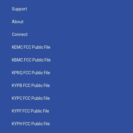
m
Support
About
Connect
KEMC FCC Public File
KBMC FCC Public File
KPRQ FCC Public File
KYPB FCC Public File
KYPC FCC Public File
KYPF FCC Public File
KYPH FCC Public File