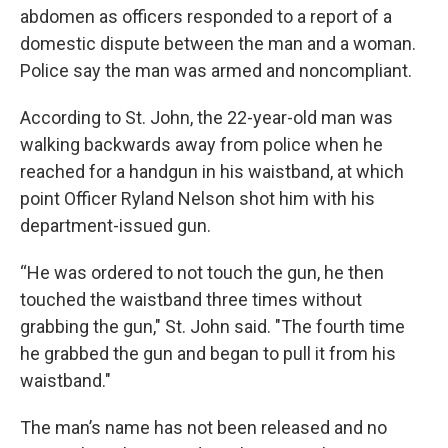
abdomen as officers responded to a report of a
domestic dispute between the man and a woman.
Police say the man was armed and noncompliant.
According to St. John, the 22-year-old man was
walking backwards away from police when he
reached for a handgun in his waistband, at which
point Officer Ryland Nelson shot him with his
department-issued gun.
“He was ordered to not touch the gun, he then
touched the waistband three times without
grabbing the gun," St. John said. "The fourth time
he grabbed the gun and began to pull it from his
waistband."
The man’s name has not been released and no