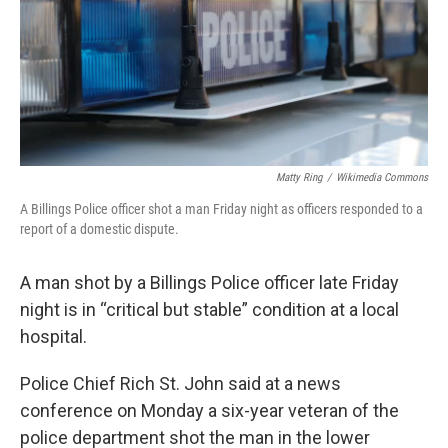
Matty Ring
/
Wikimedia Commons
A Billings Police officer shot a man Friday night as officers responded to a
report of a domestic dispute.
A man shot by a Billings Police officer late Friday
night is in “critical but stable” condition at a local
hospital.
Police Chief Rich St. John said at a news
conference on Monday a six-year veteran of the
police department shot the man in the lower