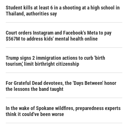
Student kills at least 6 in a shooting at a high school in
Thailand, authorities say
Court orders Instagram and Facebook's Meta to pay
$567M to address kids' mental health online
Trump signs 2 immigration actions to curb 'birth
tourism,' limit birthright citizenship
For Grateful Dead devotees, the 'Days Between' honor
the lessons the band taught
In the wake of Spokane wildfires, preparedness experts
think it could've been worse