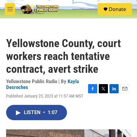
Skip to main content
S
Donate
e
M
a
e
r
n
c
u
h
Yellowstone County, court
u
e
workers reach tentative
r
y
contract, avert strike
Yellowstone Public Radio | By
Kayla
Desroches
F
T
L
E
Published January 23, 2023 at 11:57 AM MST
a
w
i
m
c
i
n
a
e
t
k
i
LISTEN
•
1:07
b
t
e
l
o
e
d
o
r
I
k
n