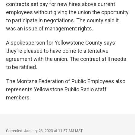
contracts set pay for new hires above current
employees without giving the union the opportunity
to participate in negotiations. The county said it
was an issue of management rights.
A spokesperson for Yellowstone County says
they’re pleased to have come to a tentative
agreement with the union. The contract still needs
to be ratified.
The Montana Federation of Public Employees also
represents Yellowstone Public Radio staff
members.
Corrected: January 23, 2023 at 11:57 AM MST