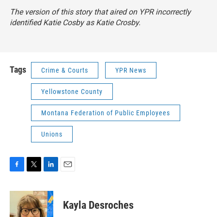
The version of this story that aired on YPR incorrectly
identified Katie Cosby as Katie Crosby.
Tags
Crime & Courts
YPR News
Yellowstone County
Montana Federation of Public Employees
Unions
F
T
L
E
a
w
i
m
c
i
n
a
e
t
k
i
Kayla Desroches
b
t
e
l