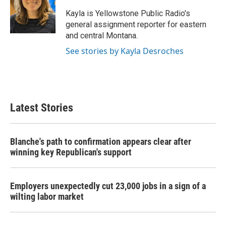
o
e
d
o
r
I
Kayla is Yellowstone Public Radio's
k
n
general assignment reporter for eastern
and central Montana.
See stories by Kayla Desroches
Latest Stories
Blanche's path to confirmation appears clear after
winning key Republican's support
Employers unexpectedly cut 23,000 jobs in a sign of a
wilting labor market