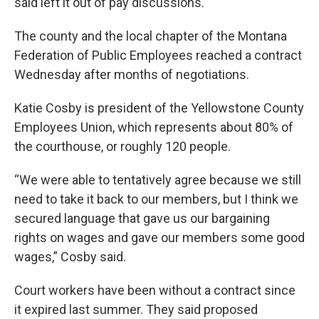
said left it out of pay discussions.
The county and the local chapter of the Montana
Federation of Public Employees reached a contract
Wednesday after months of negotiations.
Katie Cosby is president of the Yellowstone County
Employees Union, which represents about 80% of
the courthouse, or roughly 120 people.
“We were able to tentatively agree because we still
need to take it back to our members, but I think we
secured language that gave us our bargaining
rights on wages and gave our members some good
wages,” Cosby said.
Court workers have been without a contract since
it expired last summer. They said proposed