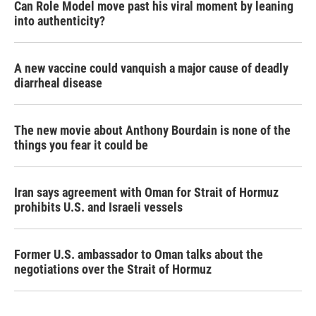
Can Role Model move past his viral moment by leaning
into authenticity?
A new vaccine could vanquish a major cause of deadly
diarrheal disease
The new movie about Anthony Bourdain is none of the
things you fear it could be
Iran says agreement with Oman for Strait of Hormuz
prohibits U.S. and Israeli vessels
Former U.S. ambassador to Oman talks about the
negotiations over the Strait of Hormuz