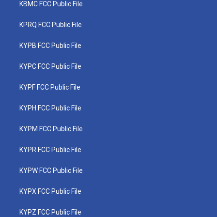
KBMC FCC Public File
KPRQ FCC Public File
KYPB FCC Public File
KYPC FCC Public File
KYPF FCC Public File
KYPH FCC Public File
KYPM FCC Public File
KYPR FCC Public File
KYPW FCC Public File
KYPX FCC Public File
KYPZ FCC Public File