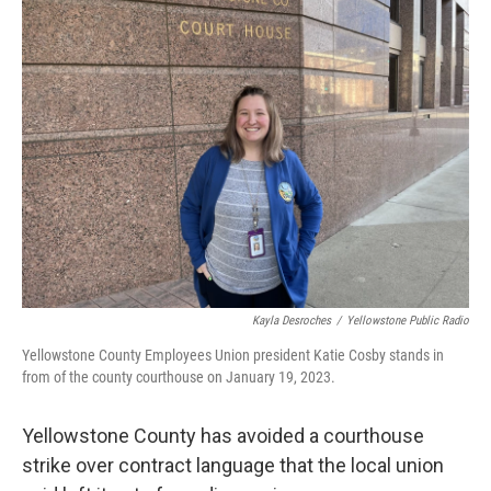
Kayla Desroches
/
Yellowstone Public Radio
Yellowstone County Employees Union president Katie Cosby stands in
from of the county courthouse on January 19, 2023.
Yellowstone County has avoided a courthouse
strike over contract language that the local union