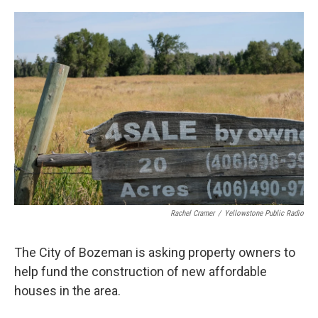
o
r
I
k
n
Rachel Cramer
/
Yellowstone Public Radio
The City of Bozeman is asking property owners to
help fund the construction of new affordable
houses in the area.