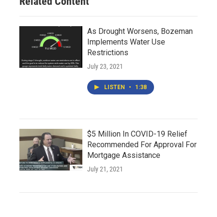
Related Content
As Drought Worsens, Bozeman
Implements Water Use
Restrictions
July 23, 2021
LISTEN
•
1:38
$5 Million In COVID-19 Relief
Recommended For Approval For
Mortgage Assistance
July 21, 2021