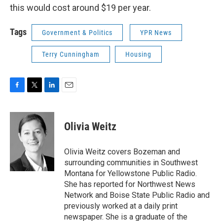
this would cost around $19 per year.
Tags
Government & Politics
YPR News
Terry Cunningham
Housing
F
T
L
E
a
w
i
m
c
i
n
a
e
t
k
i
Olivia Weitz
b
t
e
l
o
e
d
o
r
I
Olivia Weitz covers Bozeman and
k
n
surrounding communities in Southwest
Montana for Yellowstone Public Radio.
She has reported for Northwest News
Network and Boise State Public Radio and
previously worked at a daily print
newspaper. She is a graduate of the