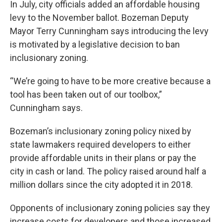
In July, city officials added an affordable housing
levy to the November ballot. Bozeman Deputy
Mayor Terry Cunningham says introducing the levy
is motivated by a legislative decision to ban
inclusionary zoning.
“We’re going to have to be more creative because a
tool has been taken out of our toolbox,”
Cunningham says.
Bozeman’s inclusionary zoning policy nixed by
state lawmakers required developers to either
provide affordable units in their plans or pay the
city in cash or land. The policy raised around half a
million dollars since the city adopted it in 2018.
Opponents of inclusionary zoning policies say they
increase costs for developers and those increased