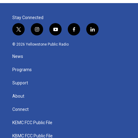
Stay Connected
t
i
y
f
l
w
n
o
a
i
i
s
u
c
n
© 2026 Yellowstone Public Radio
t
t
t
e
k
t
a
u
b
e
News
e
g
b
o
d
r
r
e
o
i
a
k
n
Programs
m
Support
About
Connect
KEMC FCC Public File
KBMC FCC Public File