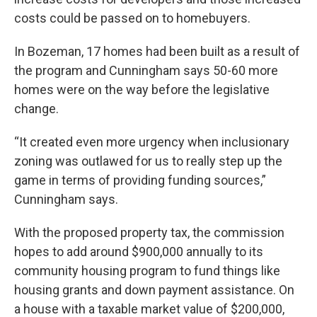
costs could be passed on to homebuyers.
In Bozeman, 17 homes had been built as a result of
the program and Cunningham says 50-60 more
homes were on the way before the legislative
change.
“It created even more urgency when inclusionary
zoning was outlawed for us to really step up the
game in terms of providing funding sources,”
Cunningham says.
With the proposed property tax, the commission
hopes to add around $900,000 annually to its
community housing program to fund things like
housing grants and down payment assistance. On
a house with a taxable market value of $200,000,