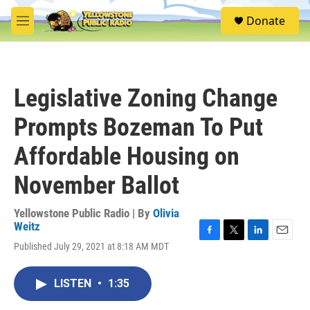
Skip to main content
S
Donate
e
M
a
e
r
n
c
u
h
Legislative Zoning Change
u
e
Prompts Bozeman To Put
r
y
Affordable Housing on
November Ballot
Yellowstone Public Radio | By
Olivia
Weitz
F
T
L
E
Published July 29, 2021 at 8:18 AM MDT
a
w
i
m
c
i
n
a
e
t
k
i
LISTEN
•
1:35
b
t
e
l
o
e
d