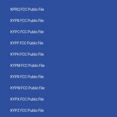
KPRQ FCC Public File
KYPB FCC Public File
KYPC FCC Public File
KYPF FCC Public File
KYPH FCC Public File
KYPM FCC Public File
KYPR FCC Public File
KYPW FCC Public File
KYPX FCC Public File
KYPZ FCC Public File