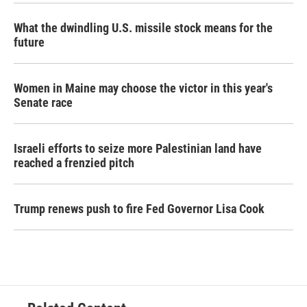
What the dwindling U.S. missile stock means for the
future
Women in Maine may choose the victor in this year's
Senate race
Israeli efforts to seize more Palestinian land have
reached a frenzied pitch
Trump renews push to fire Fed Governor Lisa Cook