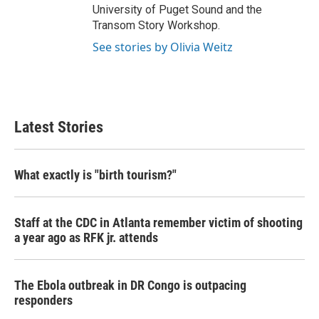
University of Puget Sound and the
Transom Story Workshop.
See stories by Olivia Weitz
Latest Stories
What exactly is "birth tourism?"
Staff at the CDC in Atlanta remember victim of shooting
a year ago as RFK jr. attends
The Ebola outbreak in DR Congo is outpacing
responders