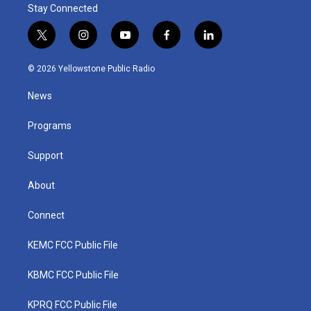
Stay Connected
t
i
y
f
l
w
n
o
a
i
i
s
u
c
n
© 2026 Yellowstone Public Radio
t
t
t
e
k
t
a
u
b
e
News
e
g
b
o
d
r
r
e
o
i
a
k
n
Programs
m
Support
About
Connect
KEMC FCC Public File
KBMC FCC Public File
KPRQ FCC Public File