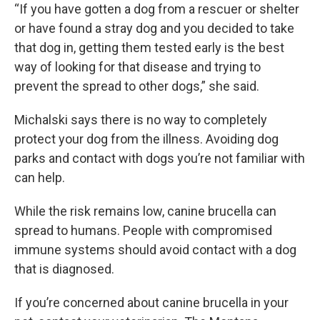
“If you have gotten a dog from a rescuer or shelter
or have found a stray dog and you decided to take
that dog in, getting them tested early is the best
way of looking for that disease and trying to
prevent the spread to other dogs,” she said.
Michalski says there is no way to completely
protect your dog from the illness. Avoiding dog
parks and contact with dogs you’re not familiar with
can help.
While the risk remains low, canine brucella can
spread to humans. People with compromised
immune systems should avoid contact with a dog
that is diagnosed.
If you’re concerned about canine brucella in your