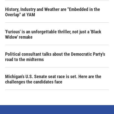
History, Industry and Weather are "Embedded in the
Overlap" at YAM
'Furious' is an unforgettable thriller, not just a 'Black
Widow' remake
Political consultant talks about the Democratic Party's
road to the midterms
Michigan's U.S. Senate seat race is set. Here are the
challenges the candidates face