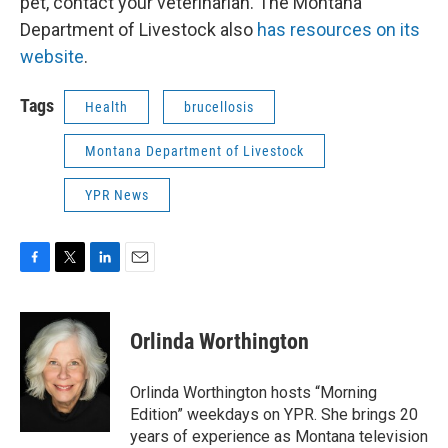
pet, contact your veterinarian. The Montana
Department of Livestock also
has resources on its
website
.
Tags
Health
brucellosis
Montana Department of Livestock
YPR News
F
T
L
E
a
w
i
m
c
i
n
a
e
t
k
i
Orlinda Worthington
b
t
e
l
o
e
d
o
r
I
Orlinda Worthington hosts “Morning
k
n
Edition” weekdays on YPR. She brings 20
years of experience as Montana television