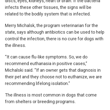
discs, eyes, kidneys, heart or brain. If the bacteria
infects these other tissues, the signs will be
related to the bodily system that is infected.
Merry Michalsk, the program veterinarian for the
state, says although antibiotics can be used to help
control the infection, there is no cure for dogs with
the illness.
“It can cause flu-like symptoms. So, we do
recommend euthanasia in positive cases,”
Michalski said. “If an owner gets that diagnosis in
their pet and they choose not to euthanize, we are
recommending lifelong isolation.”
The illness is most common in dogs that come
from shelters or breeding programs.