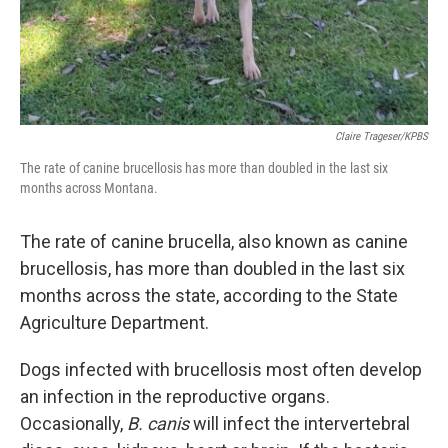
Claire Trageser/KPBS
The rate of canine brucellosis has more than doubled in the last six
months across Montana.
The rate of canine brucella, also known as canine
brucellosis, has more than doubled in the last six
months across the state, according to the State
Agriculture Department.
Dogs infected with brucellosis most often develop
an infection in the reproductive organs.
Occasionally,
B. canis
will infect the intervertebral