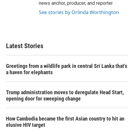
news anchor, producer, and reporter.
See stories by Orlinda Worthington
Latest Stories
Greetings from a wildlife park in central Sri Lanka that's
a haven for elephants
Trump administration moves to deregulate Head Start,
opening door for sweeping change
How Cambodia became the first Asian country to hit an
elusive HIV target