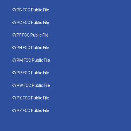
KYPB FCC Public File
KYPC FCC Public File
KYPF FCC Public File
KYPH FCC Public File
KYPM FCC Public File
KYPR FCC Public File
KYPW FCC Public File
KYPX FCC Public File
KYPZ FCC Public File