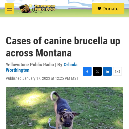
Skip to main content
S
Donate
e
M
a
e
r
n
c
u
h
Cases of canine brucella up
u
e
across Montana
r
y
Yellowstone Public Radio | By
Orlinda
Worthington
F
T
L
E
Published January 17, 2023 at 12:25 PM MST
a
w
i
m
c
i
n
a
e
t
k
i
b
t
e
l
o
e
d
o
r
I
k
n