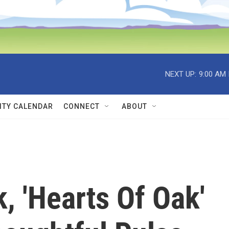
NEXT UP:
9:00 AM
TY CALENDAR
CONNECT
ABOUT
, 'Hearts Of Oak'