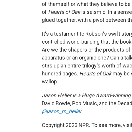
of themself or what they believe to be 
of
Hearts of Oak
is seismic. In a sense
glued together, with a pivot between 
It's a testament to Robson's swift stor
controlled world-building that the boo
Are we the shapers or the products of
apparatus or an organic one? Can a tal
stirs up an entire trilogy's worth of w
hundred pages.
Hearts of Oak
may be s
wallop.
Jason Heller is a Hugo Award-winning 
David Bowie, Pop Music, and the Decad
@jason_m_heller
Copyright 2023 NPR. To see more, visit