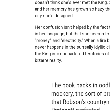
doesn't think she's ever met the King, b
and her memory has grown so hazy that
city she's designed.
Her confusion isn't helped by the fact 
in her language, but that she seems to
"money," and "electricity." When a fire
never happens in the surreally idyllic 
the King into unchartered territories o
bizarre reality.
The book packs in oodle
mockery, the sort of pr
that Robson's country