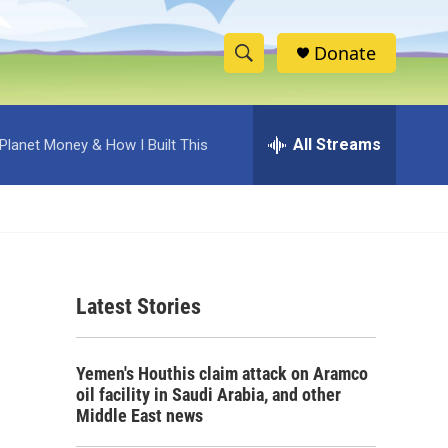
Donate
S
S
e
h
a
r
All Streams
Planet Money & How I Built This
o
c
h
w
Q
u
S
e
r
e
y
Latest Stories
a
r
Yemen's Houthis claim attack on Aramco
c
oil facility in Saudi Arabia, and other
Middle East news
h