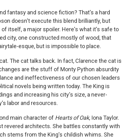
nd fantasy and science fiction? That's a hard
n doesn't execute this blend brilliantly, but
of itself, a major spoiler. Here's what it's safe to
ed city, one constructed mostly of wood, that
irytale-esque, but is impossible to place.
cat. The cat talks back. In fact, Clarence the cat is
exchanges are the stuff of Monty Python absurdity
tulance and ineffectiveness of our chosen leaders
itical novels being written today. The King is
ngs and increasing his city's size, a never-
's labor and resources.
cond main character of
Hearts of Oak
, Iona Taylor.
st revered architects. She battles constantly with
hich stems from the King's childish whims. She