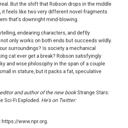
real. But the shift that Robson drops in the middle
, it feels like two very different novel-fragments
them that's downright mind-blowing.
ytelling, endearing characters, and deftly
k not only works on both ends but succeeds wildly.
 our surroundings? Is society a mechanical
king cat ever get a break? Robson satisfyingly
acky and wise philosophy in the span of a couple
mall in stature, but it packs a fat, speculative
editor and author of the new book
Strange Stars:
e Sci-Fi Exploded.
He's on Twitter:
 https://www.npr.org.