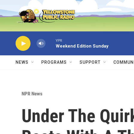
Skip to main content
YPR
Weekend Edition Sunday
NEWS
PROGRAMS
SUPPORT
COMMUNI
NPR News
Under The Quirk