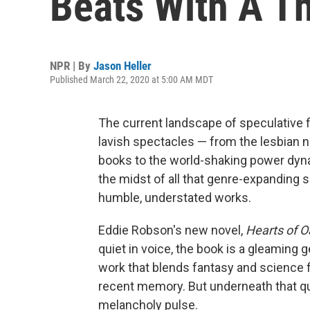
Beats With A T
NPR | By
Jason Heller
Published March 22, 2020 at 5:00 AM MDT
The current landscape of speculative f
lavish spectacles — from the lesbia
books to the world-shaking power dynam
the midst of all that genre-expanding sp
humble, understated works.
Eddie Robson's new novel,
Hearts of O
quiet in voice, the book is a gleaming
work that blends fantasy and science f
recent memory. But underneath that qu
melancholy pulse.