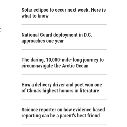
Solar eclipse to occur next week. Here is
what to know
National Guard deployment in D.C.
approaches one year
The daring, 10,000-mile-long journey to
circumnavigate the Arctic Ocean
How a delivery driver and poet won one
of China's highest honors in literature
Science reporter on how evidence based
reporting can be a parent's best friend