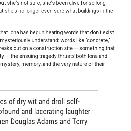
ut she's not sure; she's been alive for so long,
 she's no longer even sure what buildings in the
that Iona has begun hearing words that don't exist
 mysteriously understand: words like "concrete,"
 breaks out on a construction site — something that
city — the ensuing tragedy thrusts both Iona and
f mystery, memory, and the very nature of their
s of dry wit and droll self-
ofound and lacerating laughter
men Douglas Adams and Terry