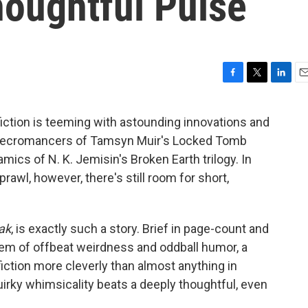
houghtful Pulse
F
T
L
E
a
w
i
m
c
i
n
a
iction is teeming with astounding innovations and
e
t
k
i
n necromancers of Tamsyn Muir's Locked Tomb
b
t
e
l
o
e
d
ics of N. K. Jemisin's Broken Earth trilogy. In
o
r
I
rawl, however, there's still room for short,
k
n
ak
, is exactly such a story. Brief in page-count and
 gem of offbeat weirdness and oddball humor, a
iction more cleverly than almost anything in
irky whimsicality beats a deeply thoughtful, even