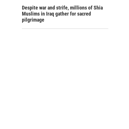
Despite war and strife, millions of Shia
Muslims in Iraq gather for sacred
pilgrimage