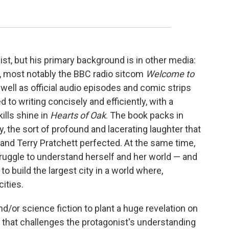
st, but his primary background is in other media:
o, most notably the BBC radio sitcom
Welcome to
well as official audio episodes and comic strips
 to writing concisely and efficiently, with a
ills shine in
Hearts of Oak
. The book packs in
y, the sort of profound and lacerating laughter that
d Terry Pratchett perfected. At the same time,
struggle to understand herself and her world — and
to build the largest city in a world where,
cities.
nd/or science fiction to plant a huge revelation on
 that challenges the protagonist's understanding