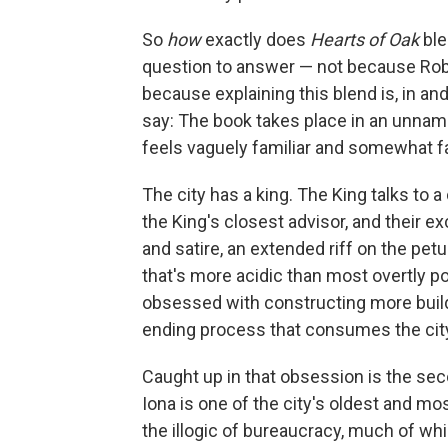
So
how
exactly does
Hearts of Oak
ble
question to answer — not because Robso
because explaining this blend is, in and 
say: The book takes place in an unnam
feels vaguely familiar and somewhat fa
The city has a king. The King talks to a 
the King's closest advisor, and their 
and satire, an extended riff on the pe
that's more acidic than most overtly pol
obsessed with constructing more buildi
ending process that consumes the city
Caught up in that obsession is the se
Iona is one of the city's oldest and mo
the illogic of bureaucracy, much of w