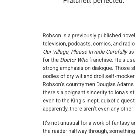
Pratchett perfected.
Robson is a previously published noveli
television, podcasts, comics, and radi
Our Village, Please Invade Carefully
as 
for the
Doctor Who
franchise. He's used
strong emphasis on dialogue. Those sk
oodles of dry wit and droll self-mocker
Robson's countrymen Douglas Adams an
there's a poignant sincerity to Iona's 
even to the King's inept, quixotic quest 
apparently, there aren't even any other 
It's not unusual for a work of fantasy a
the reader halfway through, something