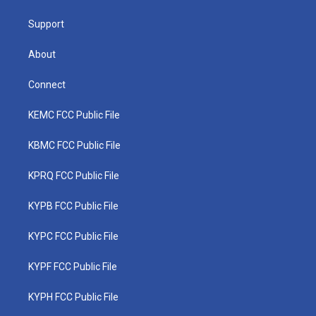
m
Support
About
Connect
KEMC FCC Public File
KBMC FCC Public File
KPRQ FCC Public File
KYPB FCC Public File
KYPC FCC Public File
KYPF FCC Public File
KYPH FCC Public File