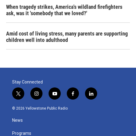
When tragedy strikes, America's wildland firefighters
ask, was it 'somebody that we loved?'
Amid cost of living stress, many parents are supporting
children well into adulthood
Stay Connected
t
i
y
f
l
w
n
o
a
i
i
s
u
c
n
© 2026 Yellowstone Public Radio
t
t
t
e
k
t
a
u
b
e
News
e
g
b
o
d
r
r
e
o
i
a
k
n
Programs