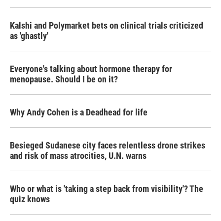
Kalshi and Polymarket bets on clinical trials criticized
as 'ghastly'
Everyone's talking about hormone therapy for
menopause. Should I be on it?
Why Andy Cohen is a Deadhead for life
Besieged Sudanese city faces relentless drone strikes
and risk of mass atrocities, U.N. warns
Who or what is 'taking a step back from visibility'? The
quiz knows