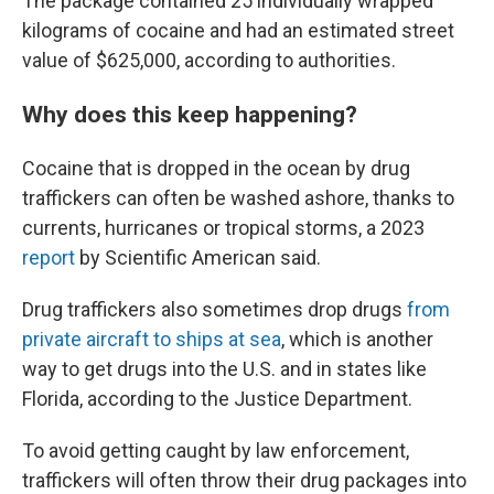
The package contained 25 individually wrapped
kilograms of cocaine and had an estimated street
value of $625,000, according to authorities.
Why does this keep happening?
Cocaine that is dropped in the ocean by drug
traffickers can often be washed ashore, thanks to
currents, hurricanes or tropical storms, a 2023
report
by Scientific American said.
Drug traffickers also sometimes drop drugs
from
private aircraft to ships at sea
, which is another
way to get drugs into the U.S. and in states like
Florida, according to the Justice Department.
To avoid getting caught by law enforcement,
traffickers will often throw their drug packages into