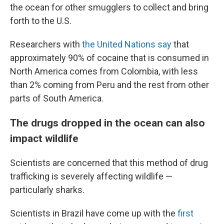
the ocean for other smugglers to collect and bring
forth to the U.S.
Researchers with
the United Nations say
that
approximately 90% of cocaine that is consumed in
North America comes from Colombia, with less
than 2% coming from Peru and the rest from other
parts of South America.
The drugs dropped in the ocean can also
impact wildlife
Scientists are concerned that this method of drug
trafficking is severely affecting wildlife —
particularly sharks.
Scientists in Brazil have come up with the
first