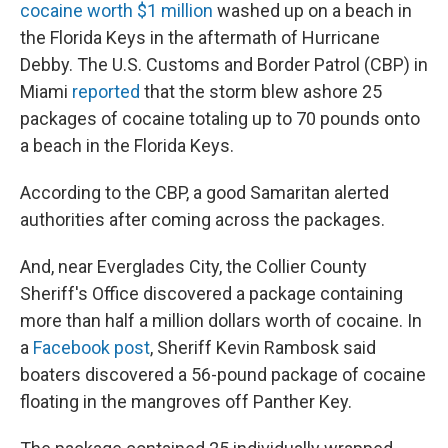
cocaine worth $1 million
washed up on a beach in
the Florida Keys in the aftermath of Hurricane
Debby. The U.S. Customs and Border Patrol (CBP) in
Miami
reported
that the storm blew ashore 25
packages of cocaine totaling up to 70 pounds onto
a beach in the Florida Keys.
According to the CBP, a good Samaritan alerted
authorities after coming across the packages.
And, near Everglades City, the Collier County
Sheriff's Office discovered a package containing
more than half a million dollars worth of cocaine. In
a
Facebook post
, Sheriff Kevin Rambosk said
boaters discovered a 56-pound package of cocaine
floating in the mangroves off Panther Key.