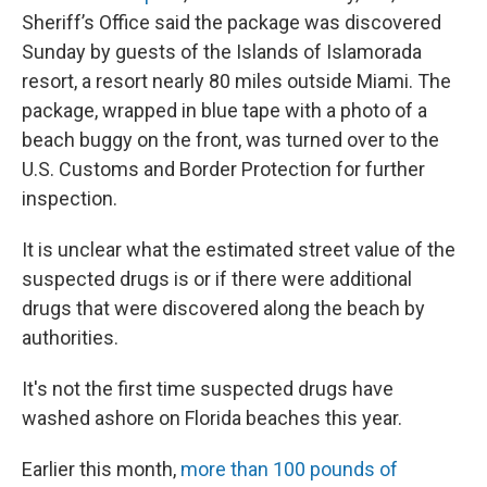
Sheriff’s Office said the package was discovered
Sunday by guests of the Islands of Islamorada
resort, a resort nearly 80 miles outside Miami. The
package, wrapped in blue tape with a photo of a
beach buggy on the front, was turned over to the
U.S. Customs and Border Protection for further
inspection.
It is unclear what the estimated street value of the
suspected drugs is or if there were additional
drugs that were discovered along the beach by
authorities.
It's not the first time suspected drugs have
washed ashore on Florida beaches this year.
Earlier this month,
more than 100 pounds of