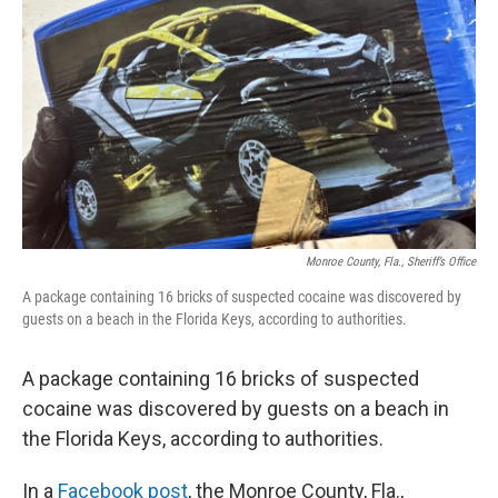
o
r
I
k
n
Monroe County, Fla., Sheriff’s Office
A package containing 16 bricks of suspected cocaine was discovered by
guests on a beach in the Florida Keys, according to authorities.
A package containing 16 bricks of suspected
cocaine was discovered by guests on a beach in
the Florida Keys, according to authorities.
In a
Facebook post
, the Monroe County, Fla.,