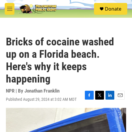
Skip to main content
S
Donate
e
M
a
e
r
n
c
u
h
Bricks of cocaine washed
u
e
up on a Florida beach.
r
y
Here's why it keeps
happening
NPR | By
Jonathan Franklin
Published August 29, 2024 at 3:02 AM MDT
F
T
L
E
a
w
i
m
c
i
n
a
e
t
k
i
b
t
e
l
o
e
d