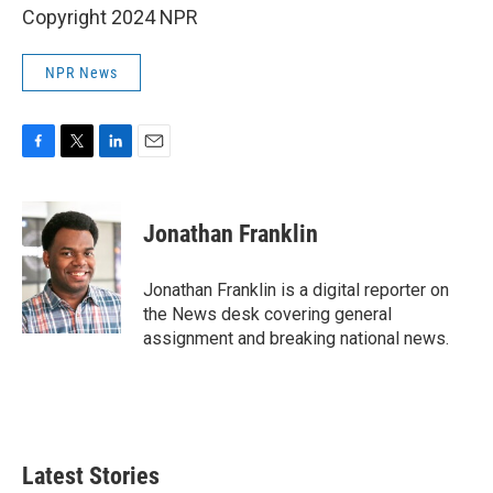
Copyright 2024 NPR
NPR News
F
T
L
E
a
w
i
m
c
i
n
a
e
t
k
i
Jonathan Franklin
b
t
e
l
o
e
d
o
r
I
Jonathan Franklin is a digital reporter on
k
n
the News desk covering general
assignment and breaking national news.
Latest Stories