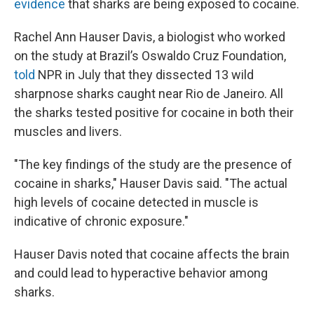
evidence
that sharks are being exposed to cocaine.
Rachel Ann Hauser Davis, a biologist who worked
on the study at Brazil’s Oswaldo Cruz Foundation,
told
NPR in July that they dissected 13 wild
sharpnose sharks caught near Rio de Janeiro. All
the sharks tested positive for cocaine in both their
muscles and livers.
"The key findings of the study are the presence of
cocaine in sharks," Hauser Davis said. "The actual
high levels of cocaine detected in muscle is
indicative of chronic exposure."
Hauser Davis noted that cocaine affects the brain
and could lead to hyperactive behavior among
sharks.