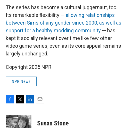
The series has become a cultural juggernaut, too.
Its remarkable flexibility —
allowing relationships
between Sims of any gender since 2000, as well as
support for a healthy modding community
— has
kept it socially relevant over time like few other
video game series, even as its core appeal remains
largely unchanged.
Copyright 2025 NPR
NPR News
F
T
L
E
a
w
i
m
c
i
n
a
e
t
k
i
Susan Stone
b
t
e
l