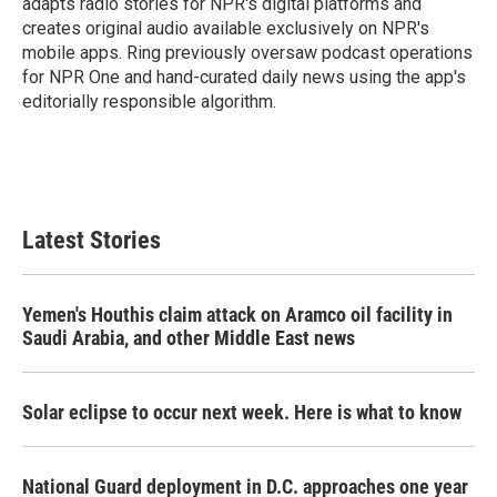
adapts radio stories for NPR's digital platforms and
creates original audio available exclusively on NPR's
mobile apps. Ring previously oversaw podcast operations
for NPR One and hand-curated daily news using the app's
editorially responsible algorithm.
Latest Stories
Yemen's Houthis claim attack on Aramco oil facility in
Saudi Arabia, and other Middle East news
Solar eclipse to occur next week. Here is what to know
National Guard deployment in D.C. approaches one year