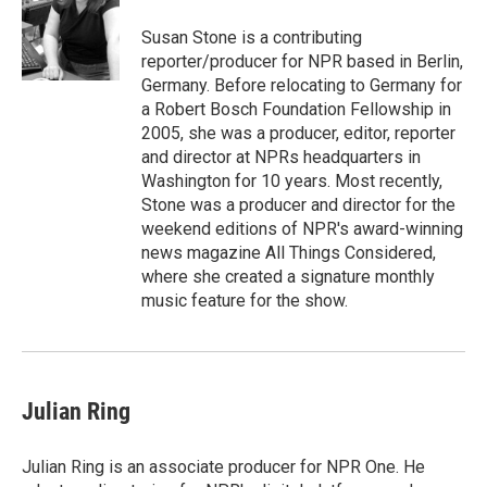
o
e
d
o
r
I
Susan Stone is a contributing
k
n
reporter/producer for NPR based in Berlin,
Germany. Before relocating to Germany for
a Robert Bosch Foundation Fellowship in
2005, she was a producer, editor, reporter
and director at NPRs headquarters in
Washington for 10 years. Most recently,
Stone was a producer and director for the
weekend editions of NPR's award-winning
news magazine All Things Considered,
where she created a signature monthly
music feature for the show.
Julian Ring
Julian Ring is an associate producer for NPR One. He