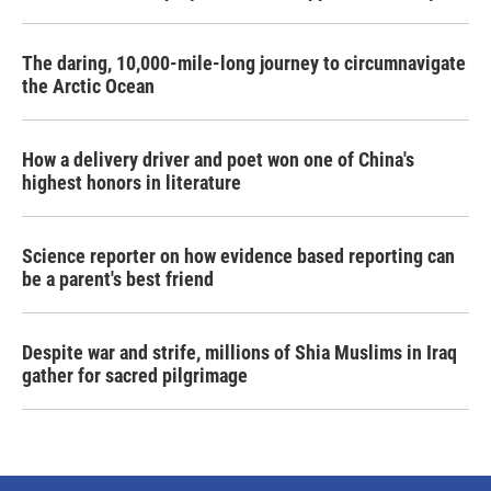
The daring, 10,000-mile-long journey to circumnavigate
the Arctic Ocean
How a delivery driver and poet won one of China's
highest honors in literature
Science reporter on how evidence based reporting can
be a parent's best friend
Despite war and strife, millions of Shia Muslims in Iraq
gather for sacred pilgrimage