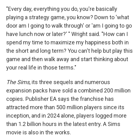
"Every day, everything you do, you're basically
playing a strategy game, you know? Down to 'what
door am I going to walk through' or 'am I going to go
have lunch now or later?' " Wright said. "How can I
spend my time to maximize my happiness both in
the short and long term? You can't help but play this
game and then walk away and start thinking about
your real life in those terms."
The Sims
, its three sequels and numerous
expansion packs have sold a combined 200 million
copies. Publisher EA says the franchise has
attracted more than 500 million players since its
inception, and in 2024 alone, players logged more
than 1.2 billion hours in the latest entry. A Sims
movie is also in the works.