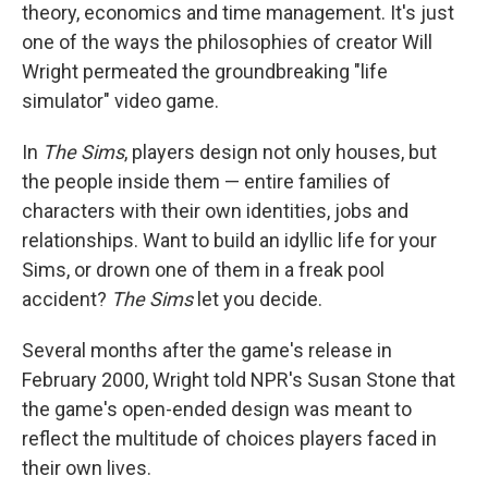
theory, economics and time management. It's just
one of the ways the philosophies of creator Will
Wright permeated the groundbreaking "life
simulator" video game.
In
The Sims
, players design not only houses, but
the people inside them — entire families of
characters with their own identities, jobs and
relationships. Want to build an idyllic life for your
Sims, or drown one of them in a freak pool
accident?
The Sims
let you decide.
Several months after the game's release in
February 2000, Wright told NPR's Susan Stone that
the game's open-ended design was meant to
reflect the multitude of choices players faced in
their own lives.