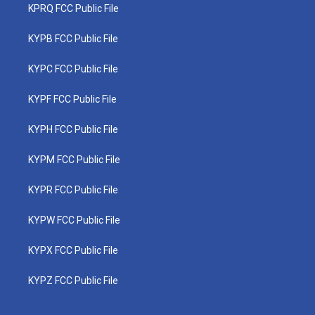
KPRQ FCC Public File
KYPB FCC Public File
KYPC FCC Public File
KYPF FCC Public File
KYPH FCC Public File
KYPM FCC Public File
KYPR FCC Public File
KYPW FCC Public File
KYPX FCC Public File
KYPZ FCC Public File