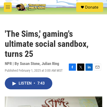
Skip to main content
S
Donate
e
M
a
e
r
n
c
u
h
'The Sims,' gaming's
u
e
ultimate social sandbox,
r
y
turns 25
NPR | By
Susan Stone
,
Julian Ring
Published February 1, 2025 at 3:00 AM MST
F
T
L
E
a
w
i
m
c
i
n
a
LISTEN
•
7:43
e
t
k
i
b
t
e
l
o
e
d
o
r
I
k
n