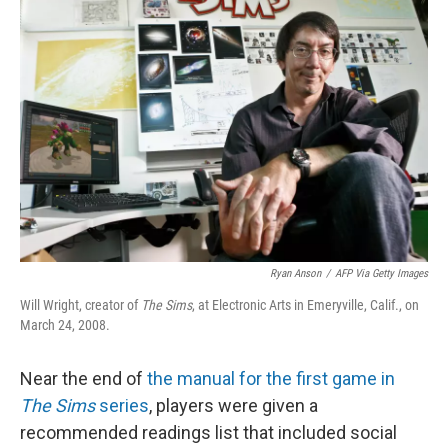
Ryan Anson
/
AFP Via Getty Images
Will Wright, creator of
The Sims
, at Electronic Arts in Emeryville, Calif., on
March 24, 2008.
Near the end of
the manual for the first game in
The Sims
series
, players were given a
recommended readings list that included social