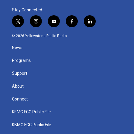
Stay Connected
t
i
y
f
l
w
n
o
a
i
i
s
u
c
n
© 2026 Yellowstone Public Radio
t
t
t
e
k
t
a
u
b
e
News
e
g
b
o
d
r
r
e
o
i
a
k
n
Programs
m
Support
About
Connect
KEMC FCC Public File
KBMC FCC Public File