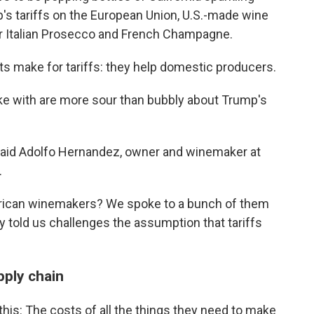
's tariffs on the European Union, U.S.-made wine
er Italian Prosecco and French Champagne.
sts make for tariffs: they help domestic producers.
 with are more sour than bubbly about Trump's
" said Adolfo Hernandez, owner and winemaker at
.
American winemakers? We spoke to a bunch of them
y told us challenges the assumption that tariffs
pply chain
his: The costs of all the things they need to make