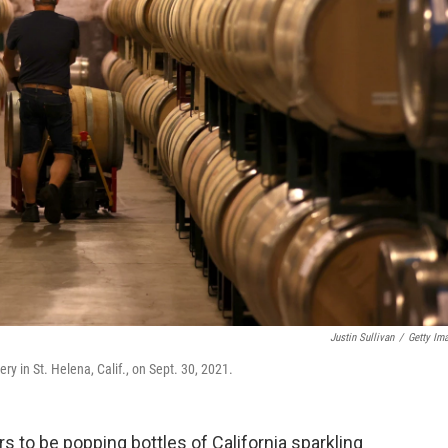
Justin Sullivan
/
Getty Im
ry in St. Helena, Calif., on Sept. 30, 2021.
to be popping bottles of California sparkling