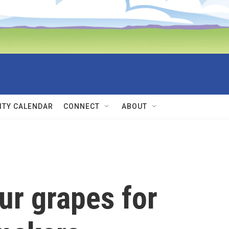
TY CALENDAR
CONNECT
ABOUT
ur grapes for