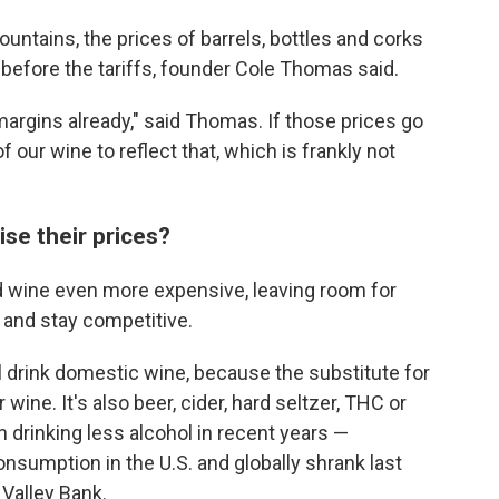
ntains, the prices of barrels, bottles and corks
 before the tariffs, founder Cole Thomas said.
argins already," said Thomas. If those prices go
f our wine to reflect that, which is frankly not
aise their prices?
ted wine even more expensive, leaving room for
s and stay competitive.
 drink domestic wine, because the substitute for
ine. It's also beer, cider, hard seltzer, THC or
n drinking less alcohol in recent years —
sumption in the U.S. and globally shrank last
 Valley Bank.