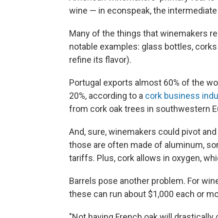
wine — in econspeak, the intermediate 
Many of the things that winemakers re
notable examples: glass bottles, corks
refine its flavor).
Portugal exports almost 60% of the wo
20%, according to a
cork business indu
from cork oak trees in southwestern E
And, sure, winemakers could pivot and 
those are often made of aluminum, som
tariffs. Plus, cork allows in oxygen, w
Barrels pose another problem. For wine
these can run about $1,000 each or mo
"Not having French oak will drastically