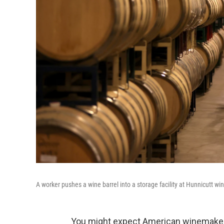
A worker pushes a wine barrel into a storage facility at Hunnicutt wine
You might expect American winemakers 