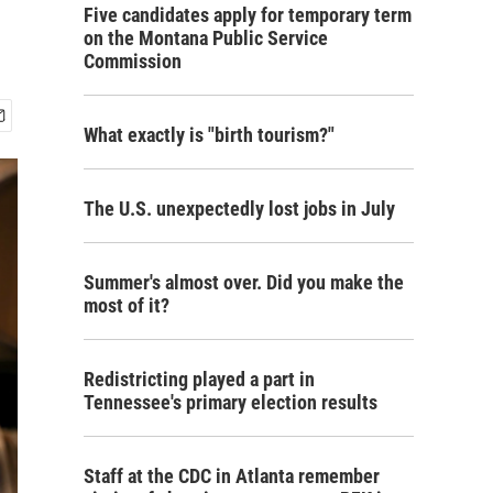
Five candidates apply for temporary term
on the Montana Public Service
Commission
What exactly is "birth tourism?"
The U.S. unexpectedly lost jobs in July
Summer's almost over. Did you make the
most of it?
Redistricting played a part in
Tennessee's primary election results
Staff at the CDC in Atlanta remember