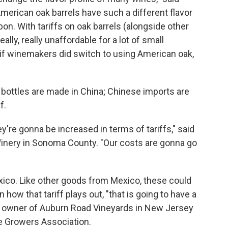
merican oak barrels have such a different flavor
bon. With tariffs on oak barrels (alongside other
ally, really unaffordable for a lot of small
if winemakers did switch to using American oak,
 bottles are made in China; Chinese imports are
f.
y're gonna be increased in terms of tariffs," said
nery in Sonoma County. "Our costs are gonna go
xico. Like other goods from Mexico, these could
 how that tariff plays out, "that is going to have a
i, owner of Auburn Road Vineyards in New Jersey
ne Growers Association.