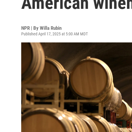
American wine
NPR | By
Willa Rubin
Published April 17, 2025 at 5:00 AM MDT