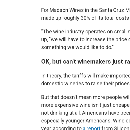
For Madson Wines in the Santa Cruz Mou
made up roughly 30% of its total costs
"The wine industry operates on small m
up, "we will have to increase the price o
something we would like to do."
OK, but can't winemakers just r
In theory, the tariffs will make impor
domestic wineries to raise their price
But that doesn't mean more people will
more expensive wine isn't just cheaper w
not drinking at all. Americans have bee
especially younger Americans. Wine con
year, according to
a report
from Silicon