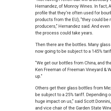
Hernandez, of Monroy Wines. In fact, A
profile that they're often used for bour
products from the EU), "they could be re
producers," Hernandez said. And even 
the process could take years.
Then there are the bottles. Many glass
now going to be subject to a 145% tarif
"We get our bottles from China, and the
Ken Freeman of Freeman Vineyard & Wi
up."
Others get their glass bottles from Me
be subject to a 25% tariff. Depending on
huge impact on us," said Scott Donnin
and vice chair of the Garden State Wi