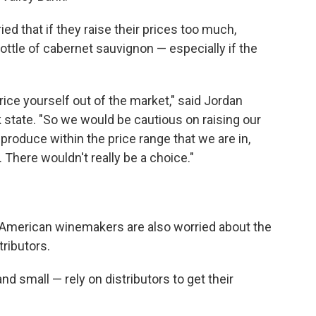
d that if they raise their prices too much,
ottle of cabernet sauvignon — especially if the
ce yourself out of the market," said Jordan
k state. "So we would be cautious on raising our
t produce within the price range that we are in,
 There wouldn't really be a choice."
, American winemakers are also worried about the
tributors.
d small — rely on distributors to get their