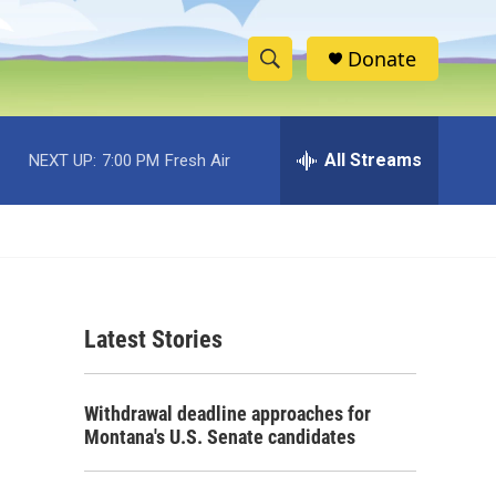
Donate
S
S
e
h
a
r
All Streams
NEXT UP:
7:00 PM
Fresh Air
o
c
h
w
Q
u
S
e
r
e
y
Latest Stories
a
r
Withdrawal deadline approaches for
c
Montana's U.S. Senate candidates
h