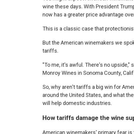
wine these days. With President Trump
now has a greater price advantage ov
This is a classic case that protectioni
But the American winemakers we spoke
tariffs.
"To me, it's awful. There's no upside,
Monroy Wines in Sonoma County, Calif
So, why aren't tariffs a big win for 
around the United States, and what the
will help domestic industries.
How tariffs damage the wine su
American winemakers' primary fear is t