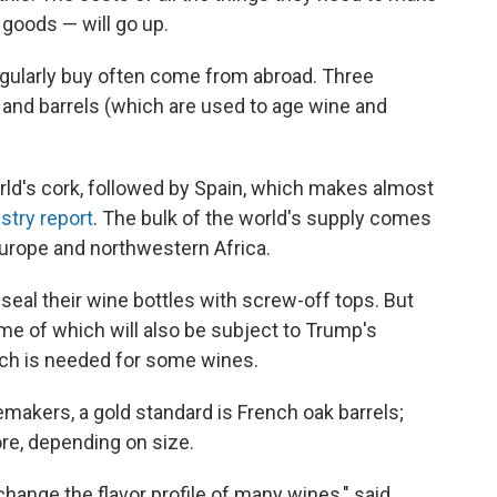
goods — will go up.
gularly buy often come from abroad. Three
 and barrels (which are used to age wine and
rld's cork, followed by Spain, which makes almost
stry report
. The bulk of the world's supply comes
urope and northwestern Africa.
seal their wine bottles with screw-off tops. But
e of which will also be subject to Trump's
hich is needed for some wines.
makers, a gold standard is French oak barrels;
re, depending on size.
 change the flavor profile of many wines," said