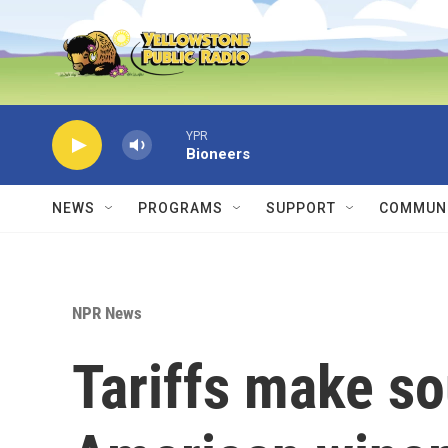
Skip to main content
YPR
Bioneers
NEWS
PROGRAMS
SUPPORT
COMMUNI
NPR News
Tariffs make so