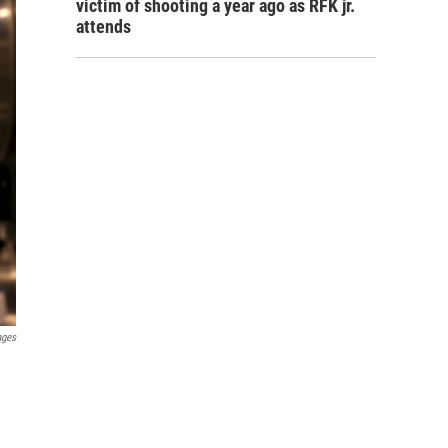
victim of shooting a year ago as RFK jr.
attends
ages