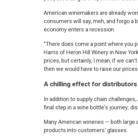
American winemakers are already worrie
consumers will say, meh, and forgo a b
economy enters a recession.
"There does come a point where you pri
Harris of Heron Hill Winery in New Yor
prices, but certainly, I mean, if we can'
then we would have to raise our prices.
A chilling effect for distributors
In addition to supply chain challenges
final step in a wine bottle's journey: dis
Many American wineries — both large an
products into customers' glasses.