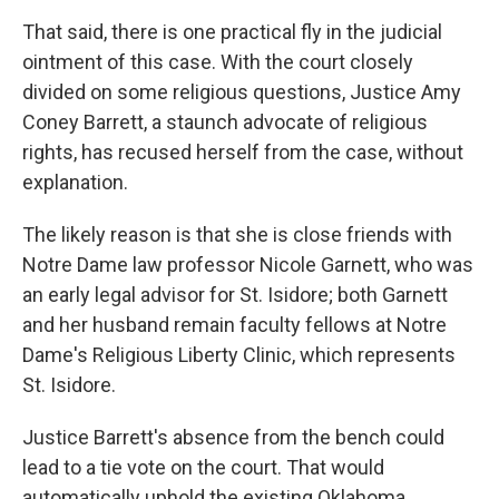
That said, there is one practical fly in the judicial
ointment of this case. With the court closely
divided on some religious questions, Justice Amy
Coney Barrett, a staunch advocate of religious
rights, has recused herself from the case, without
explanation.
The likely reason is that she is close friends with
Notre Dame law professor Nicole Garnett, who was
an early legal advisor for St. Isidore; both Garnett
and her husband remain faculty fellows at Notre
Dame's Religious Liberty Clinic, which represents
St. Isidore.
Justice Barrett's absence from the bench could
lead to a tie vote on the court. That would
automatically uphold the existing Oklahoma