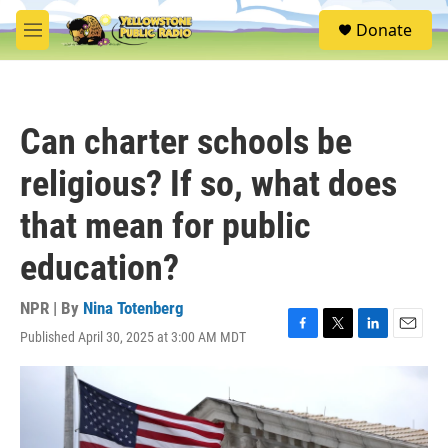
Skip to main content
S
Donate
e
M
a
e
r
n
c
u
h
Can charter schools be
u
e
religious? If so, what does
r
y
that mean for public
education?
NPR | By
Nina Totenberg
Published April 30, 2025 at 3:00 AM MDT
F
T
L
E
a
w
i
m
c
i
n
a
e
t
k
i
b
t
e
l
o
e
d