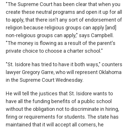
"The Supreme Court has been clear that when you
create these neutral programs and open it up for all
to apply, that there isn't any sort of endorsement of
religion because religious groups can apply [and]
non-religious groups can apply," says Campbell.
"The money is flowing as a result of the parent's
private choice to choose a charter school."
"St. Isidore has tried to have it both ways," counters
lawyer Gregory Garre, who will represent Oklahoma
in the Supreme Court Wednesday.
He will tell the justices that St. Isidore wants to
have all the funding benefits of a public school
without the obligation not to discriminate in hiring,
firing or requirements for students. The state has
maintained that it will accept all comers, he