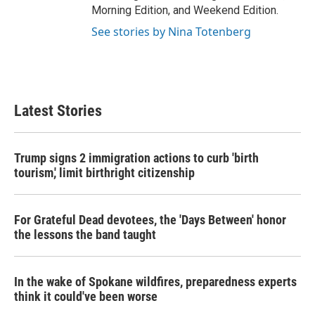
Morning Edition, and Weekend Edition.
See stories by Nina Totenberg
Latest Stories
Trump signs 2 immigration actions to curb 'birth
tourism,' limit birthright citizenship
For Grateful Dead devotees, the 'Days Between' honor
the lessons the band taught
In the wake of Spokane wildfires, preparedness experts
think it could've been worse