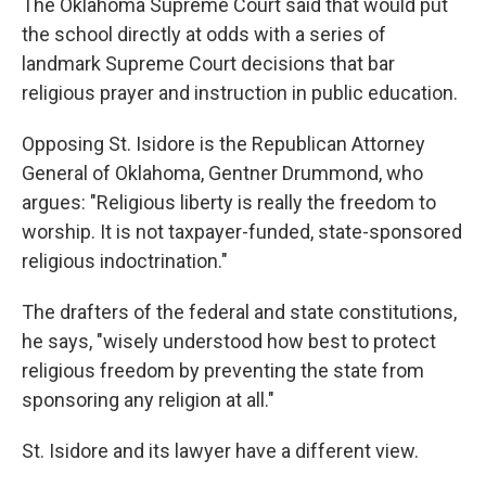
The Oklahoma Supreme Court said that would put
the school directly at odds with a series of
landmark Supreme Court decisions that bar
religious prayer and instruction in public education.
Opposing St. Isidore is the Republican Attorney
General of Oklahoma, Gentner Drummond, who
argues: "Religious liberty is really the freedom to
worship. It is not taxpayer-funded, state-sponsored
religious indoctrination."
The drafters of the federal and state constitutions,
he says, "wisely understood how best to protect
religious freedom by preventing the state from
sponsoring any religion at all."
St. Isidore and its lawyer have a different view.