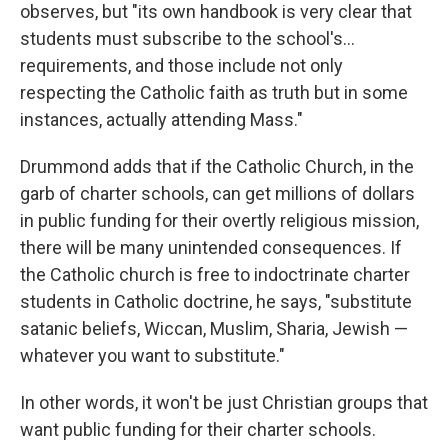
observes, but "its own handbook is very clear that
students must subscribe to the school's…
requirements, and those include not only
respecting the Catholic faith as truth but in some
instances, actually attending Mass."
Drummond adds that if the Catholic Church, in the
garb of charter schools, can get millions of dollars
in public funding for their overtly religious mission,
there will be many unintended consequences. If
the Catholic church is free to indoctrinate charter
students in Catholic doctrine, he says, "substitute
satanic beliefs, Wiccan, Muslim, Sharia, Jewish —
whatever you want to substitute."
In other words, it won't be just Christian groups that
want public funding for their charter schools.