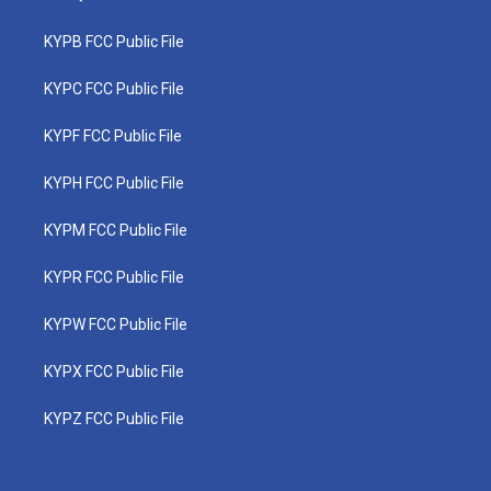
KYPB FCC Public File
KYPC FCC Public File
KYPF FCC Public File
KYPH FCC Public File
KYPM FCC Public File
KYPR FCC Public File
KYPW FCC Public File
KYPX FCC Public File
KYPZ FCC Public File