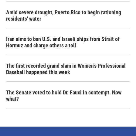
Amid severe drought, Puerto Rico to begin rationing
residents' water
Iran aims to ban U.S. and Israeli ships from Strait of
Hormuz and charge others a toll
The first recorded grand slam in Women's Professional
Baseball happened this week
The Senate voted to hold Dr. Fauci in contempt. Now
what?