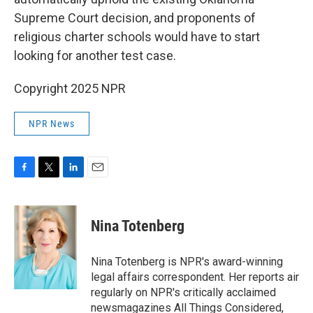
Supreme Court decision, and proponents of
religious charter schools would have to start
looking for another test case.
Copyright 2025 NPR
NPR News
F
T
L
E
a
w
i
m
c
i
n
a
e
t
k
i
Nina Totenberg
b
t
e
l
o
e
d
o
r
I
Nina Totenberg is NPR's award-winning
k
n
legal affairs correspondent. Her reports air
regularly on NPR's critically acclaimed
newsmagazines All Things Considered,