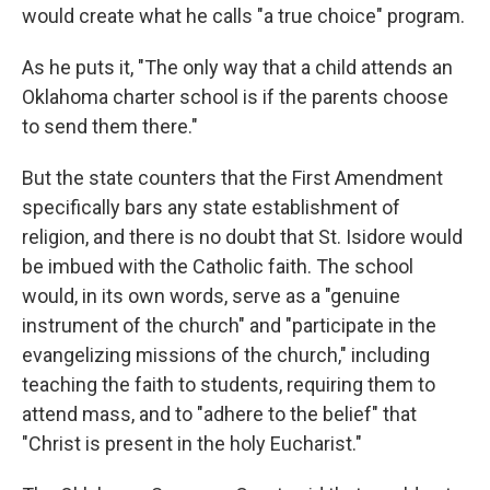
would create what he calls "a true choice" program.
As he puts it, "The only way that a child attends an
Oklahoma charter school is if the parents choose
to send them there."
But the state counters that the First Amendment
specifically bars any state establishment of
religion, and there is no doubt that St. Isidore would
be imbued with the Catholic faith. The school
would, in its own words, serve as a "genuine
instrument of the church" and "participate in the
evangelizing missions of the church," including
teaching the faith to students, requiring them to
attend mass, and to "adhere to the belief" that
"Christ is present in the holy Eucharist."