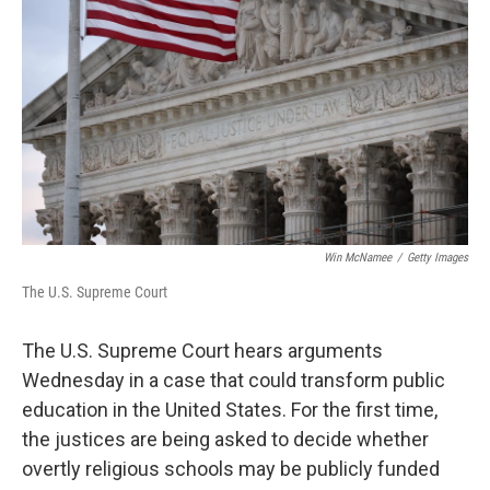
o
r
I
k
n
Win McNamee
/
Getty Images
The U.S. Supreme Court
The U.S. Supreme Court hears arguments
Wednesday in a case that could transform public
education in the United States. For the first time,
the justices are being asked to decide whether
overtly religious schools may be publicly funded