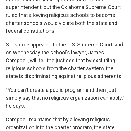
superintendent, but the Oklahoma Supreme Court
ruled that allowing religious schools to become
charter schools would violate both the state and
federal constitutions.
St. Isidore appealed to the U.S. Supreme Court, and
on Wednesday the school's lawyer, James
Campbell, will tell the justices that by excluding
religious schools from the charter system, the
state is discriminating against religious adherents.
"You can't create a public program and then just
simply say that no religious organization can apply,"
he says.
Campbell maintains that by allowing religious
organization into the charter program, the state