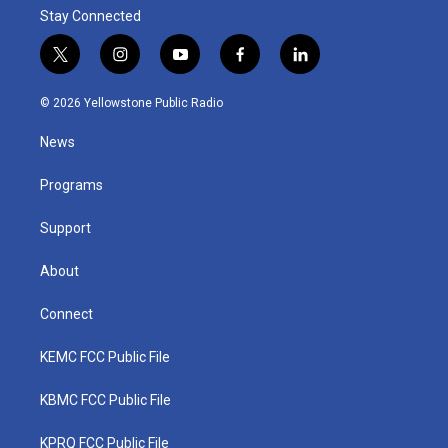
Stay Connected
t
i
y
f
l
w
n
o
a
i
i
s
u
c
n
© 2026 Yellowstone Public Radio
t
t
t
e
k
t
a
u
b
e
News
e
g
b
o
d
r
r
e
o
i
a
k
n
Programs
m
Support
About
Connect
KEMC FCC Public File
KBMC FCC Public File
KPRQ FCC Public File