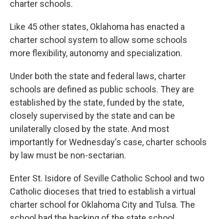
charter schools.
Like 45 other states, Oklahoma has enacted a
charter school system to allow some schools
more flexibility, autonomy and specialization.
Under both the state and federal laws, charter
schools are defined as public schools. They are
established by the state, funded by the state,
closely supervised by the state and can be
unilaterally closed by the state. And most
importantly for Wednesday's case, charter schools
by law must be non-sectarian.
Enter St. Isidore of Seville Catholic School and two
Catholic dioceses that tried to establish a virtual
charter school for Oklahoma City and Tulsa. The
school had the backing of the state school