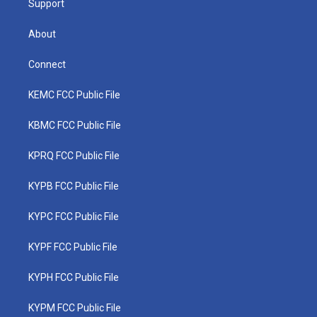
Support
About
Connect
KEMC FCC Public File
KBMC FCC Public File
KPRQ FCC Public File
KYPB FCC Public File
KYPC FCC Public File
KYPF FCC Public File
KYPH FCC Public File
KYPM FCC Public File