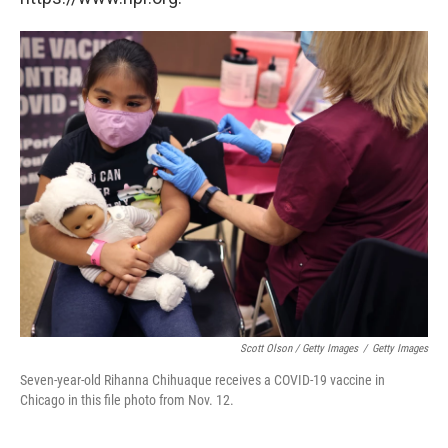
Scott Olson / Getty Images
/
Getty Images
Seven-year-old Rihanna Chihuaque receives a COVID-19 vaccine in
Chicago in this file photo from Nov. 12.