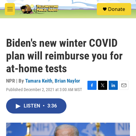
Skip to main content
S
Donate
e
M
a
e
r
n
c
u
h
Biden's new winter COVID
u
e
plan will reimburse you for
r
y
at-home tests
NPR | By
Tamara Keith
,
Brian Naylor
Published December 2, 2021 at 3:00 AM MST
F
T
L
E
a
w
i
m
c
i
n
a
LISTEN
•
3:36
e
t
k
i
b
t
e
l
o
e
d
o
r
I
k
n