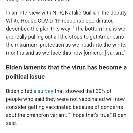
In an interview with NPR, Natalie Quillian, the deputy
White House COVID-19 response coordinator,
described the plan this way: "The bottom line is we
are really pulling out all the stops to get Americans
the maximum protection as we head into the winter
months and as we face this new [omicron] variant."
Biden laments that the virus has become a
political issue
Biden cited
a survey
that showed that 30% of
people who said they were not vaccinated will now
consider getting vaccinated because of concerns
abut the omincron variant. "I hope that's true," Biden
said.