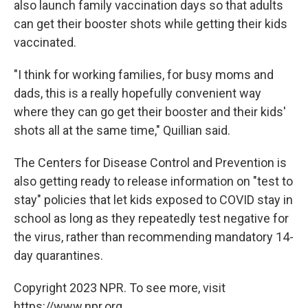
also launch family vaccination days so that adults
can get their booster shots while getting their kids
vaccinated.
"I think for working families, for busy moms and
dads, this is a really hopefully convenient way
where they can go get their booster and their kids'
shots all at the same time," Quillian said.
The Centers for Disease Control and Prevention is
also getting ready to release information on "test to
stay" policies that let kids exposed to COVID stay in
school as long as they repeatedly test negative for
the virus, rather than recommending mandatory 14-
day quarantines.
Copyright 2023 NPR. To see more, visit
https://www.npr.org.