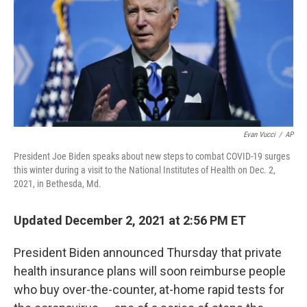
Evan Vucci
/
AP
President Joe Biden speaks about new steps to combat COVID-19 surges
this winter during a visit to the National Institutes of Health on Dec. 2,
2021, in Bethesda, Md.
Updated December 2, 2021 at 2:56 PM ET
President Biden announced Thursday that private
health insurance plans will soon reimburse people
who buy over-the-counter, at-home rapid tests for