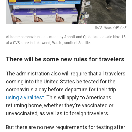
Ted S. Warren / AP
/
AP
At-home coronavirus tests made by Abbott and Quidel are on sale Nov. 15
at a CVS store in Lakewood, Wash., south of Seattle.
There will be some new rules for travelers
The administration also will require that all travelers
coming into the United States be tested for the
coronavirus a day before departure for their trip
using a viral test
. This will apply to Americans
returning home, whether they're vaccinated or
unvaccinated, as well as to foreign travelers.
But there are no new requirements for testing after