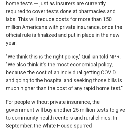
home tests — just as insurers are currently
required to cover tests done at pharmacies and
labs. This will reduce costs for more than 150
million Americans with private insurance, once the
official rule is finalized and put in place in the new
year.
"We think this is the right policy," Quillian told NPR.
"We also think it's the most economical policy,
because the cost of an individual getting COVID
and going to the hospital and seeking those bills is
much higher than the cost of any rapid home test."
For people without private insurance, the
government will buy another 25 million tests to give
to community health centers and rural clinics. In
September, the White House spurred