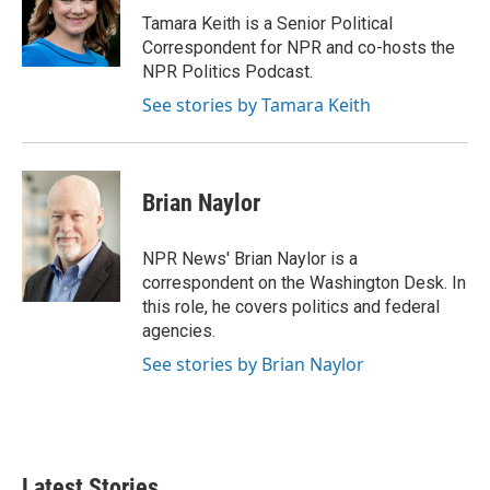
o
r
I
Tamara Keith is a Senior Political
k
n
Correspondent for NPR and co-hosts the
NPR Politics Podcast.
See stories by Tamara Keith
Brian Naylor
NPR News' Brian Naylor is a
correspondent on the Washington Desk. In
this role, he covers politics and federal
agencies.
See stories by Brian Naylor
Latest Stories