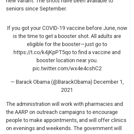
new variant. The shots have been available to
seniors since September.
If you got your COVID-19 vaccine before June, now
is the time to get a booster shot. All adults are
eligible for the booster—just go to
https://t.co/k4jKpPT5qo
to find a vaccine and
booster location near you.
pic.twitter.com/wx4e4cshC2
— Barack Obama (@BarackObama)
December 1,
2021
The administration will work with pharmacies and
the AARP on outreach campaigns to encourage
people to make appointments, and will offer clinics
on evenings and weekends. The government will