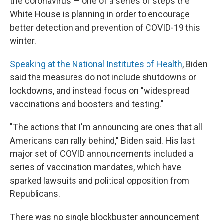
the coronavirus — one of a series of steps the
White House is planning in order to encourage
better detection and prevention of COVID-19 this
winter.
Speaking at the National Institutes of Health
, Biden
said the measures do not include shutdowns or
lockdowns, and instead focus on "widespread
vaccinations and boosters and testing."
"The actions that I'm announcing are ones that all
Americans can rally behind," Biden said. His last
major set of COVID announcements included a
series of vaccination mandates, which have
sparked lawsuits and political opposition from
Republicans.
There was no single blockbuster announcement