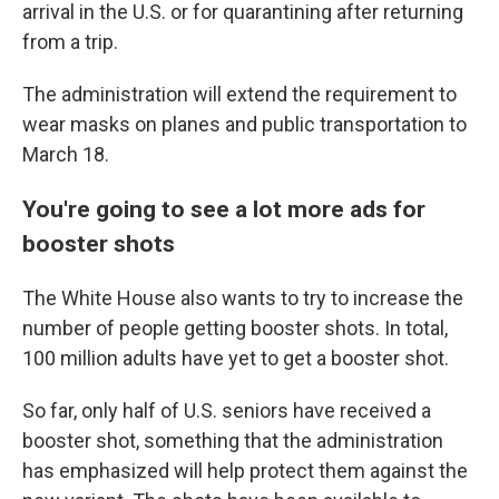
arrival in the U.S. or for quarantining after returning
from a trip.
The administration will extend the requirement to
wear masks on planes and public transportation to
March 18.
You're going to see a lot more ads for
booster shots
The White House also wants to try to increase the
number of people getting booster shots. In total,
100 million adults have yet to get a booster shot.
So far, only half of U.S. seniors have received a
booster shot, something that the administration
has emphasized will help protect them against the