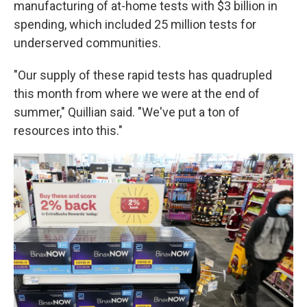
manufacturing of at-home tests with $3 billion in
spending, which included 25 million tests for
underserved communities.
"Our supply of these rapid tests has quadrupled
this month from where we were at the end of
summer," Quillian said. "We've put a ton of
resources into this."