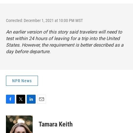
Corrected: December 1, 2021 at 10:00 PM MST
An earlier version of this story said travelers will need to
test within 24 hours of leaving for a trip into the United
States. However, the requirement is better described as a
day before departure.
NPR News
F
T
L
E
a
w
i
m
c
i
n
a
e
t
k
i
Tamara Keith
b
t
e
l
o
e
d