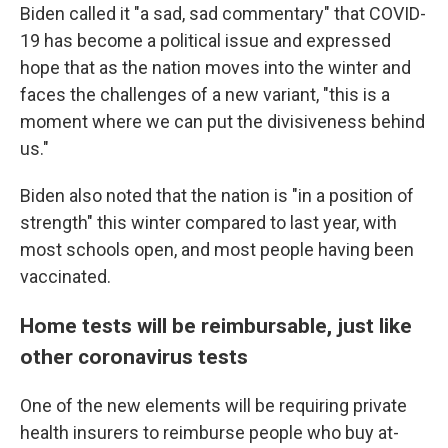
Biden called it "a sad, sad commentary" that COVID-
19 has become a political issue and expressed
hope that as the nation moves into the winter and
faces the challenges of a new variant, "this is a
moment where we can put the divisiveness behind
us."
Biden also noted that the nation is "in a position of
strength" this winter compared to last year, with
most schools open, and most people having been
vaccinated.
Home tests will be reimbursable, just like
other coronavirus tests
One of the new elements will be requiring private
health insurers to reimburse people who buy at-