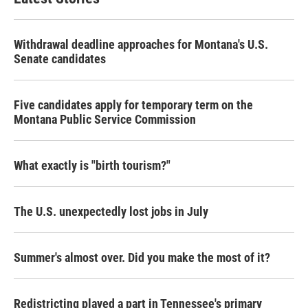
Withdrawal deadline approaches for Montana's U.S.
Senate candidates
Five candidates apply for temporary term on the
Montana Public Service Commission
What exactly is "birth tourism?"
The U.S. unexpectedly lost jobs in July
Summer's almost over. Did you make the most of it?
Redistricting played a part in Tennessee's primary