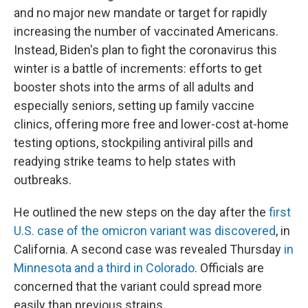
and no major new mandate or target for rapidly
increasing the number of vaccinated Americans.
Instead, Biden's plan to fight the coronavirus this
winter is a battle of increments: efforts to get
booster shots into the arms of all adults and
especially seniors, setting up family vaccine
clinics, offering more free and lower-cost at-home
testing options, stockpiling antiviral pills and
readying strike teams to help states with
outbreaks.
He outlined the new steps on the day after the
first
U.S. case of the omicron variant was discovered
, in
California. A second case was revealed Thursday
in
Minnesota and a third in Colorado
. Officials are
concerned that the variant could spread more
easily than previous strains.