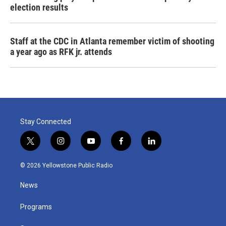
election results
Staff at the CDC in Atlanta remember victim of shooting
a year ago as RFK jr. attends
Stay Connected
t
i
y
f
l
w
n
o
a
i
i
s
u
c
n
© 2026 Yellowstone Public Radio
t
t
t
e
k
t
a
u
b
e
News
e
g
b
o
d
r
r
e
o
i
a
k
n
Programs
m