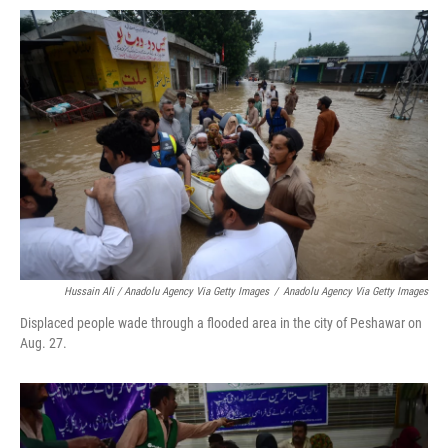
Hussain Ali / Anadolu Agency Via Getty Images
/
Anadolu Agency Via Getty Images
Displaced people wade through a flooded area in the city of Peshawar on
Aug. 27.