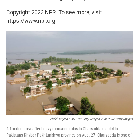
Copyright 2023 NPR. To see more, visit
https://www.npr.org.
Abdul Majeed / AFP Via Getty Images
/
AFP Via Getty Images
A flooded area after heavy monsoon rains in Charsadda district in
Pakistan's Khyber Pakhtunkhwa province on Aug. 27. Charsadda is one of