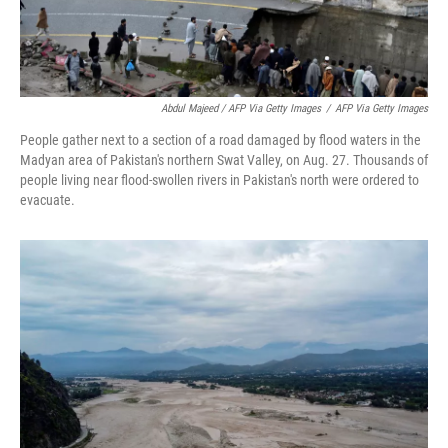
Abdul Majeed / AFP Via Getty Images
/
AFP Via Getty Images
People gather next to a section of a road damaged by flood waters in the
Madyan area of Pakistan's northern Swat Valley, on Aug. 27. Thousands of
people living near flood-swollen rivers in Pakistan's north were ordered to
evacuate.