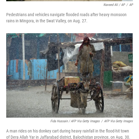
Naveed Ali / AP
/
AP
Pedestrians and vehicles navigate flooded roads after heavy monsoon
rains in Mingora, in the Swat Valley, on Aug. 27.
Fida Hussain / AFP Via Getty Images
/
AFP Via Getty Images
A man rides on his donkey cart during heavy rainfall in the flood-hit town
of Dera Allah Yar in Jaffarabad district, Balochistan province, on Aug. 30.