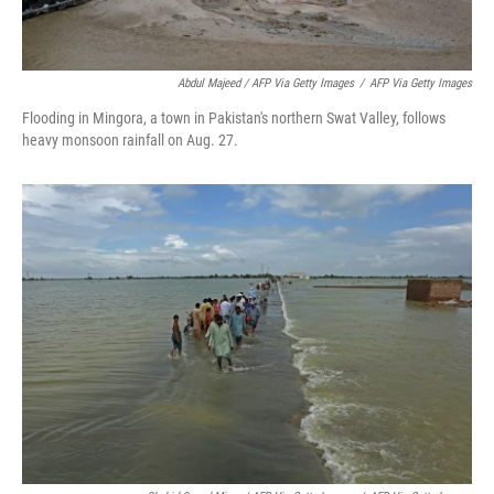
Abdul Majeed / AFP Via Getty Images
/
AFP Via Getty Images
Flooding in Mingora, a town in Pakistan's northern Swat Valley, follows
heavy monsoon rainfall on Aug. 27.