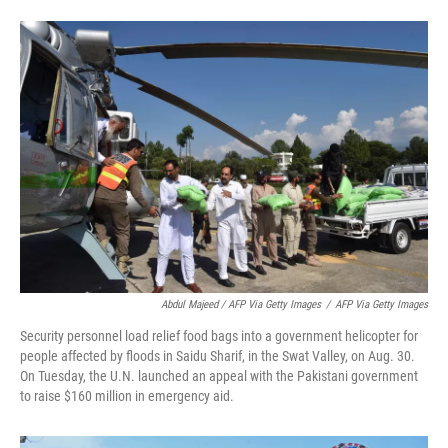
Abdul Majeed / AFP Via Getty Images
/
AFP Via Getty Images
Security personnel load relief food bags into a government helicopter for
people affected by floods in Saidu Sharif, in the Swat Valley, on Aug. 30.
On Tuesday, the U.N. launched an appeal with the Pakistani government
to raise $160 million in emergency aid.