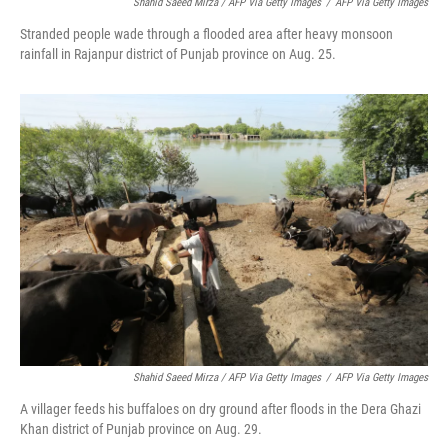
Shahid Saeed Mirza / AFP Via Getty Images
/
AFP Via Getty Images
Stranded people wade through a flooded area after heavy monsoon
rainfall in Rajanpur district of Punjab province on Aug. 25.
Shahid Saeed Mirza / AFP Via Getty Images
/
AFP Via Getty Images
A villager feeds his buffaloes on dry ground after floods in the Dera Ghazi
Khan district of Punjab province on Aug. 29.