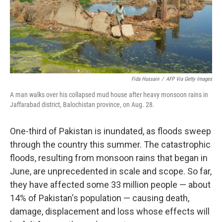
Fida Hussain
/
AFP Via Getty Images
A man walks over his collapsed mud house after heavy monsoon rains in
Jaffarabad district, Balochistan province, on Aug. 28.
One-third of Pakistan is inundated, as floods sweep
through the country this summer. The catastrophic
floods, resulting from monsoon rains that began in
June, are unprecedented in scale and scope. So far,
they have affected some 33 million people — about
14% of Pakistan's population — causing death,
damage, displacement and loss whose effects will