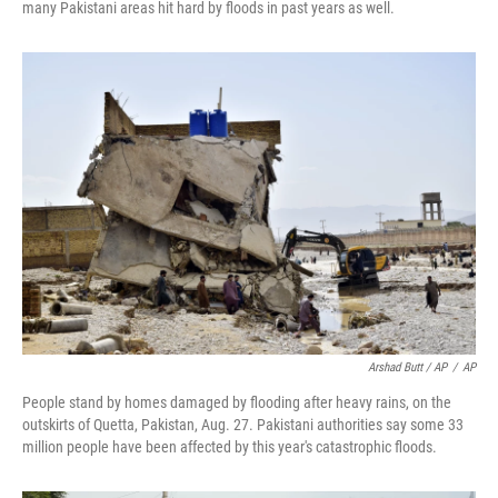
many Pakistani areas hit hard by floods in past years as well.
Arshad Butt / AP
/
AP
People stand by homes damaged by flooding after heavy rains, on the
outskirts of Quetta, Pakistan, Aug. 27. Pakistani authorities say some 33
million people have been affected by this year's catastrophic floods.