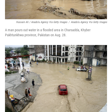
Hussain Ali / Anadolu Agency Via Getty Images
/
Anadolu Agency Via Getty Images
A man pours out water in a flooded area in Charsadda, Khyber
Pakhtunkhwa province, Pakistan on Aug. 28.