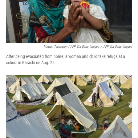
Rizwan Tabassum / AFP Via Getty Images
/
AFP Via Getty Images
After being evacuated from home, a woman and child take refuge at a
school in Karachi on Aug. 25.