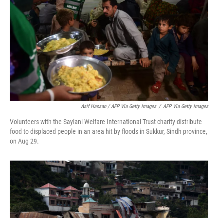
Asif Hassan / AFP Via Getty Images
/
AFP Via Getty Images
Volunteers with the Saylani Welfare International Trust charity distribute
food to displaced people in an area hit by floods in Sukkur, Sindh province,
on Aug 29.