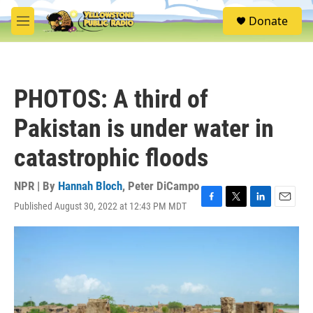
Skip to main content
S
Donate
e
M
a
e
r
n
c
u
h
PHOTOS: A third of
u
e
Pakistan is under water in
r
y
catastrophic floods
NPR | By
Hannah Bloch
,
Peter DiCampo
Published August 30, 2022 at 12:43 PM MDT
F
T
L
E
a
w
i
m
c
i
n
a
e
t
k
i
b
t
e
l
o
e
d
o
r
I
k
n