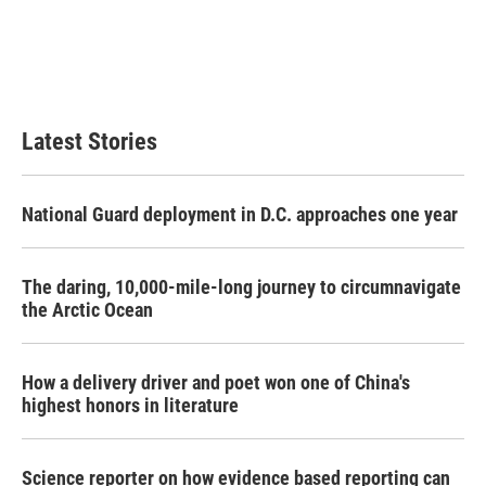
Latest Stories
National Guard deployment in D.C. approaches one year
The daring, 10,000-mile-long journey to circumnavigate
the Arctic Ocean
How a delivery driver and poet won one of China's
highest honors in literature
Science reporter on how evidence based reporting can