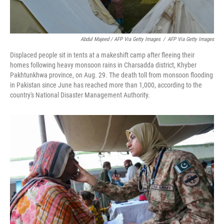
Abdul Majeed / AFP Via Getty Images
/
AFP Via Getty Images
Displaced people sit in tents at a makeshift camp after fleeing their
homes following heavy monsoon rains in Charsadda district, Khyber
Pakhtunkhwa province, on Aug. 29. The death toll from monsoon flooding
in Pakistan since June has reached more than 1,000, according to the
country's National Disaster Management Authority.