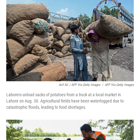
Arif Ali / AFP Via Getty Images
/
AFP Via Getty Images
Laborers unload sacks of potatoes from a truck at a local market in
Lahore on Aug. 30. Agricultural fields have been waterlogged due to
catastrophic floods, leading to food shortages.