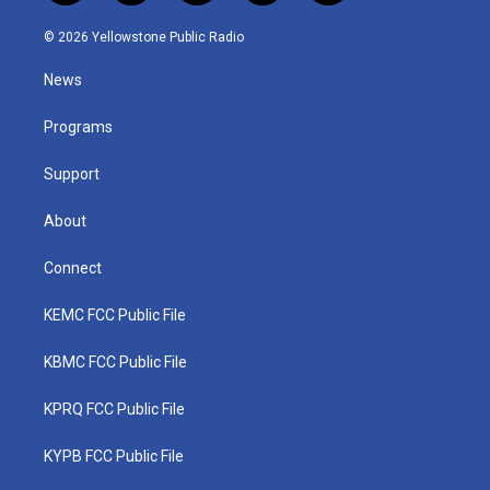
w
n
o
a
i
i
s
u
c
n
© 2026 Yellowstone Public Radio
t
t
t
e
k
t
a
u
b
e
News
e
g
b
o
d
r
r
e
o
i
a
k
n
Programs
m
Support
About
Connect
KEMC FCC Public File
KBMC FCC Public File
KPRQ FCC Public File
KYPB FCC Public File