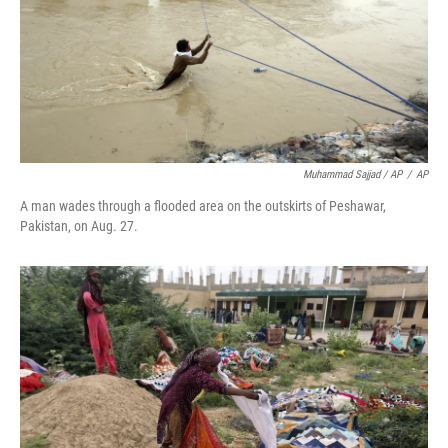
Muhammad Sajjad / AP
/
AP
A man wades through a flooded area on the outskirts of Peshawar,
Pakistan, on Aug. 27.