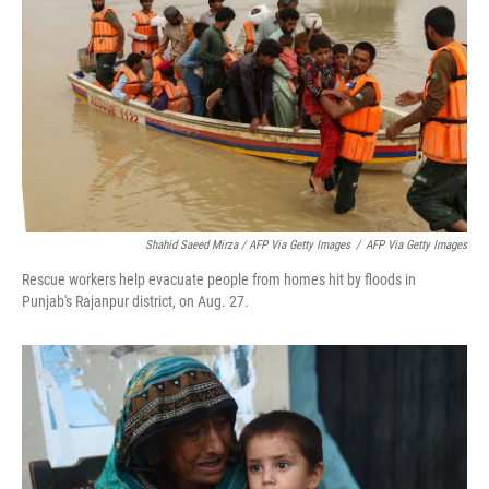
Shahid Saeed Mirza / AFP Via Getty Images
/
AFP Via Getty Images
Rescue workers help evacuate people from homes hit by floods in
Punjab's Rajanpur district, on Aug. 27.