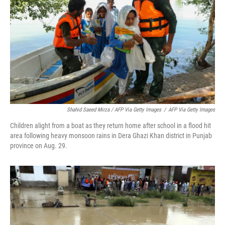
Shahid Saeed Mirza / AFP Via Getty Images
/
AFP Via Getty Images
Children alight from a boat as they return home after school in a flood hit
area following heavy monsoon rains in Dera Ghazi Khan district in Punjab
province on Aug. 29.