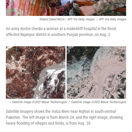
Shahid Saeed Mirza / AFP Via Getty Images
/
AFP Via Getty Images
An army doctor checks a woman at a makeshift hospital in the flood-
affected Rajanpur district in southern Punjab province, on Aug. 2.
/ Satellite Image ©2022 Maxar Technologies
/
Satellite Image ©2022 Maxar Technologies
Satellite imagery shows the Indus River near Rojhan in south-central
Pakistan. The left image is from March 24, and the right image, showing
heavy flooding of villages and fields, is from Aug. 28.