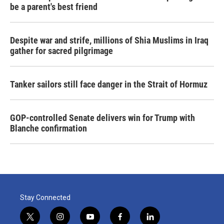
be a parent's best friend
Despite war and strife, millions of Shia Muslims in Iraq
gather for sacred pilgrimage
Tanker sailors still face danger in the Strait of Hormuz
GOP-controlled Senate delivers win for Trump with
Blanche confirmation
Stay Connected
t
i
y
f
l