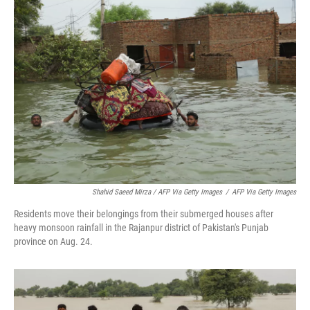
Shahid Saeed Mirza / AFP Via Getty Images
/
AFP Via Getty Images
Residents move their belongings from their submerged houses after
heavy monsoon rainfall in the Rajanpur district of Pakistan's Punjab
province on Aug. 24.