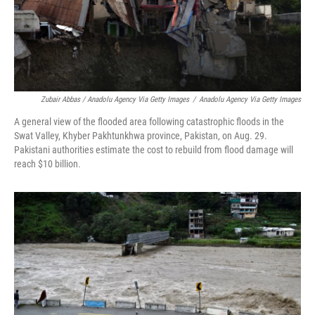
Zubair Abbas / Anadolu Agency Via Getty Images
/
Anadolu Agency Via Getty Images
A general view of the flooded area following catastrophic floods in the
Swat Valley, Khyber Pakhtunkhwa province, Pakistan, on Aug. 29.
Pakistani authorities estimate the cost to rebuild from flood damage will
reach $10 billion.