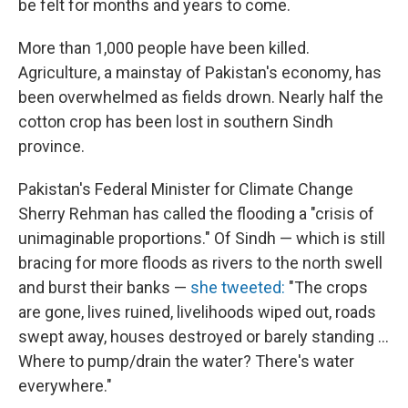
be felt for months and years to come.
More than 1,000 people have been killed.
Agriculture, a mainstay of Pakistan's economy, has
been overwhelmed as fields drown. Nearly half the
cotton crop has been lost in southern Sindh
province.
Pakistan's Federal Minister for Climate Change
Sherry Rehman has called the flooding a "crisis of
unimaginable proportions." Of Sindh — which is still
bracing for more floods as rivers to the north swell
and burst their banks —
she tweeted:
"The crops
are gone, lives ruined, livelihoods wiped out, roads
swept away, houses destroyed or barely standing ...
Where to pump/drain the water? There's water
everywhere."