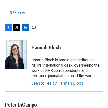
NPR News
F
T
L
E
a
w
i
m
c
i
n
a
e
t
k
i
Hannah Bloch
b
t
e
l
o
e
d
o
r
I
Hannah Bloch is lead digital editor on
k
n
NPR's international desk, overseeing the
work of NPR correspondents and
freelance journalists around the world.
See stories by Hannah Bloch
Peter DiCampo