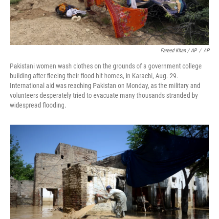
Fareed Khan / AP
/
AP
Pakistani women wash clothes on the grounds of a government college
building after fleeing their flood-hit homes, in Karachi, Aug. 29.
International aid was reaching Pakistan on Monday, as the military and
volunteers desperately tried to evacuate many thousands stranded by
widespread flooding.