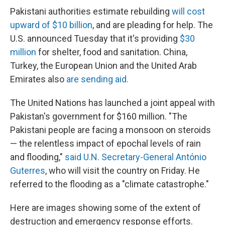
Pakistani authorities estimate rebuilding
will cost
upward of $10 billion
, and are pleading for help. The
U.S. announced Tuesday that it's providing
$30
million
for shelter, food and sanitation. China,
Turkey, the European Union and the United Arab
Emirates also
are sending aid.
The United Nations has launched a joint appeal with
Pakistan's government for $160 million. "The
Pakistani people are facing a monsoon on steroids
— the relentless impact of epochal levels of rain
and flooding,"
said U.N. Secretary-General António
Guterres
, who will visit the country on Friday. He
referred to the flooding as a "climate catastrophe."
Here are images showing some of the extent of
destruction and emergency response efforts.