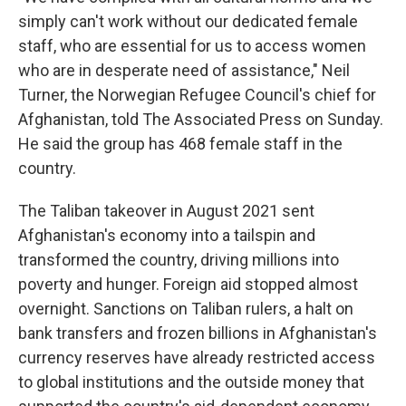
simply can't work without our dedicated female
staff, who are essential for us to access women
who are in desperate need of assistance," Neil
Turner, the Norwegian Refugee Council's chief for
Afghanistan, told The Associated Press on Sunday.
He said the group has 468 female staff in the
country.
The Taliban takeover in August 2021 sent
Afghanistan's economy into a tailspin and
transformed the country, driving millions into
poverty and hunger. Foreign aid stopped almost
overnight. Sanctions on Taliban rulers, a halt on
bank transfers and frozen billions in Afghanistan's
currency reserves have already restricted access
to global institutions and the outside money that