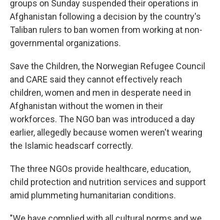
groups on Sunday suspended their operations in
Afghanistan following a decision by the country's
Taliban rulers to ban women from working at non-
governmental organizations.
Save the Children, the Norwegian Refugee Council
and CARE said they cannot effectively reach
children, women and men in desperate need in
Afghanistan without the women in their
workforces. The NGO ban was introduced a day
earlier, allegedly because women weren't wearing
the Islamic headscarf correctly.
The three NGOs provide healthcare, education,
child protection and nutrition services and support
amid plummeting humanitarian conditions.
"We have complied with all cultural norms and we