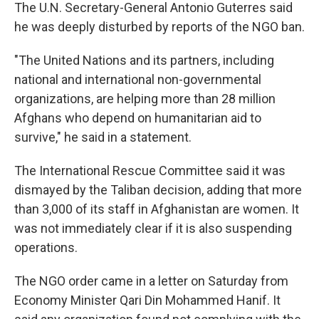
The U.N. Secretary-General Antonio Guterres said
he was deeply disturbed by reports of the NGO ban.
"The United Nations and its partners, including
national and international non-governmental
organizations, are helping more than 28 million
Afghans who depend on humanitarian aid to
survive," he said in a statement.
The International Rescue Committee said it was
dismayed by the Taliban decision, adding that more
than 3,000 of its staff in Afghanistan are women. It
was not immediately clear if it is also suspending
operations.
The NGO order came in a letter on Saturday from
Economy Minister Qari Din Mohammed Hanif. It