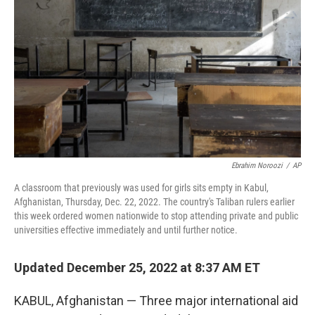
o
r
I
k
n
Ebrahim Noroozi
/
AP
A classroom that previously was used for girls sits empty in Kabul,
Afghanistan, Thursday, Dec. 22, 2022. The country's Taliban rulers earlier
this week ordered women nationwide to stop attending private and public
universities effective immediately and until further notice.
Updated December 25, 2022 at 8:37 AM ET
KABUL, Afghanistan — Three major international aid