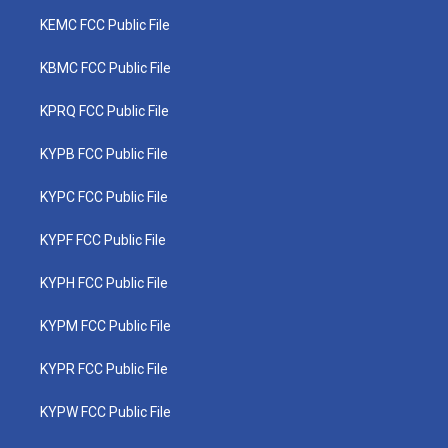
KEMC FCC Public File
KBMC FCC Public File
KPRQ FCC Public File
KYPB FCC Public File
KYPC FCC Public File
KYPF FCC Public File
KYPH FCC Public File
KYPM FCC Public File
KYPR FCC Public File
KYPW FCC Public File