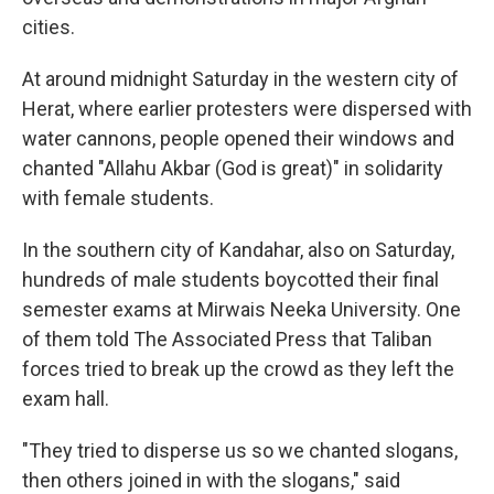
cities.
At around midnight Saturday in the western city of
Herat, where earlier protesters were dispersed with
water cannons, people opened their windows and
chanted "Allahu Akbar (God is great)" in solidarity
with female students.
In the southern city of Kandahar, also on Saturday,
hundreds of male students boycotted their final
semester exams at Mirwais Neeka University. One
of them told The Associated Press that Taliban
forces tried to break up the crowd as they left the
exam hall.
"They tried to disperse us so we chanted slogans,
then others joined in with the slogans," said