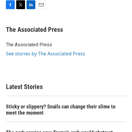
F
T
L
E
a
w
i
m
c
i
n
a
e
t
k
i
The Associated Press
b
t
e
l
o
e
d
o
r
I
The Associated Press
k
n
See stories by The Associated Press
Latest Stories
Sticky or slippery? Snails can change their slime to
meet the moment