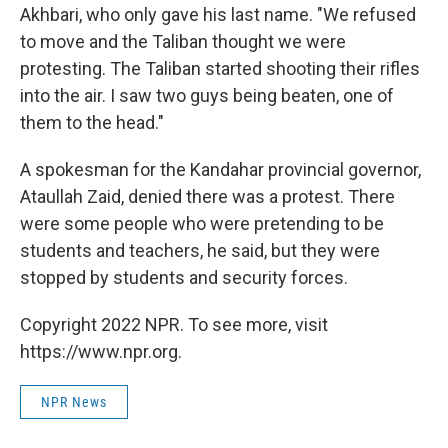
Akhbari, who only gave his last name. "We refused
to move and the Taliban thought we were
protesting. The Taliban started shooting their rifles
into the air. I saw two guys being beaten, one of
them to the head."
A spokesman for the Kandahar provincial governor,
Ataullah Zaid, denied there was a protest. There
were some people who were pretending to be
students and teachers, he said, but they were
stopped by students and security forces.
Copyright 2022 NPR. To see more, visit
https://www.npr.org.
NPR News