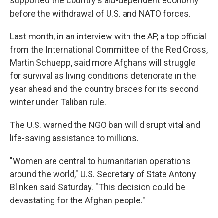
supported the country's aid-dependent economy
before the withdrawal of U.S. and NATO forces.
Last month, in an interview with the AP, a top official
from the International Committee of the Red Cross,
Martin Schuepp, said more Afghans will struggle
for survival as living conditions deteriorate in the
year ahead and the country braces for its second
winter under Taliban rule.
The U.S. warned the NGO ban will disrupt vital and
life-saving assistance to millions.
"Women are central to humanitarian operations
around the world," U.S. Secretary of State Antony
Blinken said Saturday. "This decision could be
devastating for the Afghan people."