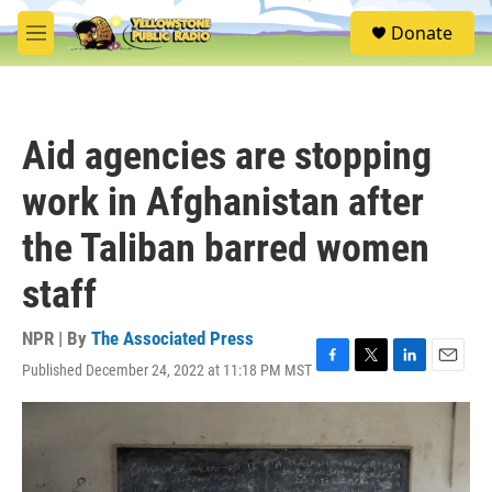
Skip to main content
S
Donate
e
M
a
e
r
n
c
u
h
Aid agencies are stopping
u
e
work in Afghanistan after
r
y
the Taliban barred women
staff
NPR | By
The Associated Press
Published December 24, 2022 at 11:18 PM MST
F
T
L
E
a
w
i
m
c
i
n
a
e
t
k
i
b
t
e
l
o
e
d