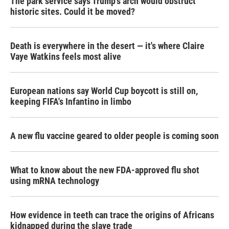
The park service says Trump's arch would obstruct
historic sites. Could it be moved?
Death is everywhere in the desert — it's where Claire
Vaye Watkins feels most alive
European nations say World Cup boycott is still on,
keeping FIFA's Infantino in limbo
A new flu vaccine geared to older people is coming soon
What to know about the new FDA-approved flu shot
using mRNA technology
How evidence in teeth can trace the origins of Africans
kidnapped during the slave trade