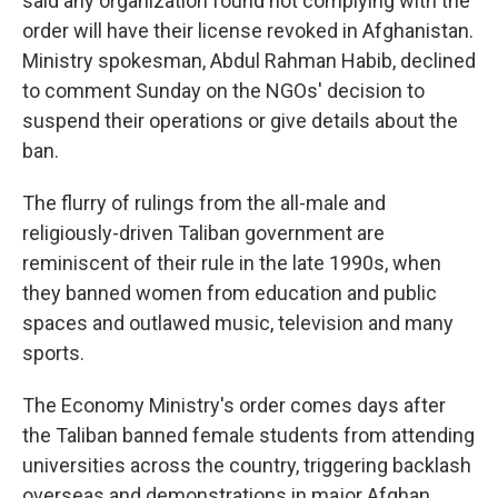
said any organization found not complying with the
order will have their license revoked in Afghanistan.
Ministry spokesman, Abdul Rahman Habib, declined
to comment Sunday on the NGOs' decision to
suspend their operations or give details about the
ban.
The flurry of rulings from the all-male and
religiously-driven Taliban government are
reminiscent of their rule in the late 1990s, when
they banned women from education and public
spaces and outlawed music, television and many
sports.
The Economy Ministry's order comes days after
the Taliban banned female students from attending
universities across the country, triggering backlash
overseas and demonstrations in major Afghan