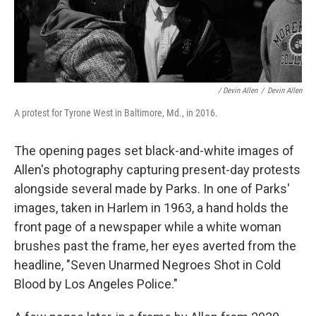
/ Devin Allen
/
Devin Allen
A protest for Tyrone West in Baltimore, Md., in 2016.
The opening pages set black-and-white images of
Allen's photography capturing present-day protests
alongside several made by Parks. In one of Parks'
images, taken in Harlem in 1963, a hand holds the
front page of a newspaper while a white woman
brushes past the frame, her eyes averted from the
headline, "Seven Unarmed Negroes Shot in Cold
Blood by Los Angeles Police."