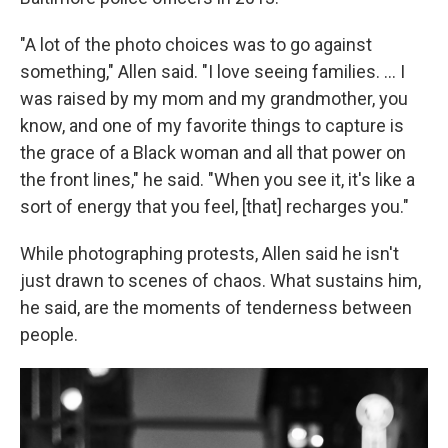
"A lot of the photo choices was to go against
something," Allen said. "I love seeing families. ... I
was raised by my mom and my grandmother, you
know, and one of my favorite things to capture is
the grace of a Black woman and all that power on
the front lines," he said. "When you see it, it's like a
sort of energy that you feel, [that] recharges you."
While photographing protests, Allen said he isn't
just drawn to scenes of chaos. What sustains him,
he said, are the moments of tenderness between
people.