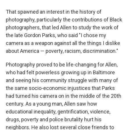
That spawned an interest in the history of
photography, particularly the contributions of Black
photographers, that led Allen to study the work of
the late Gordon Parks, who said "I chose my
camera as a weapon against all the things I dislike
about America — poverty, racism, discrimination."
Photography proved to be life-changing for Allen,
who had felt powerless growing up in Baltimore
and seeing his community struggle with many of
the same socio-economic injustices that Parks
had turned his camera on in the middle of the 20th
century. As a young man, Allen saw how
educational inequality, gentrification, violence,
drugs, poverty and police brutality hurt his
neighbors. He also lost several close friends to