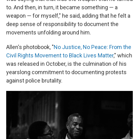
to. And then, in turn, it became something — a
weapon — for myself," he said, adding that he felt a
deep sense of responsibility to document the
movements unfolding around him.
Allen's photobook, "
No Justice, No Peace: From the
Civil Rights Movement to Black Lives Matter
," which
was released in October, is the culmination of his
yearslong commitment to documenting protests
against police brutality.