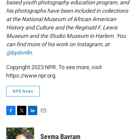
based youth photography education program, and
his photographs have been included in collections
at the National Museum of African American
History and Culture and the Reginald F. Lewis
Museum and the Studio Museum in Harlem. You
can find more of his work on Instagram, at
@bydvnlln
.
Copyright 2023 NPR. To see more, visit
https://www.npr.org.
NPR News
F
T
L
E
a
w
i
m
c
i
n
a
e
t
k
i
Seyma Bayram