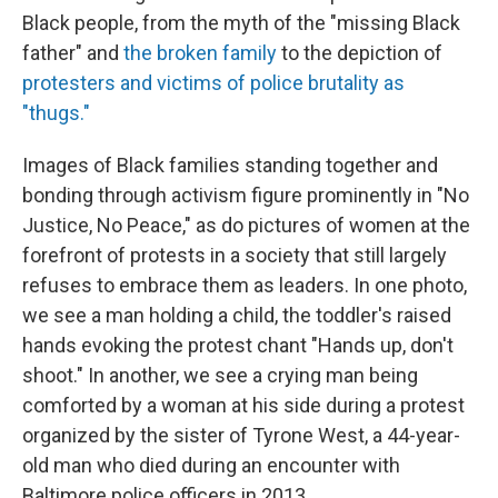
Black people, from the myth of the "missing Black
father" and
the broken family
to the depiction of
protesters and victims of police brutality as
"thugs."
Images of Black families standing together and
bonding through activism figure prominently in "No
Justice, No Peace," as do pictures of women at the
forefront of protests in a society that still largely
refuses to embrace them as leaders. In one photo,
we see a man holding a child, the toddler's raised
hands evoking the protest chant "Hands up, don't
shoot." In another, we see a crying man being
comforted by a woman at his side during a protest
organized by the sister of Tyrone West, a 44-year-
old man who died during an encounter with
Baltimore police officers in 2013.