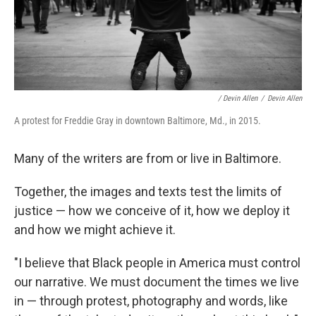
/ Devin Allen
/
Devin Allen
A protest for Freddie Gray in downtown Baltimore, Md., in 2015.
Many of the writers are from or live in Baltimore.
Together, the images and texts test the limits of
justice — how we conceive of it, how we deploy it
and how we might achieve it.
"I believe that Black people in America must control
our narrative. We must document the times we live
in — through protest, photography and words, like