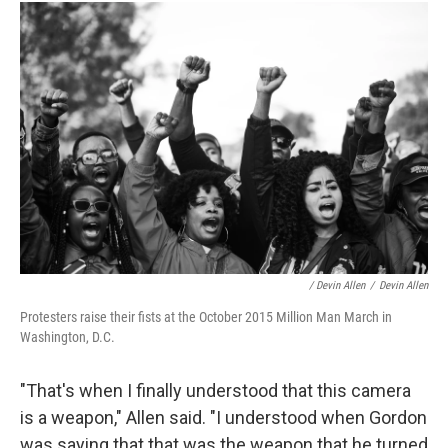
/ Devin Allen
/
Devin Allen
Protesters raise their fists at the October 2015 Million Man March in
Washington, D.C.
"That's when I finally understood that this camera
is a weapon," Allen said. "I understood when Gordon
was saying that that was the weapon that he turned