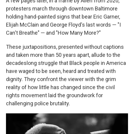
A few pages later, in a frame by Allen from 2020,
protesters march through downtown Baltimore
holding hand-painted signs that bear Eric Garner,
Elijah McClain and George Floyd's last words — "I
Can't Breathe" — and "How Many More?"
These juxtapositions, presented without captions
and taken more than 50 years apart, allude to the
decadeslong struggle that Black people in America
have waged to be seen, heard and treated with
dignity. They confront the viewer with the grim
reality of how little has changed since the civil
rights movement laid the groundwork for
challenging police brutality.