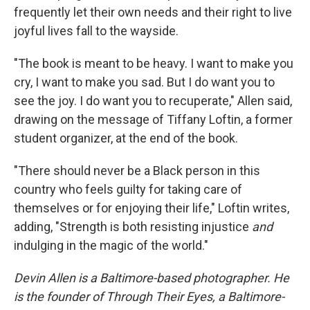
frequently let their own needs and their right to live
joyful lives fall to the wayside.
"The book is meant to be heavy. I want to make you
cry, I want to make you sad. But I do want you to
see the joy. I do want you to recuperate," Allen said,
drawing on the message of Tiffany Loftin, a former
student organizer, at the end of the book.
"There should never be a Black person in this
country who feels guilty for taking care of
themselves or for enjoying their life," Loftin writes,
adding, "Strength is both resisting injustice
and
indulging in the magic of the world."
Devin Allen is a Baltimore-based photographer. He
is the founder of Through Their Eyes, a Baltimore-