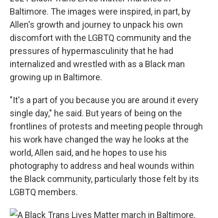
Baltimore. The images were inspired, in part, by
Allen's growth and journey to unpack his own
discomfort with the LGBTQ community and the
pressures of hypermasculinity that he had
internalized and wrestled with as a Black man
growing up in Baltimore.
"It's a part of you because you are around it every
single day," he said. But years of being on the
frontlines of protests and meeting people through
his work have changed the way he looks at the
world, Allen said, and he hopes to use his
photography to address and heal wounds within
the Black community, particularly those felt by its
LGBTQ members.