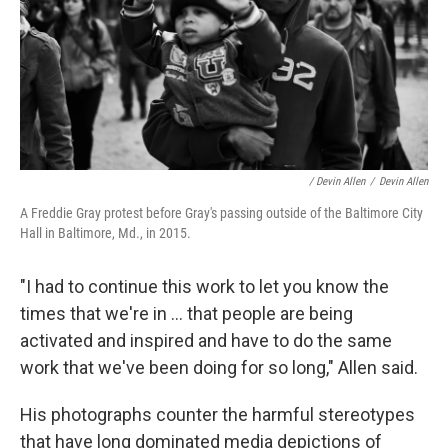
/ Devin Allen
/
Devin Allen
A Freddie Gray protest before Gray's passing outside of the Baltimore City
Hall in Baltimore, Md., in 2015.
"I had to continue this work to let you know the
times that we're in ... that people are being
activated and inspired and have to do the same
work that we've been doing for so long," Allen said.
His photographs counter the harmful stereotypes
that have long dominated media depictions of