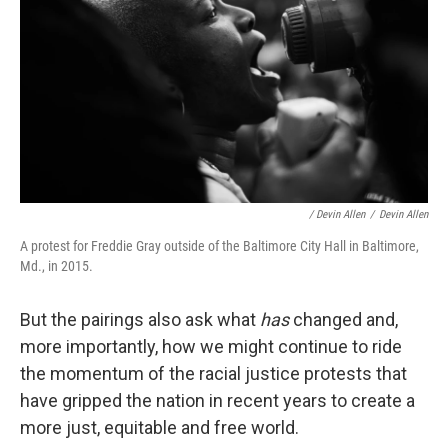
/ Devin Allen
/
Devin Allen
A protest for Freddie Gray outside of the Baltimore City Hall in Baltimore,
Md., in 2015.
But the pairings also ask what
has
changed and,
more importantly, how we might continue to ride
the momentum of the racial justice protests that
have gripped the nation in recent years to create a
more just, equitable and free world.