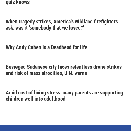
quiz knows
When tragedy strikes, America's wildland firefighters
ask, was it 'somebody that we loved?'
Why Andy Cohen is a Deadhead for life
Besieged Sudanese city faces relentless drone strikes
and risk of mass atrocities, U.N. warns
Amid cost of living stress, many parents are supporting
children well into adulthood