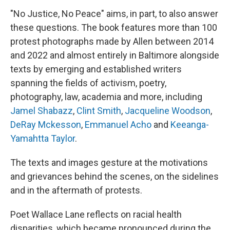
"No Justice, No Peace" aims, in part, to also answer
these questions. The book features more than 100
protest photographs made by Allen between 2014
and 2022 and almost entirely in Baltimore alongside
texts by emerging and established writers
spanning the fields of activism, poetry,
photography, law, academia and more, including
Jamel Shabazz
,
Clint Smith
,
Jacqueline Woodson
,
DeRay Mckesson
,
Emmanuel Acho
and
Keeanga-
Yamahtta Taylor
.
The texts and images gesture at the motivations
and grievances behind the scenes, on the sidelines
and in the aftermath of protests.
Poet Wallace Lane reflects on racial health
disparities, which became pronounced during the