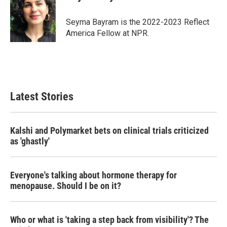
b
t
e
l
o
e
d
o
r
I
Seyma Bayram is the 2022-2023 Reflect
k
n
America Fellow at NPR.
Latest Stories
Kalshi and Polymarket bets on clinical trials criticized
as 'ghastly'
Everyone's talking about hormone therapy for
menopause. Should I be on it?
Who or what is 'taking a step back from visibility'? The