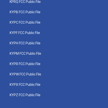
KPRQ FCC Public File
KYPB FCC Public File
KYPC FCC Public File
KYPF FCC Public File
KYPH FCC Public File
KYPM FCC Public File
KYPR FCC Public File
KYPW FCC Public File
KYPX FCC Public File
KYPZ FCC Public File