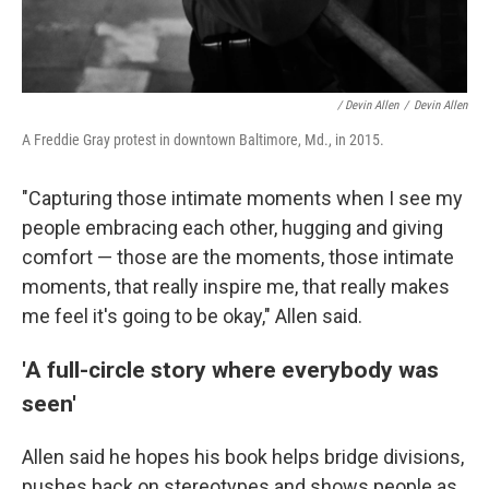
/ Devin Allen
/
Devin Allen
A Freddie Gray protest in downtown Baltimore, Md., in 2015.
"Capturing those intimate moments when I see my
people embracing each other, hugging and giving
comfort — those are the moments, those intimate
moments, that really inspire me, that really makes
me feel it's going to be okay," Allen said.
'A full-circle story where everybody was
seen'
Allen said he hopes his book helps bridge divisions,
pushes back on stereotypes and shows people as