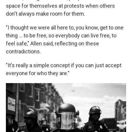
space for themselves at protests when others
don't always make room for them.
"I thought we were all here to, you know, get to one
thing ... to be free, so everybody can live free, to
feel safe," Allen said, reflecting on these
contradictions.
"It's really a simple concept if you can just accept
everyone for who they are."