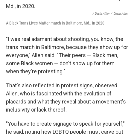
/ Devin Allen
/
Devin Allen
A Black Trans Lives Matter march in Baltimore, Md., in 2020.
"I was real adamant about shooting, you know, the
trans march in Baltimore, because they show up for
everyone," Allen said. "Their peers — Black men,
some Black women — don't show up for them
when they're protesting."
That's also reflected in protest signs, observed
Allen, who is fascinated with the evolution of
placards and what they reveal about a movement's
inclusivity or lack thereof.
"You have to create signage to speak for yourself,"
he said, noting how LGBTQ people must carve out