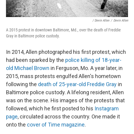
/ Devin Allen
/
Devin Allen
A 2015 protest in downtown Baltimore, Md., over the death of Freddie
Gray in Baltimore police custody.
In 2014, Allen photographed his first protest, which
had been sparked by the
police killing of 18-year-
old Michael Brown
in Ferguson, Mo. A year later, in
2015, mass protests engulfed Allen's hometown
following the
death of 25-year-old Freddie Gray
in
Baltimore police custody. A lifelong resident, Allen
was on the scene. His images of the protests that
followed, which he first posted to his
Instagram
page
, circulated across the country. One made it
onto the
cover of Time magazine
.