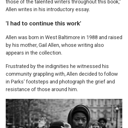
those of the talented writers throughout this book,"
Allen writes in his introductory essay.
'I had to continue this work'
Allen was born in West Baltimore in 1988 and raised
by his mother, Gail Allen, whose writing also
appears in the collection.
Frustrated by the indignities he witnessed his
community grappling with, Allen decided to follow
in Parks' footsteps and photograph the grief and
resistance of those around him.