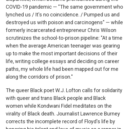
COVID-19 pandemic — "The same government who
lynched us / It's no coincidence. / Pumped us and
destroyed us with poison and carcinogens" — while
formerly incarcerated entrepreneur Chris Wilson
scrutinizes the school-to-prison pipeline: "At a time
when the average American teenager was gearing
up to make the most important decisions of their
life, writing college essays and deciding on career
paths, my whole life had been mapped out for me
along the corridors of prison."
The queer Black poet W.J. Lofton calls for solidarity
with queer and trans Black people and Black
women while Kondwani Fidel meditates on the
virality of Black death. Journalist Lawrence Burney
corrects the incomplete record of Floyd's life by