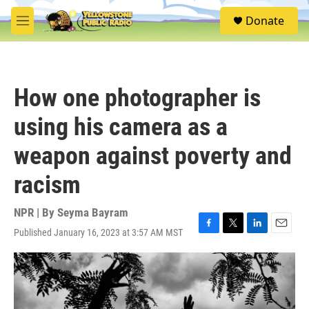
Skip to main content
S
Donate
e
M
a
e
r
n
c
u
h
How one photographer is
u
e
using his camera as a
r
y
weapon against poverty and
racism
NPR | By
Seyma Bayram
Published January 16, 2023 at 3:57 AM MST
F
T
L
E
a
w
i
m
c
i
n
a
e
t
k
i
b
t
e
l
o
e
d