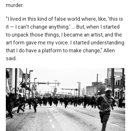
murder.
"I lived in this kind of false world where, like, 'this is
it — I can't change anything.' ... But, when I started
to unpack those things, I became an artist, and the
art form gave me my voice. I started understanding
that I do have a platform to make change," Allen
said.