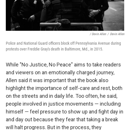
/ Devin Allen
/
Devin Allen
Police and National Guard officers block off Pennsylvania Avenue during
protests over Freddie Gray's death in Baltimore, Md., in 2015.
While "No Justice, No Peace" aims to take readers
and viewers on an emotionally charged journey,
Allen said it was important that the book also
highlight the importance of self-care and rest, both
on the streets and in daily life. Too often, he said,
people involved in justice movements — including
himself — feel pressure to show up and fight day in
and day out because they fear that taking a break
will halt progress. But in the process, they