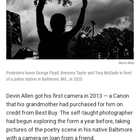
o
r
I
k
n
Devin Allen
Protesters honor George Floyd, Breonna Taylor and Tony McDade in front
of a police station in Baltimore, Md., in 2020.
Devin Allen got his first camera in 2013 — a Canon
that his grandmother had purchased for him on
credit from Best Buy. The self-taught photographer
had begun exploring the form a year before, taking
pictures of the poetry scene in his native Baltimore
with a camera on loan from a friend.