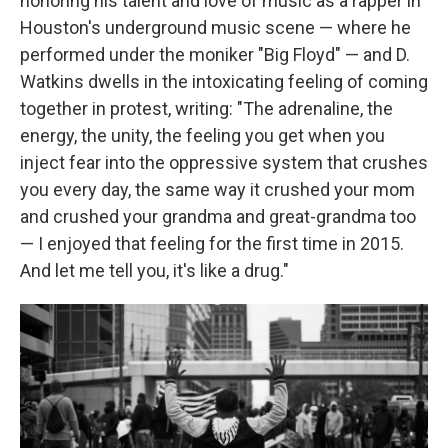
honoring his talent and love of music as a rapper in
Houston's underground music scene — where he
performed under the moniker "Big Floyd" — and D.
Watkins dwells in the intoxicating feeling of coming
together in protest, writing: "The adrenaline, the
energy, the unity, the feeling you get when you
inject fear into the oppressive system that crushes
you every day, the same way it crushed your mom
and crushed your grandma and great-grandma too
— I enjoyed that feeling for the first time in 2015.
And let me tell you, it's like a drug."