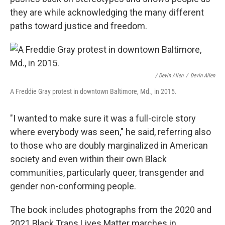
they are while acknowledging the many different
paths toward justice and freedom.
/ Devin Allen
/
Devin Allen
A Freddie Gray protest in downtown Baltimore, Md., in 2015.
"I wanted to make sure it was a full-circle story
where everybody was seen," he said, referring also
to those who are doubly marginalized in American
society and even within their own Black
communities, particularly queer, transgender and
gender non-conforming people.
The book includes photographs from the 2020 and
2021 Black Trans Lives Matter marches in