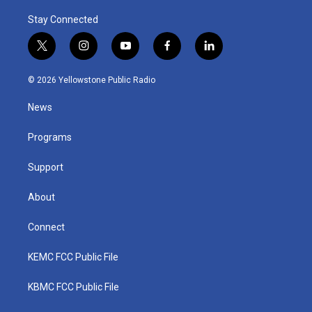
Stay Connected
t
i
y
f
l
w
n
o
a
i
i
s
u
c
n
© 2026 Yellowstone Public Radio
t
t
t
e
k
t
a
u
b
e
News
e
g
b
o
d
r
r
e
o
i
a
k
n
Programs
m
Support
About
Connect
KEMC FCC Public File
KBMC FCC Public File