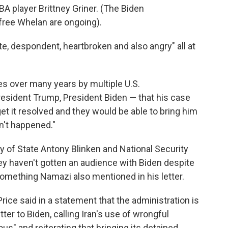
BA player Brittney Griner. (The Biden
 free Whelan are ongoing).
, despondent, heartbroken and also angry" all at
es over many years by multiple U.S.
esident Trump, President Biden — that his case
get it resolved and they would be able to bring him
n't happened."
y of State Antony Blinken and National Security
y haven't gotten an audience with Biden despite
something Namazi also mentioned in his letter.
ce said in a statement that the administration is
ter to Biden, calling Iran's use of wrongful
us" and reiterating that bringing its detained