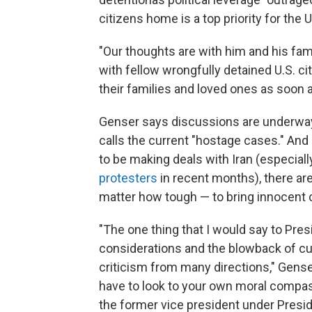
citizens home is a top priority for the U
"Our thoughts are with him and his fam
with fellow wrongfully detained U.S. 
their families and loved ones as soon a
Genser says discussions are underway 
calls the
current "hostage cases." And 
to be making deals with Iran (especial
protesters
in recent months), there ar
matter how tough — to bring innocent 
"The one thing that I would say to Presi
considerations and the blowback of cutt
criticism from many directions," Gense
have to look to your own moral compass
the former vice president under Presi