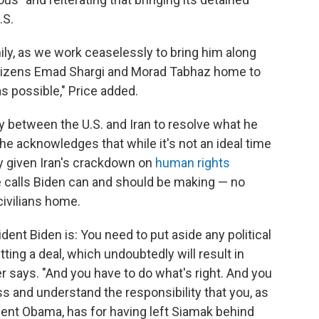
.S.
ily, as we work ceaselessly to bring him along
citizens Emad Shargi and Morad Tabhaz home to
s possible," Price added.
between the U.S. and Iran to resolve what he
he acknowledges that while it's not an ideal time
ly given Iran's crackdown on
human rights
e calls Biden can and should be making — no
civilians home.
dent Biden is: You need to put aside any political
ing a deal, which undoubtedly will result in
r says. "And you have to do what's right. And you
 and understand the responsibility that you, as
dent Obama, has for having left Siamak behind