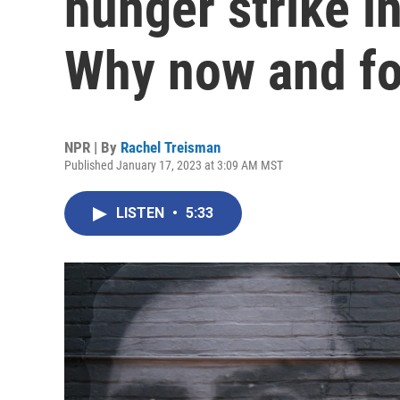
hunger strike in
Why now and fo
NPR | By
Rachel Treisman
Published January 17, 2023 at 3:09 AM MST
LISTEN
•
5:33