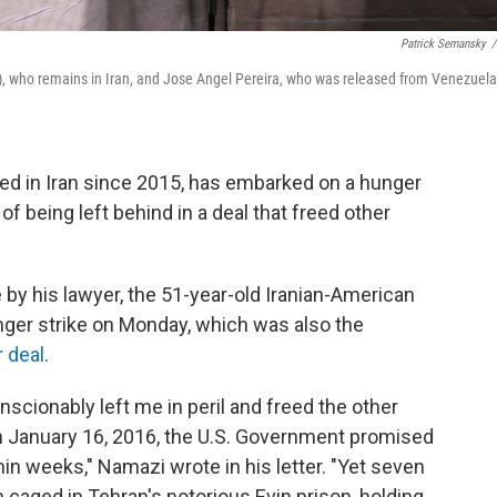
Patrick Semansky
/
, who remains in Iran, and Jose Angel Pereira, who was released from Venezuela
ned in Iran since 2015, has embarked on a hunger
of being left behind in a deal that freed other
e by his lawyer, the 51-year-old Iranian-American
ger strike on Monday, which was also the
r deal
.
cionably left me in peril and freed the other
n January 16, 2016, the U.S. Government promised
n weeks," Namazi wrote in his letter. "Yet seven
n caged in Tehran's notorious Evin prison, holding