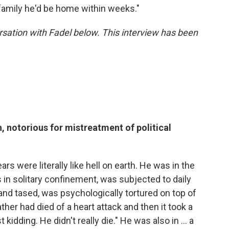
family he'd be home within weeks."
sation with Fadel below. This interview has been
, notorious for mistreatment of political
ars were literally like hell on earth. He was in the
 in solitary confinement, was subjected to daily
and tased, was psychologically tortured on top of
ather had died of a heart attack and then it took a
t kidding. He didn't really die." He was also in ... a