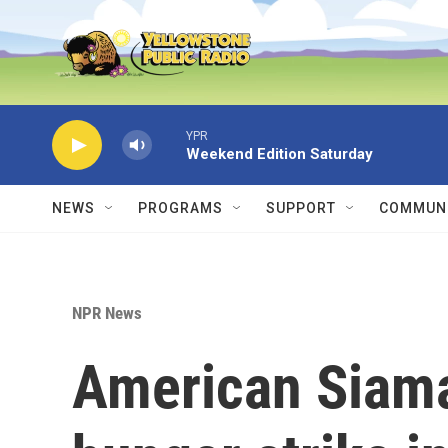
Skip to main content
YPR
Weekend Edition Saturday
NEWS
PROGRAMS
SUPPORT
COMMUNI
NPR News
American Siama