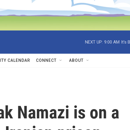
NEXT UP:
9:00 AM
It's
TY CALENDAR
CONNECT
ABOUT
k Namazi is on a