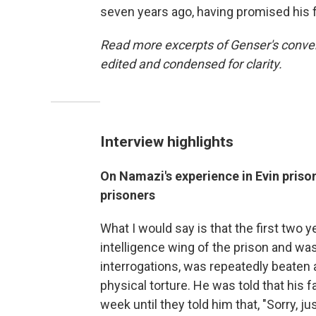
seven years ago, having promised his 
Read more excerpts of Genser's conver
edited and condensed for clarity.
Interview highlights
On Namazi's experience in Evin prison
prisoners
What I would say is that the first two ye
intelligence wing of the prison and was
interrogations, was repeatedly beaten 
physical torture. He was told that his f
week until they told him that, "Sorry, jus