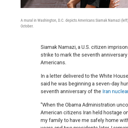
A mural in Washington, D.C. depicts Americans Siamak Namazi (left)
October.
Siamak Namazi, a U.S. citizen impriso
strike to mark the seventh anniversary 
Americans.
In a letter delivered to the White Hous
said he was beginning a seven-day hun
seventh anniversary of the
Iran nuclea
"When the Obama Administration uncons
American citizens Iran held hostage o
my family to have me safely home withi
years and two presidents later, I remai