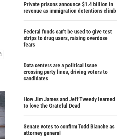
Private prisons announce $1.4 billion in
revenue as immigration detentions climb
Federal funds can't be used to give test
strips to drug users, raising overdose
fears
Data centers are a political issue
crossing party lines, driving voters to
candidates
How Jim James and Jeff Tweedy learned
to love the Grateful Dead
Senate votes to confirm Todd Blanche as
attorney general