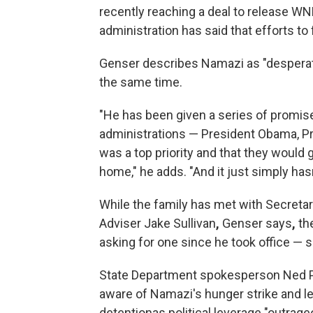
recently reaching a deal to release WN
administration has said that efforts to
Genser describes Namazi as "desperate
the same time.
"He has been given a series of promis
administrations — President Obama, Pr
was a top priority and that they would 
home," he adds. "And it just simply has
While the family has met with Secretar
Adviser Jake Sullivan
,
Genser says
,
the
asking for one since he took office — 
State Department spokesperson Ned Pri
aware of Namazi's hunger strike and let
detentionas political leverage "outrageo