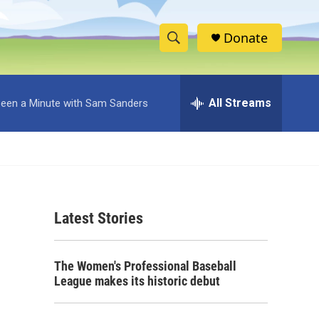
Donate
S
S
e
h
a
r
All Streams
 Been a Minute with Sam Sanders
o
c
h
w
Q
u
S
e
r
e
y
Latest Stories
a
r
The Women's Professional Baseball
c
League makes its historic debut
h