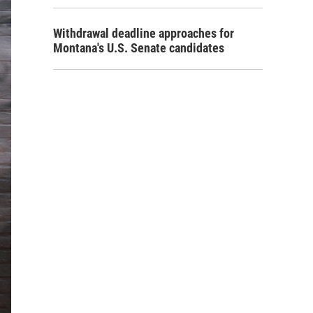
Withdrawal deadline approaches for
Montana's U.S. Senate candidates