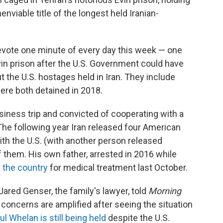
nviable title of the longest held Iranian-
evote one minute of every day this week — one
 Evin prison after the U.S. Government could have
t the U.S. hostages held in Iran. They include
re both detained in 2018.
iness trip and convicted of cooperating with a
The following year Iran released four American
th the U.S. (with another person released
 them. His own father, arrested in 2016 while
e the country
for medical treatment last October.
ared Genser, the family's lawyer, told
Morning
 concerns are amplified after seeing the situation
ul Whelan is still being held
despite the U.S.