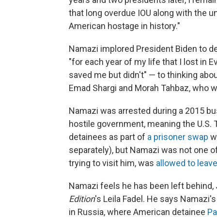
that long overdue IOU along with the une
American hostage in history."
Namazi implored President Biden to d
"for each year of my life that I lost in
saved me but didn't" — to thinking abou
Emad Shargi and Morah Tahbaz, who we
Namazi was arrested during a 2015 bus
hostile government, meaning the U.S. 
detainees as part of
a prisoner swap
wi
separately), but Namazi was not one of
trying to visit him, was
allowed to leav
Namazi feels he has been left behind, J
Edition
's Leila Fadel. He says Namazi's
in Russia, where American detainee
Pa