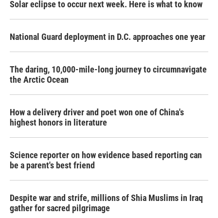
Solar eclipse to occur next week. Here is what to know
National Guard deployment in D.C. approaches one year
The daring, 10,000-mile-long journey to circumnavigate
the Arctic Ocean
How a delivery driver and poet won one of China's
highest honors in literature
Science reporter on how evidence based reporting can
be a parent's best friend
Despite war and strife, millions of Shia Muslims in Iraq
gather for sacred pilgrimage