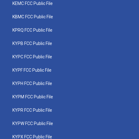
KEMC FCC Public File
KBMC FCC Public File
KPRQ FCC Public File
KYPB FCC Public File
KYPC FCC Public File
KYPF FCC Public File
KYPH FCC Public File
KYPM FCC Public File
KYPR FCC Public File
KYPW FCC Public File
KYPX FCC Public File