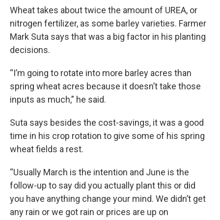
Wheat takes about twice the amount of UREA, or
nitrogen fertilizer, as some barley varieties. Farmer
Mark Suta says that was a big factor in his planting
decisions.
“I’m going to rotate into more barley acres than
spring wheat acres because it doesn’t take those
inputs as much,” he said.
Suta says besides the cost-savings, it was a good
time in his crop rotation to give some of his spring
wheat fields a rest.
“Usually March is the intention and June is the
follow-up to say did you actually plant this or did
you have anything change your mind. We didn’t get
any rain or we got rain or prices are up on