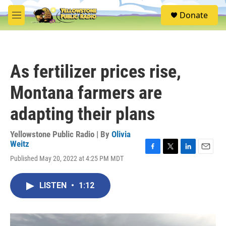
Skip to main content
S
Donate
e
M
a
e
r
n
c
u
h
As fertilizer prices rise,
u
e
Montana farmers are
r
y
adapting their plans
Yellowstone Public Radio | By
Olivia
Weitz
F
T
L
E
Published May 20, 2022 at 4:25 PM MDT
a
w
i
m
c
i
n
a
e
t
k
i
LISTEN
•
1:12
b
t
e
l
o
e
d
o
r
I
k
n