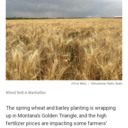
Olivia Weitz
/
Yellowstone Public Radio
Wheat field in Manhattan
The spring wheat and barley planting is wrapping
up in Montana’s Golden Triangle, and the high
fertilizer prices are impacting some farmers'