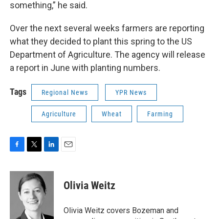
something,” he said.
Over the next several weeks farmers are reporting
what they decided to plant this spring to the US
Department of Agriculture. The agency will release
a report in June with planting numbers.
Tags
Regional News
YPR News
Agriculture
Wheat
Farming
F
T
L
E
a
w
i
m
c
i
n
a
e
t
k
i
Olivia Weitz
b
t
e
l
o
e
d
o
r
I
Olivia Weitz covers Bozeman and
k
n