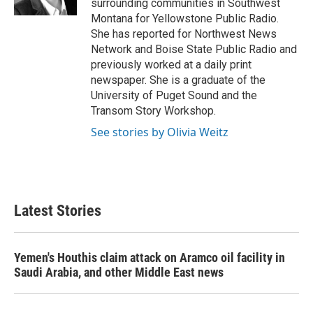
surrounding communities in Southwest
Montana for Yellowstone Public Radio.
She has reported for Northwest News
Network and Boise State Public Radio and
previously worked at a daily print
newspaper. She is a graduate of the
University of Puget Sound and the
Transom Story Workshop.
See stories by Olivia Weitz
Latest Stories
Yemen's Houthis claim attack on Aramco oil facility in
Saudi Arabia, and other Middle East news