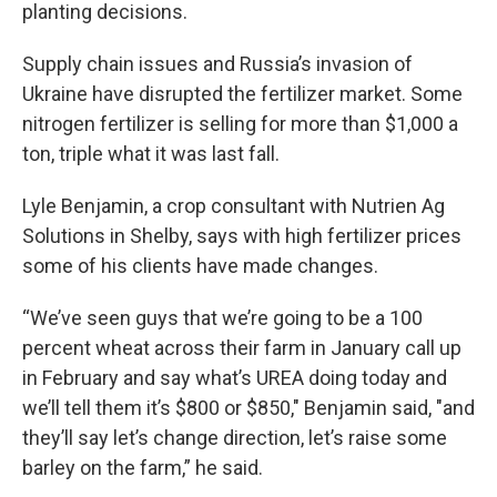
planting decisions.
Supply chain issues and Russia’s invasion of
Ukraine have disrupted the fertilizer market. Some
nitrogen fertilizer is selling for more than $1,000 a
ton, triple what it was last fall.
Lyle Benjamin, a crop consultant with Nutrien Ag
Solutions in Shelby, says with high fertilizer prices
some of his clients have made changes.
“We’ve seen guys that we’re going to be a 100
percent wheat across their farm in January call up
in February and say what’s UREA doing today and
we’ll tell them it’s $800 or $850," Benjamin said, "and
they’ll say let’s change direction, let’s raise some
barley on the farm,” he said.