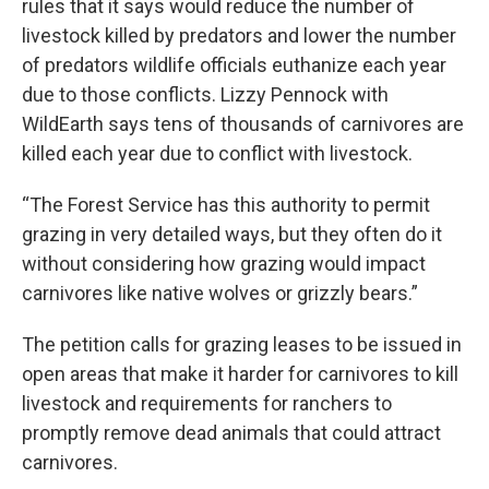
rules that it says would reduce the number of
livestock killed by predators and lower the number
of predators wildlife officials euthanize each year
due to those conflicts. Lizzy Pennock with
WildEarth says tens of thousands of carnivores are
killed each year due to conflict with livestock.
“The Forest Service has this authority to permit
grazing in very detailed ways, but they often do it
without considering how grazing would impact
carnivores like native wolves or grizzly bears.”
The petition calls for grazing leases to be issued in
open areas that make it harder for carnivores to kill
livestock and requirements for ranchers to
promptly remove dead animals that could attract
carnivores.