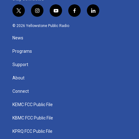
t
i
y
f
l
w
n
o
a
i
i
s
u
c
n
© 2026 Yellowstone Public Radio
t
t
t
e
k
t
a
u
b
e
News
e
g
b
o
d
r
r
e
o
i
a
k
n
Programs
m
Support
About
Connect
KEMC FCC Public File
KBMC FCC Public File
KPRQ FCC Public File