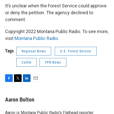
It’s unclear when the Forest Service could approve
or deny the petition. The agency declined to
comment.
Copyright 2022 Montana Public Radio. To see more,
visit
Montana Public Radio
.
Tags
Regional News
U.S. Forest Service
Cattle
YPR News
F
T
L
E
a
w
i
m
c
i
n
a
e
t
k
i
Aaron Bolton
b
t
e
l
o
e
d
o
r
I
Aaron is Montana Public Radio's Flathead reporter.