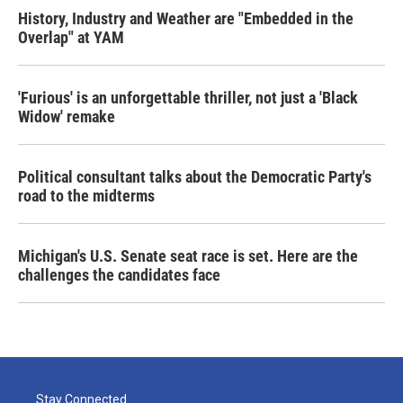
History, Industry and Weather are "Embedded in the
Overlap" at YAM
'Furious' is an unforgettable thriller, not just a 'Black
Widow' remake
Political consultant talks about the Democratic Party's
road to the midterms
Michigan's U.S. Senate seat race is set. Here are the
challenges the candidates face
Stay Connected