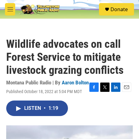
Skip to main content
S
Donate
e
M
a
e
r
n
c
u
h
Wildlife advocates on call
u
e
Forest Service to mitigate
r
y
livestock grazing conflicts
Montana Public Radio | By
Aaron Bolton
Published October 18, 2022 at 5:04 PM MDT
F
T
L
E
a
w
i
m
c
i
n
a
LISTEN
•
1:19
e
t
k
i
b
t
e
l
o
e
d
o
r
I
k
n