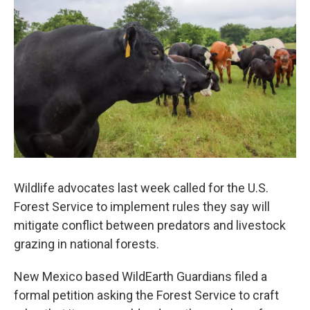
Wildlife advocates last week called for the U.S.
Forest Service to implement rules they say will
mitigate conflict between predators and livestock
grazing in national forests.
New Mexico based WildEarth Guardians filed a
formal petition asking the Forest Service to craft