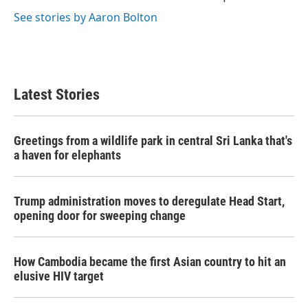
k
n
See stories by Aaron Bolton
Latest Stories
Greetings from a wildlife park in central Sri Lanka that's
a haven for elephants
Trump administration moves to deregulate Head Start,
opening door for sweeping change
How Cambodia became the first Asian country to hit an
elusive HIV target