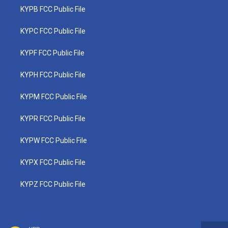
KYPB FCC Public File
KYPC FCC Public File
KYPF FCC Public File
KYPH FCC Public File
KYPM FCC Public File
KYPR FCC Public File
KYPW FCC Public File
KYPX FCC Public File
KYPZ FCC Public File