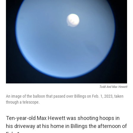
Todd And Max Hewett
An image of the balloon that passed over Billings on Feb. 1, 2023, taken
through a telescope.
Ten-year-old Max Hewett was shooting hoops in
his driveway at his home in Billings the afternoon of