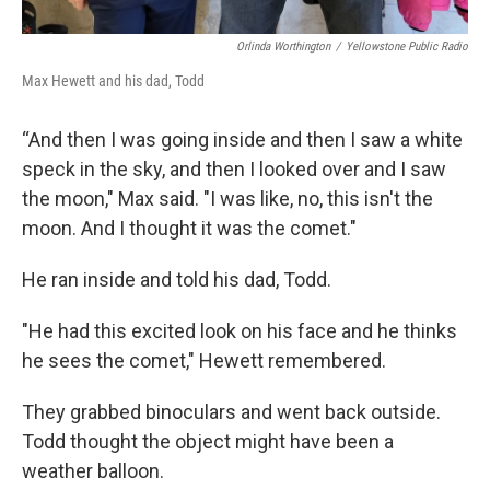
Orlinda Worthington
/
Yellowstone Public Radio
Max Hewett and his dad, Todd
“And then I was going inside and then I saw a white
speck in the sky, and then I looked over and I saw
the moon," Max said. "I was like, no, this isn't the
moon. And I thought it was the comet."
He ran inside and told his dad, Todd.
"He had this excited look on his face and he thinks
he sees the comet," Hewett remembered.
They grabbed binoculars and went back outside.
Todd thought the object might have been a
weather balloon.