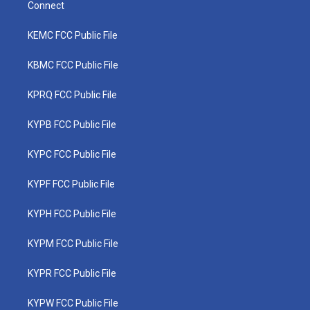
Connect
KEMC FCC Public File
KBMC FCC Public File
KPRQ FCC Public File
KYPB FCC Public File
KYPC FCC Public File
KYPF FCC Public File
KYPH FCC Public File
KYPM FCC Public File
KYPR FCC Public File
KYPW FCC Public File