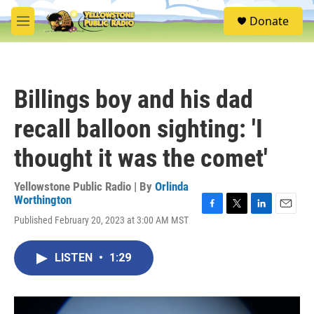
Skip to main content
S
Donate
e
M
a
e
r
n
c
u
h
Billings boy and his dad
u
e
recall balloon sighting: 'I
r
y
thought it was the comet'
Yellowstone Public Radio | By
Orlinda
Worthington
F
T
L
E
Published February 20, 2023 at 3:00 AM MST
a
w
i
m
c
i
n
a
e
t
k
i
LISTEN
•
1:29
b
t
e
l
o
e
d
o
r
I
k
n