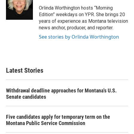
o
e
d
o
r
I
Orlinda Worthington hosts “Morning
k
n
Edition” weekdays on YPR. She brings 20
years of experience as Montana television
news anchor, producer, and reporter.
See stories by Orlinda Worthington
Latest Stories
Withdrawal deadline approaches for Montana's U.S.
Senate candidates
Five candidates apply for temporary term on the
Montana Public Service Commission