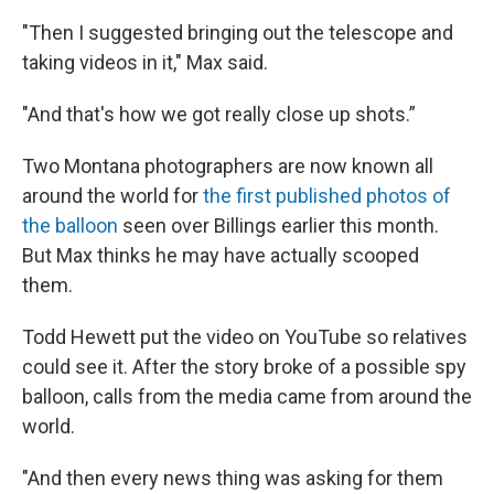
"Then I suggested bringing out the telescope and
taking videos in it," Max said.
"And that's how we got really close up shots.”
Two Montana photographers are now known all
around the world for
the first published photos of
the balloon
seen over Billings earlier this month.
But Max thinks he may have actually scooped
them.
Todd Hewett put the video on YouTube so relatives
could see it. After the story broke of a possible spy
balloon, calls from the media came from around the
world.
"And then every news thing was asking for them