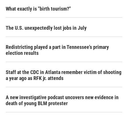
What exactly is "birth tourism?"
The U.S. unexpectedly lost jobs in July
Redistricting played a part in Tennessee's primary
election results
Staff at the CDC in Atlanta remember victim of shooting
a year ago as RFK jr. attends
A new investigative podcast uncovers new evidence in
death of young BLM protester