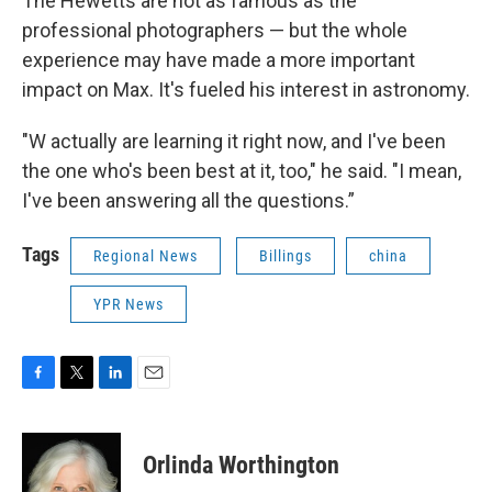
The Hewetts are not as famous as the
professional photographers — but the whole
experience may have made a more important
impact on Max. It's fueled his interest in astronomy.
"W actually are learning it right now, and I've been
the one who's been best at it, too," he said. "I mean,
I've been answering all the questions.”
Tags
Regional News
Billings
china
YPR News
F
T
L
E
a
w
i
m
c
i
n
a
e
t
k
i
Orlinda Worthington
b
t
e
l