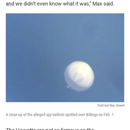
and we didn’t even know what it was," Max said.
Todd And Max Hewett
A close-up of the alleged spy balloon spotted over Billings on Feb. 1.