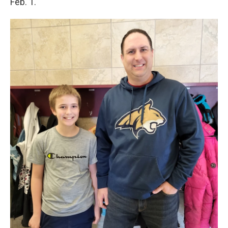
Feb. 1.