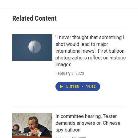
Related Content
'I never thought that something I
shot would lead to major
international news': First balloon
photographers reflect on historic
images
February 9, 2023
LISTEN
•
19:42
In committee hearing, Tester
demands answers on Chinese
spy balloon