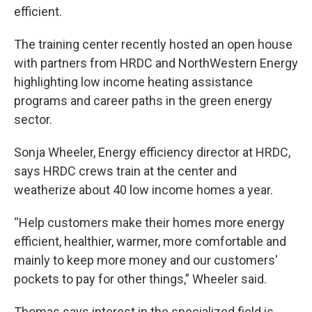
efficient.
The training center recently hosted an open house
with partners from HRDC and NorthWestern Energy
highlighting low income heating assistance
programs and career paths in the green energy
sector.
Sonja Wheeler, Energy efficiency director at HRDC,
says HRDC crews train at the center and
weatherize about 40 low income homes a year.
“Help customers make their homes more energy
efficient, healthier, warmer, more comfortable and
mainly to keep more money and our customers'
pockets to pay for other things,” Wheeler said.
Thomas says interest in the specialized field is