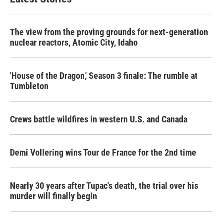
The view from the proving grounds for next-generation
nuclear reactors, Atomic City, Idaho
'House of the Dragon,' Season 3 finale: The rumble at
Tumbleton
Crews battle wildfires in western U.S. and Canada
Demi Vollering wins Tour de France for the 2nd time
Nearly 30 years after Tupac's death, the trial over his
murder will finally begin