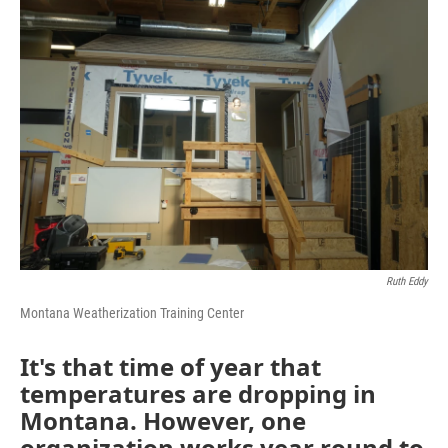
o
r
I
k
n
Ruth Eddy
Montana Weatherization Training Center
It's that time of year that
temperatures are dropping in
Montana. However, one
organization works year round to