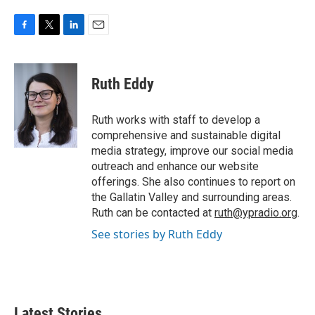
F
T
L
E
a
w
i
m
c
i
n
a
e
t
k
i
Ruth Eddy
b
t
e
l
o
e
d
o
r
I
Ruth works with staff to develop a
k
n
comprehensive and sustainable digital
media strategy, improve our social media
outreach and enhance our website
offerings. She also continues to report on
the Gallatin Valley and surrounding areas.
Ruth can be contacted at
ruth@ypradio.org
.
See stories by Ruth Eddy
Latest Stories