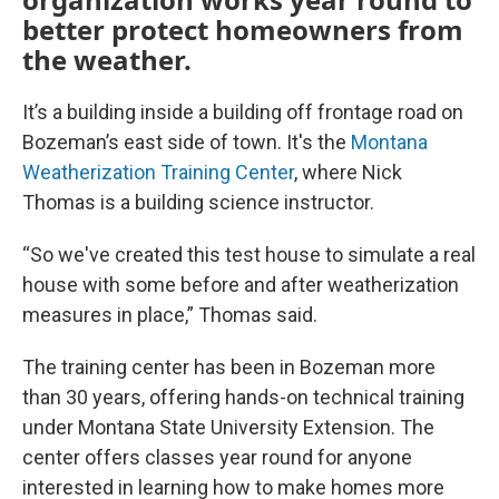
better protect homeowners from
the weather.
It’s a building inside a building off frontage road on
Bozeman’s east side of town. It's the
Montana
Weatherization Training Center
, where Nick
Thomas is a building science instructor.
“So we've created this test house to simulate a real
house with some before and after weatherization
measures in place,” Thomas said.
The training center has been in Bozeman more
than 30 years, offering hands-on technical training
under Montana State University Extension. The
center offers classes year round for anyone
interested in learning how to make homes more