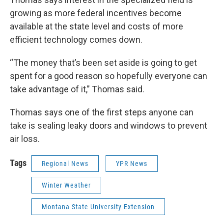
growing as more federal incentives become
available at the state level and costs of more
efficient technology comes down.
“The money that’s been set aside is going to get
spent for a good reason so hopefully everyone can
take advantage of it,” Thomas said.
Thomas says one of the first steps anyone can
take is sealing leaky doors and windows to prevent
air loss.
Tags
Regional News
YPR News
Winter Weather
Montana State University Extension