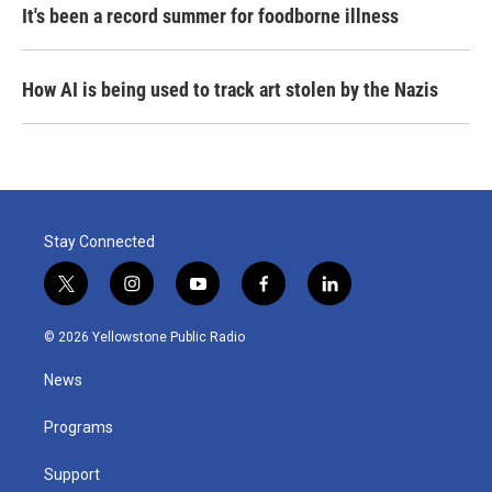
It's been a record summer for foodborne illness
How AI is being used to track art stolen by the Nazis
Stay Connected
t
i
y
f
l
w
n
o
a
i
i
s
u
c
n
© 2026 Yellowstone Public Radio
t
t
t
e
k
t
a
u
b
e
News
e
g
b
o
d
r
r
e
o
i
a
k
n
Programs
m
Support