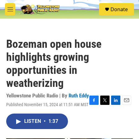
Skip to main content
S
Donate
e
M
a
e
r
n
c
u
h
Bozeman open house
u
e
highlights growing
r
y
opportunities in
weatherizing
Yellowstone Public Radio | By
Ruth Eddy
Published November 15, 2024 at 11:51 AM MST
F
T
L
E
a
w
i
m
c
i
n
a
LISTEN
•
1:37
e
t
k
i
b
t
e
l
o
e
d