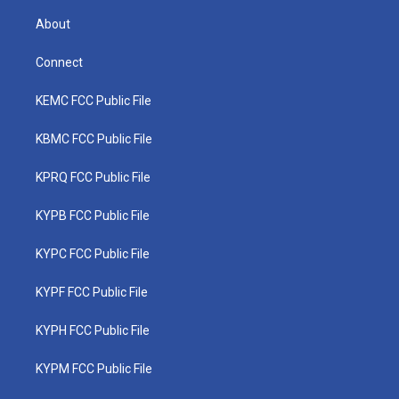
About
Connect
KEMC FCC Public File
KBMC FCC Public File
KPRQ FCC Public File
KYPB FCC Public File
KYPC FCC Public File
KYPF FCC Public File
KYPH FCC Public File
KYPM FCC Public File