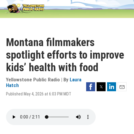
Skip
to
main
content
Montana filmmakers
spotlight efforts to improve
kids’ health with food
Yellowstone Public Radio | By
Laura
Facebook
Twitter
LinkedIn
Hatch
Email
Published May 4, 2026 at 6:03 PM MDT