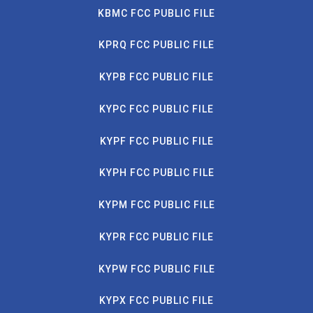
KBMC FCC PUBLIC FILE
KPRQ FCC PUBLIC FILE
KYPB FCC PUBLIC FILE
KYPC FCC PUBLIC FILE
KYPF FCC PUBLIC FILE
KYPH FCC PUBLIC FILE
KYPM FCC PUBLIC FILE
KYPR FCC PUBLIC FILE
KYPW FCC PUBLIC FILE
KYPX FCC PUBLIC FILE