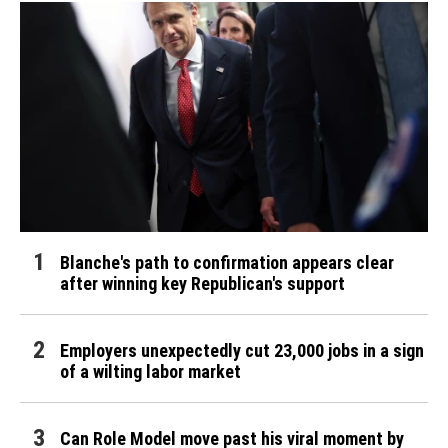
Blanche's path to confirmation appears clear
after winning key Republican's support
Employers unexpectedly cut 23,000 jobs in a sign
of a wilting labor market
Can Role Model move past his viral moment by