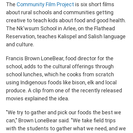
The
Community Film Project
is six short films
about rural schools and communities getting
creative to teach kids about food and good health.
The Nk'wsum School in Arlee, on the Flathead
Reservation, teaches Kalispel and Salish language
and culture.
Francis Brown LoneBear, food director for the
school, adds to the cultural offerings through
school lunches, which he cooks from scratch
using Indigenous foods like bison, elk and local
produce. A clip from one of the recently released
movies explained the idea.
"We try to gather and pick our foods the best we
can," Brown LoneBear said. "We take field trips
with the students to gather what we need, and we