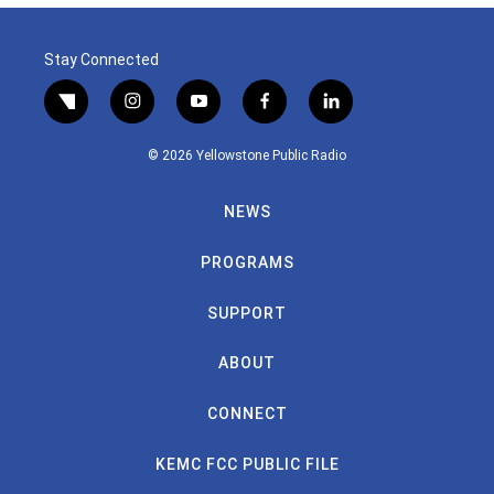
Stay Connected
twitter
instagram
youtube
facebook
linkedin
© 2026 Yellowstone Public Radio
NEWS
PROGRAMS
SUPPORT
ABOUT
CONNECT
KEMC FCC PUBLIC FILE