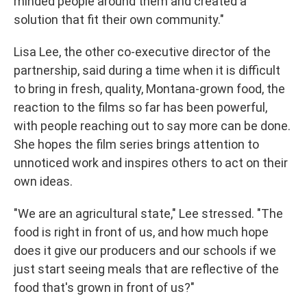
minded people around them and created a
solution that fit their own community."
Lisa Lee, the other co-executive director of the
partnership, said during a time when it is difficult
to bring in fresh, quality, Montana-grown food, the
reaction to the films so far has been powerful,
with people reaching out to say more can be done.
She hopes the film series brings attention to
unnoticed work and inspires others to act on their
own ideas.
"We are an agricultural state," Lee stressed. "The
food is right in front of us, and how much hope
does it give our producers and our schools if we
just start seeing meals that are reflective of the
food that's grown in front of us?"