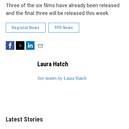
Three of the six films have already been released
and the final three will be released this week.
Regional News
YPR News
Facebook
Twitter
LinkedIn
Email
Laura Hatch
See stories by Laura Hatch
Latest Stories