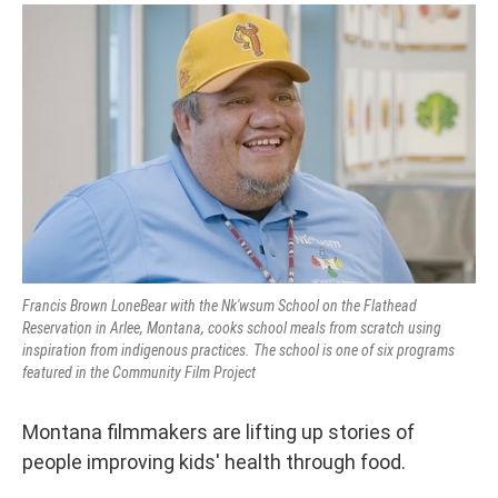
Francis Brown LoneBear with the Nk'wsum School on the Flathead
Reservation in Arlee, Montana, cooks school meals from scratch using
inspiration from indigenous practices. The school is one of six programs
featured in the Community Film Project
Montana filmmakers are lifting up stories of
people improving kids' health through food.