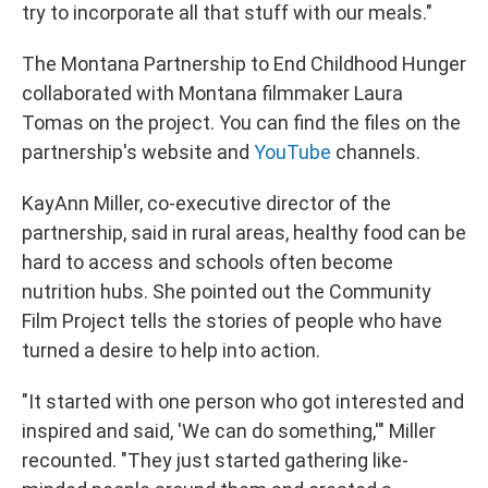
try to incorporate all that stuff with our meals."
The Montana Partnership to End Childhood Hunger
collaborated with Montana filmmaker Laura
Tomas on the project. You can find the files on the
partnership's website and
YouTube
channels.
KayAnn Miller, co-executive director of the
partnership, said in rural areas, healthy food can be
hard to access and schools often become
nutrition hubs. She pointed out the Community
Film Project tells the stories of people who have
turned a desire to help into action.
"It started with one person who got interested and
inspired and said, 'We can do something,'" Miller
recounted. "They just started gathering like-