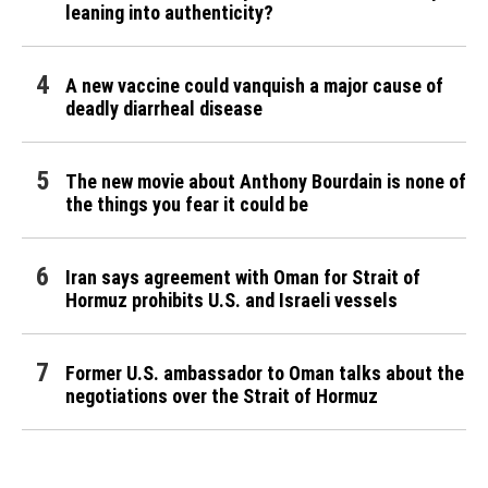
leaning into authenticity?
A new vaccine could vanquish a major cause of
deadly diarrheal disease
The new movie about Anthony Bourdain is none of
the things you fear it could be
Iran says agreement with Oman for Strait of
Hormuz prohibits U.S. and Israeli vessels
Former U.S. ambassador to Oman talks about the
negotiations over the Strait of Hormuz