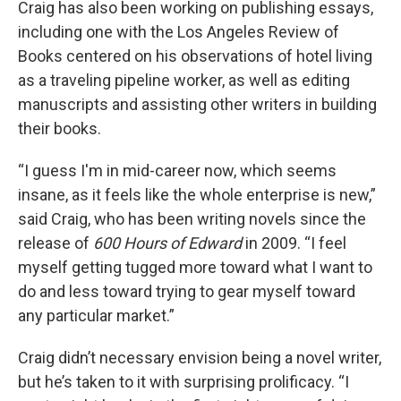
Craig has also been working on publishing essays,
including one with the Los Angeles Review of
Books centered on his observations of hotel living
as a traveling pipeline worker, as well as editing
manuscripts and assisting other writers in building
their books.
“I guess I'm in mid-career now, which seems
insane, as it feels like the whole enterprise is new,”
said Craig, who has been writing novels since the
release of
600 Hours of Edward
in 2009. “I feel
myself getting tugged more toward what I want to
do and less toward trying to gear myself toward
any particular market.”
Craig didn’t necessary envision being a novel writer,
but he’s taken to it with surprising prolificacy. “I