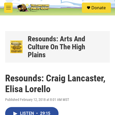
Skip to main content
S
Donate
e
M
a
e
r
n
c
u
h
u
Resounds: Arts And
e
Culture On The High
r
y
Plains
Resounds: Craig Lancaster,
Elisa Lorello
Published February 12, 2018 at 8:01 AM MST
LISTEN
•
29:15