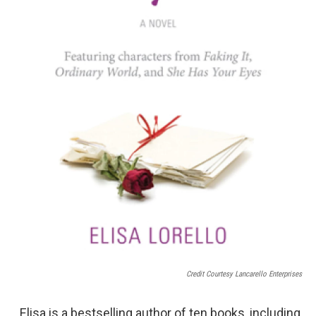
Credit Courtesy Lancarello Enterprises
Elisa is a bestselling author of ten books, including