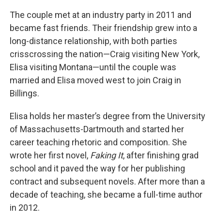
The couple met at an industry party in 2011 and
became fast friends. Their friendship grew into a
long-distance relationship, with both parties
crisscrossing the nation—Craig visiting New York,
Elisa visiting Montana—until the couple was
married and Elisa moved west to join Craig in
Billings.
Elisa holds her master’s degree from the University
of Massachusetts-Dartmouth and started her
career teaching rhetoric and composition. She
wrote her first novel,
Faking It
, after finishing grad
school and it paved the way for her publishing
contract and subsequent novels. After more than a
decade of teaching, she became a full-time author
in 2012.