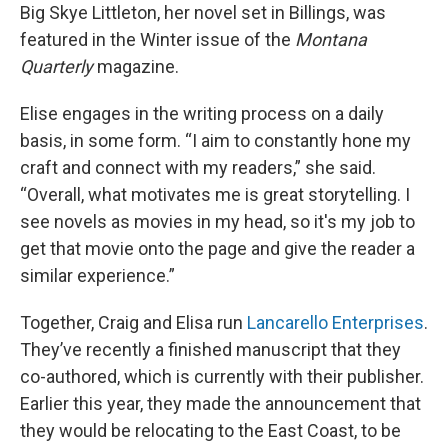
Big Skye Littleton, her novel set in Billings, was
featured in the Winter issue of the
Montana
Quarterly
magazine.
Elise engages in the writing process on a daily
basis, in some form. “I aim to constantly hone my
craft and connect with my readers,” she said.
“Overall, what motivates me is great storytelling. I
see novels as movies in my head, so it's my job to
get that movie onto the page and give the reader a
similar experience.”
Together, Craig and Elisa run
Lancarello Enterprises
.
They’ve recently a finished manuscript that they
co-authored, which is currently with their publisher.
Earlier this year, they made the announcement that
they would be relocating to the East Coast, to be