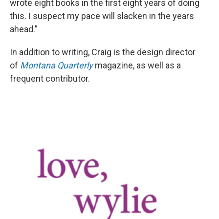
wrote eight books in the first eight years of doing
this. I suspect my pace will slacken in the years
ahead.”
In addition to writing, Craig is the design director
of
Montana Quarterly
magazine, as well as a
frequent contributor.