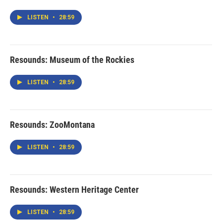
LISTEN
•
28:59
Resounds: Museum of the Rockies
LISTEN
•
28:59
Resounds: ZooMontana
LISTEN
•
28:59
Resounds: Western Heritage Center
LISTEN
•
28:59