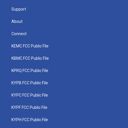
m
Support
About
Connect
KEMC FCC Public File
KBMC FCC Public File
KPRQ FCC Public File
KYPB FCC Public File
KYPC FCC Public File
KYPF FCC Public File
KYPH FCC Public File