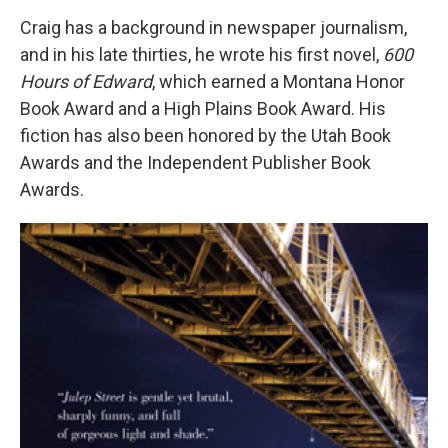
Craig has a background in newspaper journalism,
and in his late thirties, he wrote his first novel,
600
Hours of Edward
, which earned a Montana Honor
Book Award and a High Plains Book Award. His
fiction has also been honored by the Utah Book
Awards and the Independent Publisher Book
Awards.