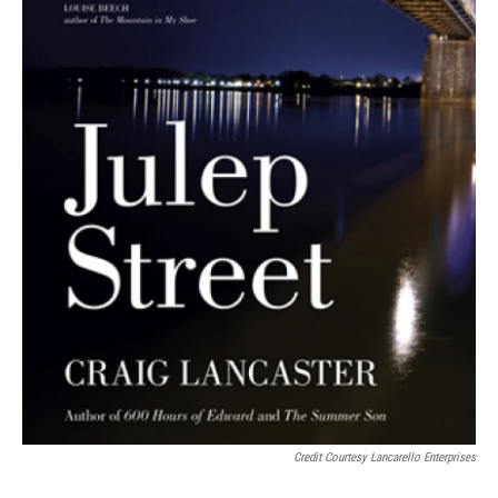
Credit Courtesy Lancarello Enterprises