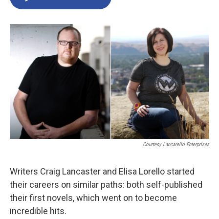
Courtesy Lancarello Enterprises
Writers Craig Lancaster and Elisa Lorello started
their careers on similar paths: both self-published
their first novels, which went on to become
incredible hits.