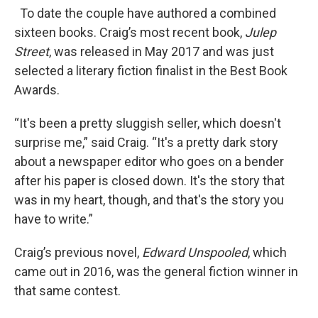
To date the couple have authored a combined
sixteen books. Craig’s most recent book,
Julep
Street
, was released in May 2017 and was just
selected a literary fiction finalist in the Best Book
Awards.
“It's been a pretty sluggish seller, which doesn't
surprise me,” said Craig. “It's a pretty dark story
about a newspaper editor who goes on a bender
after his paper is closed down. It's the story that
was in my heart, though, and that's the story you
have to write.”
Craig’s previous novel,
Edward Unspooled
, which
came out in 2016, was the general fiction winner in
that same contest.