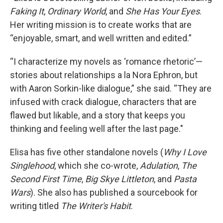
Faking It
,
Ordinary World
, and
She Has Your Eyes
.
Her writing mission is to create works that are
“enjoyable, smart, and well written and edited.”
“I characterize my novels as ‘romance rhetoric’—
stories about relationships a la Nora Ephron, but
with Aaron Sorkin-like dialogue,” she said. “They are
infused with crack dialogue, characters that are
flawed but likable, and a story that keeps you
thinking and feeling well after the last page."
Elisa has five other standalone novels (
Why I Love
Singlehood
, which she co-wrote,
Adulation
,
The
Second First Time
,
Big Skye Littleton
, and
Pasta
Wars
). She also has published a sourcebook for
writing titled
The Writer's Habit
.