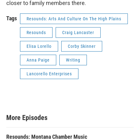
closer to family members there.
Tags
Resounds: Arts And Culture On The High Plains
Resounds
Craig Lancaster
Elisa Lorello
Corby Skinner
Anna Paige
Writing
Lancorello Enterprises
More Episodes
Resounds: Montana Chamber Music