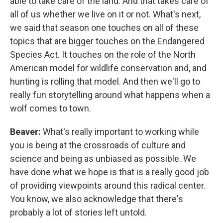
able to take care of the land. And that takes care of
all of us whether we live on it or not. What's next,
we said that season one touches on all of these
topics that are bigger touches on the Endangered
Species Act. It touches on the role of the North
American model for wildlife conservation and, and
hunting is rolling that model. And then we'll go to
really fun storytelling around what happens when a
wolf comes to town.
Beaver:
What's really important to working while
you is being at the crossroads of culture and
science and being as unbiased as possible. We
have done what we hope is that is a really good job
of providing viewpoints around this radical center.
You know, we also acknowledge that there's
probably a lot of stories left untold.