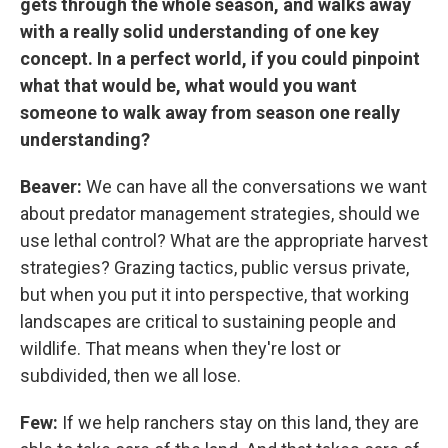
gets through the whole season, and walks away
with a really solid understanding of one key
concept. In a perfect world, if you could pinpoint
what that would be, what would you want
someone to walk away from season one really
understanding?
Beaver:
We can have all the conversations we want
about predator management strategies, should we
use lethal control? What are the appropriate harvest
strategies? Grazing tactics, public versus private,
but when you put it into perspective, that working
landscapes are critical to sustaining people and
wildlife. That means when they're lost or
subdivided, then we all lose.
Few:
If we help ranchers stay on this land, they are