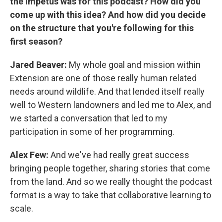
the impetus was for this podcast? How did you
come up with this idea? And how did you decide
on the structure that you're following for this
first season?
Jared Beaver:
My whole goal and mission within
Extension are one of those really human related
needs around wildlife. And that lended itself really
well to Western landowners and led me to Alex, and
we started a conversation that led to my
participation in some of her programming.
Alex Few:
And we've had really great success
bringing people together, sharing stories that come
from the land. And so we really thought the podcast
format is a way to take that collaborative learning to
scale.