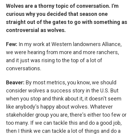
Wolves are a thorny topic of conversation. I'm
curious why you decided that season one
straight out of the gates to go with something as
controversial as wolves.
Few:
In my work at Western landowners Alliance,
we were hearing from more and more ranchers,
and it just was rising to the top of a lot of
conversations.
Beaver:
By most metrics, you know, we should
consider wolves a success story in the U.S. But
when you stop and think about it, it doesn't seem
like anybody's happy about wolves. Whatever
stakeholder group you are, there's either too few or
too many. If we can tackle this and do a good job,
then I think we can tackle a lot of things and do a