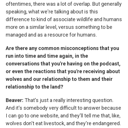
oftentimes, there was a lot of overlap. But generally
speaking, what we're talking about is this
difference to kind of associate wildlife and humans
more on a similar level, versus something to be
managed and as a resource for humans.
Are there any common misconceptions that you
run into time and time again, in the
conversations that you're having on the podcast,
or even the reactions that you're receiving about
wolves and our relationship to them and their
relationship to the land?
Beaver:
That's just a really interesting question.
And it's somebody very difficult to answer because
I can go to one website, and they'll tell me that, like,
wolves don't eat livestock, and they're endangered.