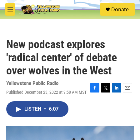
Skip to main content
S
Donate
e
M
a
e
r
n
c
u
h
New podcast explores
u
e
'radical center' of debate
r
y
over wolves in the West
Yellowstone Public Radio
Published December 23, 2022 at 9:58 AM MST
F
T
L
E
a
w
i
m
c
i
n
a
LISTEN
•
6:07
e
t
k
i
b
t
e
l
o
e
d
o
r
I
k
n