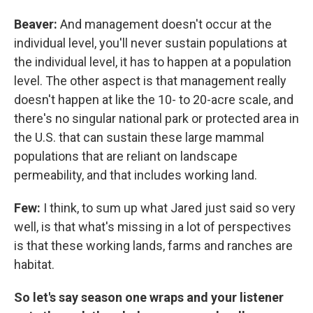
Beaver:
And management doesn't occur at the
individual level, you'll never sustain populations at
the individual level, it has to happen at a population
level. The other aspect is that management really
doesn't happen at like the 10- to 20-acre scale, and
there's no singular national park or protected area in
the U.S. that can sustain these large mammal
populations that are reliant on landscape
permeability, and that includes working land.
Few:
I think, to sum up what Jared just said so very
well, is that what's missing in a lot of perspectives
is that these working lands, farms and ranches are
habitat.
So let's say season one wraps and your listener