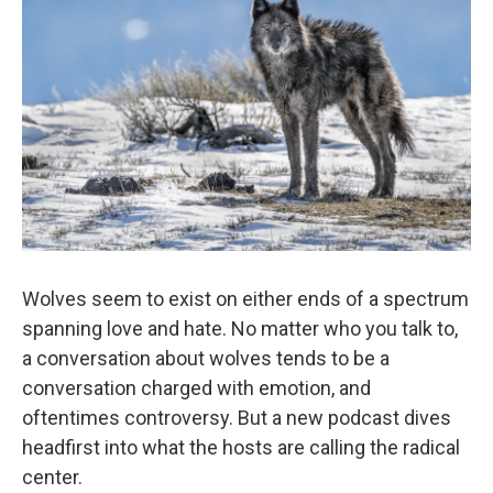
Wolves seem to exist on either ends of a spectrum
spanning love and hate. No matter who you talk to,
a conversation about wolves tends to be a
conversation charged with emotion, and
oftentimes controversy. But a new podcast dives
headfirst into what the hosts are calling the radical
center.