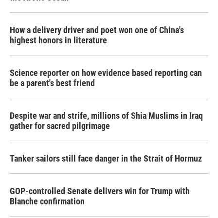
How a delivery driver and poet won one of China's
highest honors in literature
Science reporter on how evidence based reporting can
be a parent's best friend
Despite war and strife, millions of Shia Muslims in Iraq
gather for sacred pilgrimage
Tanker sailors still face danger in the Strait of Hormuz
GOP-controlled Senate delivers win for Trump with
Blanche confirmation