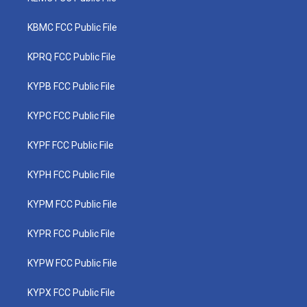
KBMC FCC Public File
KPRQ FCC Public File
KYPB FCC Public File
KYPC FCC Public File
KYPF FCC Public File
KYPH FCC Public File
KYPM FCC Public File
KYPR FCC Public File
KYPW FCC Public File
KYPX FCC Public File