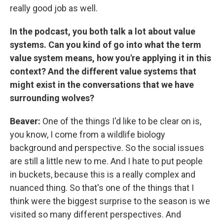
really good job as well.
In the podcast, you both talk a lot about value
systems. Can you kind of go into what the term
value system means, how you're applying it in this
context? And the different value systems that
might exist in the conversations that we have
surrounding wolves?
Beaver:
One of the things I'd like to be clear on is,
you know, I come from a wildlife biology
background and perspective. So the social issues
are still a little new to me. And I hate to put people
in buckets, because this is a really complex and
nuanced thing. So that's one of the things that I
think were the biggest surprise to the season is we
visited so many different perspectives. And