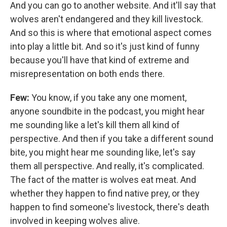
And you can go to another website. And it'll say that
wolves aren't endangered and they kill livestock.
And so this is where that emotional aspect comes
into play a little bit. And so it's just kind of funny
because you'll have that kind of extreme and
misrepresentation on both ends there.
Few:
You know, if you take any one moment,
anyone soundbite in the podcast, you might hear
me sounding like a let's kill them all kind of
perspective. And then if you take a different sound
bite, you might hear me sounding like, let's say
them all perspective. And really, it's complicated.
The fact of the matter is wolves eat meat. And
whether they happen to find native prey, or they
happen to find someone's livestock, there's death
involved in keeping wolves alive.