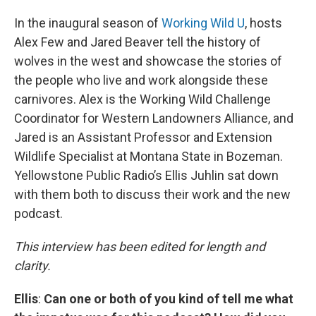
In the inaugural season of
Working Wild U
, hosts
Alex Few and Jared Beaver tell the history of
wolves in the west and showcase the stories of
the people who live and work alongside these
carnivores. Alex is the Working Wild Challenge
Coordinator for Western Landowners Alliance, and
Jared is an Assistant Professor and Extension
Wildlife Specialist at Montana State in Bozeman.
Yellowstone Public Radio’s Ellis Juhlin sat down
with them both to discuss their work and the new
podcast.
This interview has been edited for length and
clarity.
Ellis
:
Can one or both of you kind of tell me what