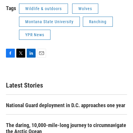
Tags
Wildlife & outdoors
Wolves
Montana State University
Ranching
YPR News
F
T
L
E
a
w
i
m
c
i
n
a
e
t
k
i
b
t
e
l
Latest Stories
o
e
d
o
r
I
k
n
National Guard deployment in D.C. approaches one year
The daring, 10,000-mile-long journey to circumnavigate
the Arctic Ocean