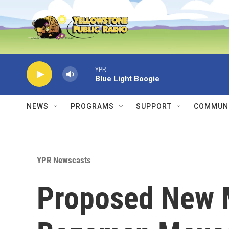
Skip to main content
YPR
Blue Light Boogie
NEWS
PROGRAMS
SUPPORT
COMMUNI
YPR Newscasts
Proposed New 