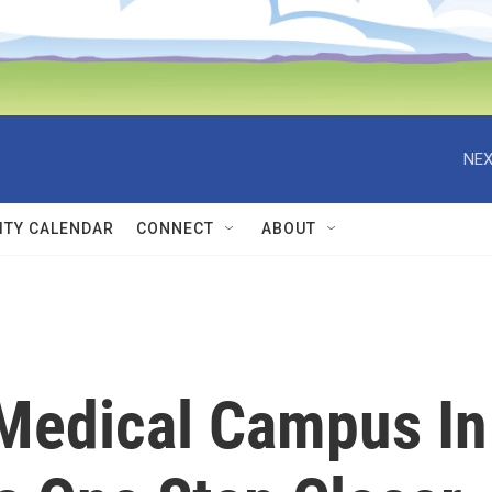
NEX
TY CALENDAR
CONNECT
ABOUT
Medical Campus In