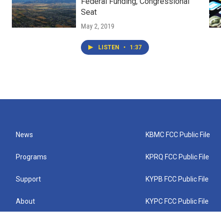
Federal Funding, Congressional
Seat
May 2, 2019
LISTEN
•
1:37
News
KBMC FCC Public File
Programs
KPRQ FCC Public File
Support
KYPB FCC Public File
About
KYPC FCC Public File