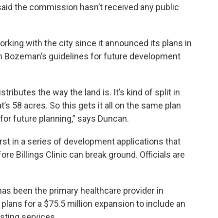
said the commission hasn’t received any public
rking with the city since it announced its plans in
h Bozeman’s guidelines for future development
ibutes the way the land is. It’s kind of split in
t’s 58 acres. So this gets it all on the same plan
, for future planning,” says Duncan.
st in a series of development applications that
ore Billings Clinic can break ground. Officials are
s been the primary healthcare provider in
 plans for a $75.5 million expansion to include an
isting services.