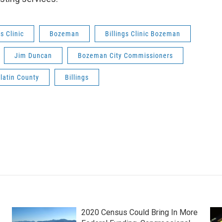
gs Clinic
Bozeman
Billings Clinic Bozeman
Jim Duncan
Bozeman City Commissioners
latin County
Billings
2020 Census Could Bring In More