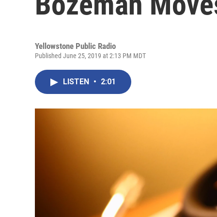
Bozeman Moves
Yellowstone Public Radio
Published June 25, 2019 at 2:13 PM MDT
LISTEN
•
2:01