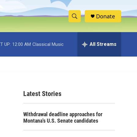
Donate
S
S
e
h
a
r
All Streams
T UP:
12:00 AM
Classical Music
o
c
h
w
Q
u
S
e
r
e
y
Latest Stories
a
r
Withdrawal deadline approaches for
c
Montana's U.S. Senate candidates
h