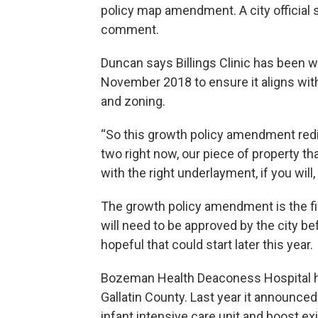
policy map amendment. A city official 
comment.
Duncan says Billings Clinic has been wo
November 2018 to ensure it aligns wit
and zoning.
“So this growth policy amendment redistr
two right now, our piece of property tha
with the right underlayment, if you will
The growth policy amendment is the fir
will need to be approved by the city bef
hopeful that could start later this year.
Bozeman Health Deaconess Hospital ha
Gallatin County. Last year it announced
infant intensive care unit and boost ex