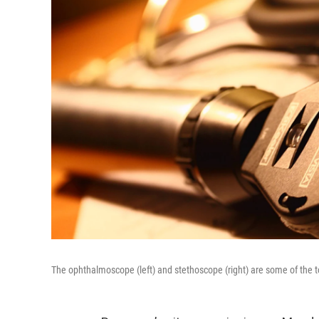
The ophthalmoscope (left) and stethoscope (right) are some of the t