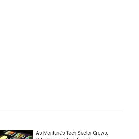
As Montana's Tech Sector Grows,