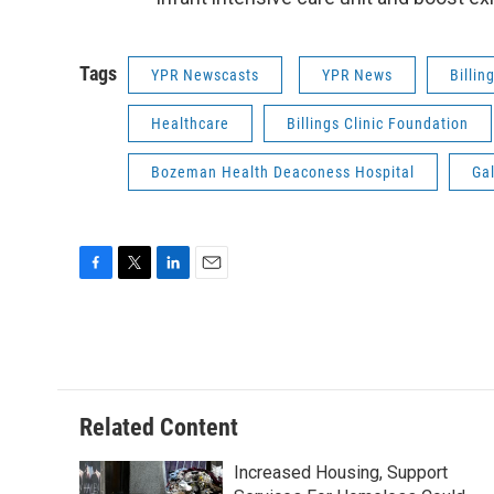
Tags
YPR Newscasts
YPR News
Billin
Healthcare
Billings Clinic Foundation
Bozeman Health Deaconess Hospital
Gal
F
T
L
E
a
w
i
m
c
i
n
a
e
t
k
i
b
t
e
l
o
e
d
o
r
I
Related Content
k
n
Increased Housing, Support