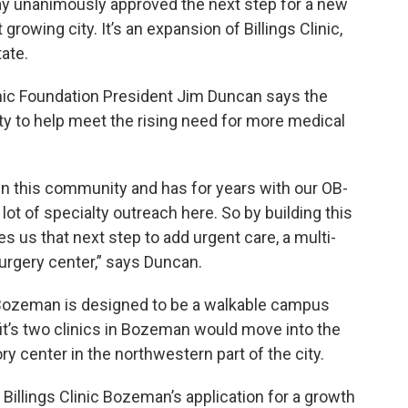
 unanimously approved the next step for a new
rowing city. It’s an expansion of Billings Clinic,
tate.
inic Foundation President Jim Duncan says the
ty to help meet the rising need for more medical
 in this community and has for years with our OB-
 lot of specialty outreach here. So by building this
s us that next step to add urgent care, a multi-
surgery center,” says Duncan.
c Bozeman is designed to be a walkable campus
it’s two clinics in Bozeman would move into the
 center in the northwestern part of the city.
llings Clinic Bozeman’s application for a growth