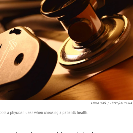
Adrian Clark
/
Flickr (CC BY-NA 
ools a physican uses when checking a patient's health.