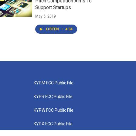
Pitch Competition Aims To
Support Startups
May 5, 2019
LISTEN
•
4:34
KYPM FCC Public File
KYPR FCC Public File
KYPW FCC Public File
KYPX FCC Public File