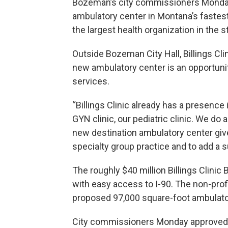
Bozeman’s city commissioners Monday
ambulatory center in Montana’s fastest g
the largest health organization in the s
Outside Bozeman City Hall, Billings Cl
new ambulatory center is an opportuni
services.
“Billings Clinic already has a presence
GYN clinic, our pediatric clinic. We do a
new destination ambulatory center give
specialty group practice and to add a 
The roughly $40 million Billings Clini
with easy access to I-90. The non-prof
proposed 97,000 square-foot ambulatory
City commissioners Monday approved Bi