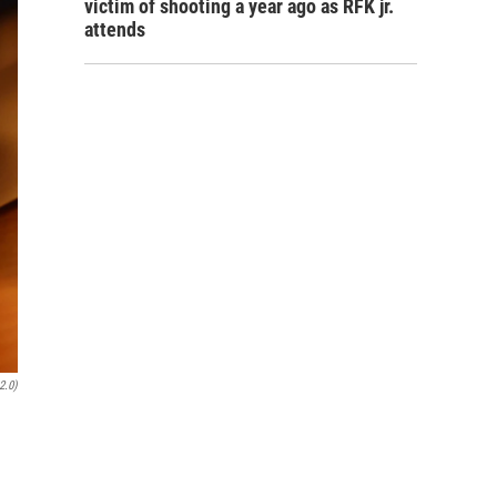
victim of shooting a year ago as RFK jr.
attends
2.0)