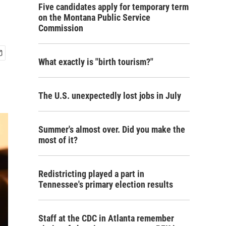
Five candidates apply for temporary term
on the Montana Public Service
Commission
What exactly is "birth tourism?"
The U.S. unexpectedly lost jobs in July
Summer's almost over. Did you make the
most of it?
Redistricting played a part in
Tennessee's primary election results
Staff at the CDC in Atlanta remember