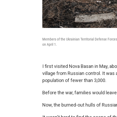
Members of the Ukrainian Territorial Defense Forces
on April 1.
I first visited Nova Basan in May, ab
village from Russian control. It was
population of fewer than 3,000.
Before the war, families would leav
Now, the burned-out hulls of Russian