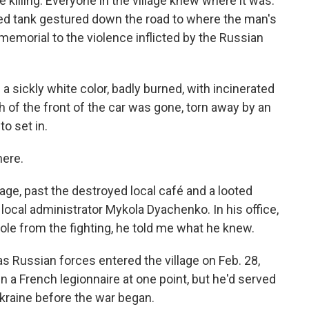
e killing: Everyone in the village knew where it was.
d tank gestured down the road to where the man's
a memorial to the violence inflicted by the Russian
a sickly white color, badly burned, with incinerated
 of the front of the car was gone, torn away by an
o set in.
here.
lage, past the destroyed local café and a looted
 local administrator Mykola Dyachenko. In his office,
hole from the fighting, he told me what he knew.
s Russian forces entered the village on Feb. 28,
 a French legionnaire at one point, but he'd served
kraine before the war began.