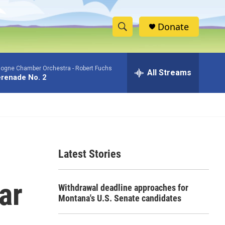
Donate
S
S
e
h
a
logne Chamber Orchestra -
Robert Fuchs
r
All Streams
o
renade No. 2
c
h
w
Q
u
S
e
r
e
y
Latest Stories
a
r
ar
Withdrawal deadline approaches for
c
Montana's U.S. Senate candidates
h