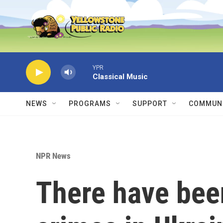
Skip to main content
YPR
Classical Music
NEWS
PROGRAMS
SUPPORT
COMMUNI
NPR News
There have bee