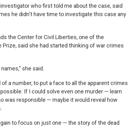
nvestigator who first told me about the case, said
s he didn't have time to investigate this case any
 the Center for Civil Liberties, one of the
e Prize, said she had started thinking of war crimes
 names," she said.
of a number, to put a face to all the apparent crimes
 possible. If I could solve even one murder — learn
ho was responsible — maybe it would reveal how
.
again to focus on just one — the story of the dead