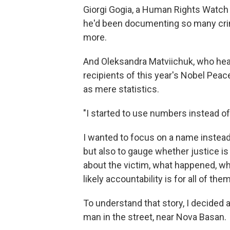
Giorgi Gogia, a Human Rights Watch i
he'd been documenting so many crime
more.
And Oleksandra Matviichuk, who heads
recipients of this year's Nobel Peac
as mere statistics.
"I started to use numbers instead of
I wanted to focus on a name instead 
but also to gauge whether justice is
about the victim, what happened, w
likely accountability is for all of them
To understand that story, I decided 
man in the street, near Nova Basan.