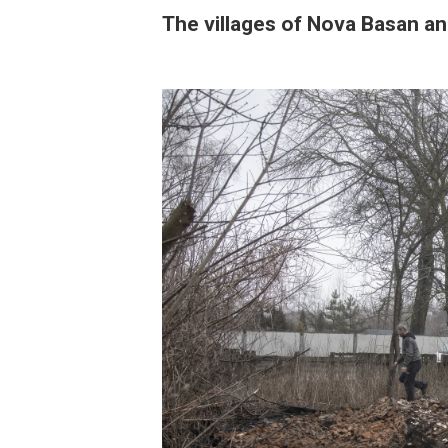
The villages of Nova Basan a