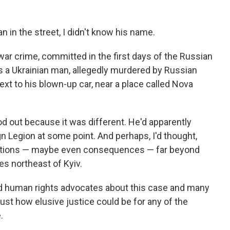
n in the street, I didn't know his name.
 war crime, committed in the first days of the Russian
as a Ukrainian man, allegedly murdered by Russian
next to his blown-up car, near a place called Nova
ood out because it was different. He'd apparently
 Legion at some point. And perhaps, I'd thought,
gations — maybe even consequences — far beyond
les northeast of Kyiv.
nd human rights advocates about this case and many
just how elusive justice could be for any of the
.