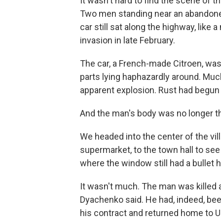
It wasn't hard to find the scene of th
Two men standing near an abandone
car still sat along the highway, like 
invasion in late February.
The car, a French-made Citroen, was 
parts lying haphazardly around. Much
apparent explosion. Rust had begun t
And the man's body was no longer t
We headed into the center of the vil
supermarket, to the town hall to see
where the window still had a bullet 
It wasn't much. The man was killed a
Dyachenko said. He had, indeed, been
his contract and returned home to U