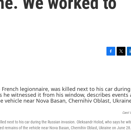
ne. We worked to
F
T
L
a
w
i
c
i
n
e
t
k
b
t
e
o
e
d
o
r
I
k
n
Carol 
led next to his car during the Russian invasion. Oleksandr Holod, who says he wit
rred remains of the vehicle near Nova Basan, Chernihiv Oblast, Ukraine on June 28