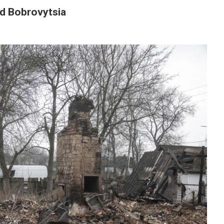
nd Bobrovytsia