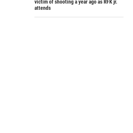
victim of shooting a year ago as RFK jr.
attends