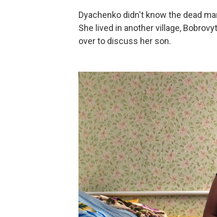
Dyachenko didn't know the dead man
She lived in another village, Bobrovy
over to discuss her son.