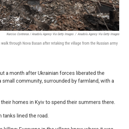
Narciso Contreras / Anadolu Agency Via Getty Images
/
Anadolu Agency Via Getty Images
 walk through Nova Basan after retaking the village from the Russian army
out a month after Ukrainian forces liberated the
 a small community, surrounded by farmland, with a
e their homes in Kyiv to spend their summers there.
 tanks lined the road.