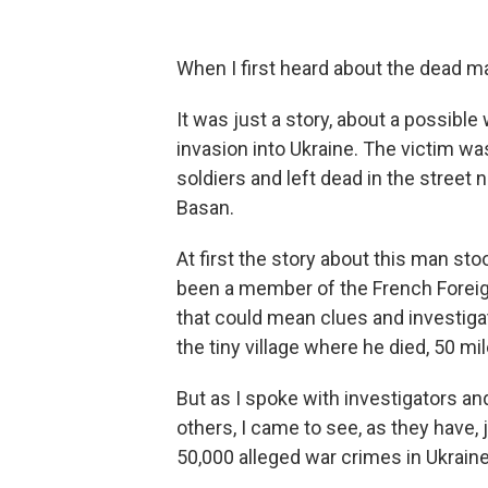
When I first heard about the dead ma
It was just a story, about a possible
invasion into Ukraine. The victim w
soldiers and left dead in the street 
Basan.
At first the story about this man st
been a member of the French Foreign
that could mean clues and investi
the tiny village where he died, 50 mi
But as I spoke with investigators a
others, I came to see, as they have, 
50,000 alleged war crimes in Ukraine