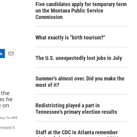
Five candidates apply for temporary term
on the Montana Public Service
Commission
What exactly is "birth tourism?"
The U.S. unexpectedly lost jobs in July
E
m
a
Summer's almost over. Did you make the
i
l
most of it?
Redistricting played a part in
Tennessee's primary election results
Guzy For NPR
nessed it
Staff at the CDC in Atlanta remember
.