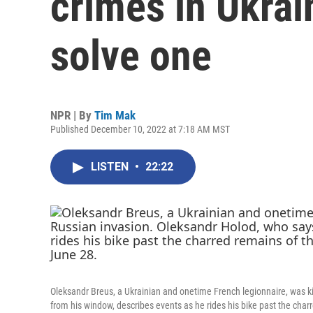
crimes in Ukrai
solve one
NPR | By
Tim Mak
Published December 10, 2022 at 7:18 AM MST
LISTEN
•
22:22
Oleksandr Breus, a Ukrainian and onetime French legionnaire, was kil
from his window, describes events as he rides his bike past the cha