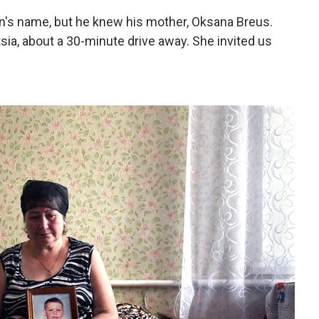
's name, but he knew his mother, Oksana Breus.
tsia, about a 30-minute drive away. She invited us