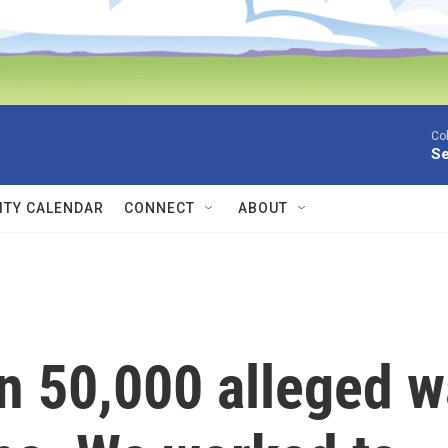
Co
Se
TY CALENDAR
CONNECT
ABOUT
n 50,000 alleged w