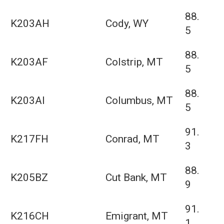
88.
K203AH
Cody, WY
5
88.
K203AF
Colstrip, MT
5
88.
K203AI
Columbus, MT
5
91.
K217FH
Conrad, MT
3
88.
K205BZ
Cut Bank, MT
9
91.
K216CH
Emigrant, MT
1