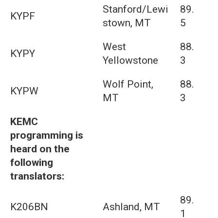
Stanford/Lewi
89.
KYPF
stown, MT
5
West
88.
KYPY
Yellowstone
3
Wolf Point,
88.
KYPW
MT
3
KEMC
programming is
heard on the
following
translators:
89.
K206BN
Ashland, MT
1