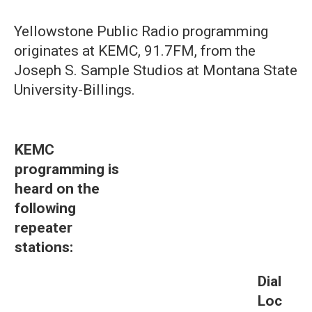
Yellowstone Public Radio programming
originates at KEMC, 91.7FM, from the
Joseph S. Sample Studios at Montana State
University-Billings.
KEMC
programming is
heard on the
following
repeater
stations:
Dial
Loc