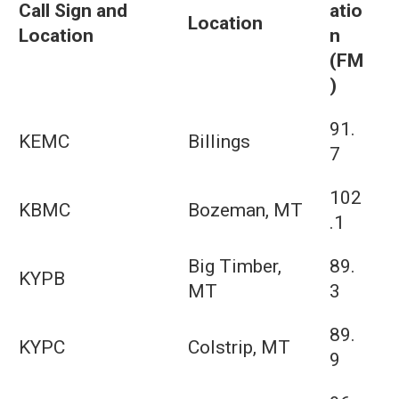
Call Sign and
atio
Location
Location
n
(FM
)
91.
KEMC
Billings
7
102
KBMC
Bozeman, MT
.1
Big Timber,
89.
KYPB
MT
3
89.
KYPC
Colstrip, MT
9