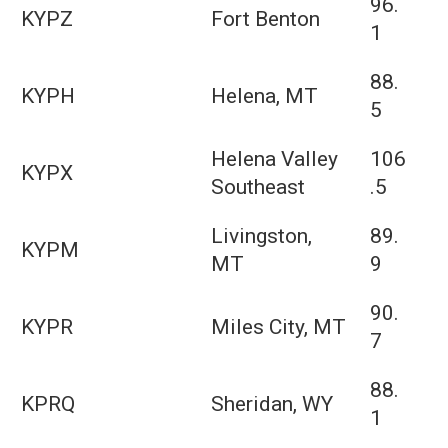
96.
KYPZ
Fort Benton
1
88.
KYPH
Helena, MT
5
Helena Valley
106
KYPX
Southeast
.5
Livingston,
89.
KYPM
MT
9
90.
KYPR
Miles City, MT
7
88.
KPRQ
Sheridan, WY
1