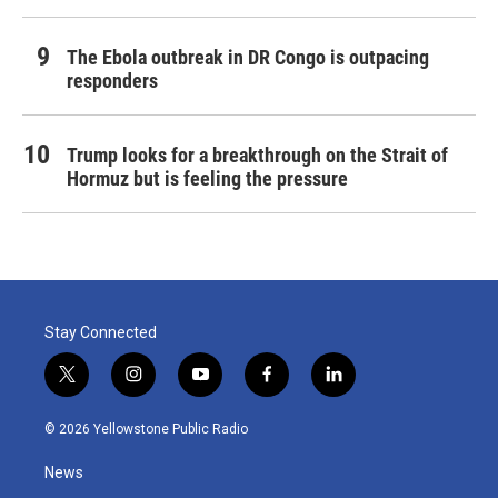
The Ebola outbreak in DR Congo is outpacing
responders
Trump looks for a breakthrough on the Strait of
Hormuz but is feeling the pressure
Stay Connected
t
i
y
f
l
w
n
o
a
i
i
s
u
c
n
© 2026 Yellowstone Public Radio
t
t
t
e
k
t
a
u
b
e
News
e
g
b
o
d