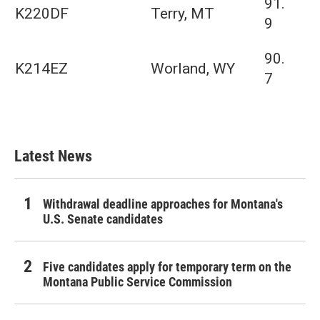
91.
K220DF
Terry, MT
9
90.
K214EZ
Worland, WY
7
Latest News
Withdrawal deadline approaches for Montana's
U.S. Senate candidates
Five candidates apply for temporary term on the
Montana Public Service Commission