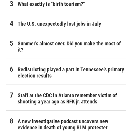
What exactly is "birth tourism?"
The U.S. unexpectedly lost jobs in July
Summer's almost over. Did you make the most of
it?
Redistricting played a part in Tennessee's primary
election results
Staff at the CDC in Atlanta remember victim of
shooting a year ago as RFK jr. attends
A new investigative podcast uncovers new
evidence in death of young BLM protester