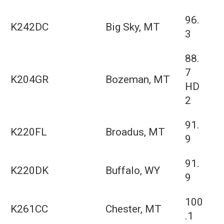
96.
K242DC
Big Sky, MT
3
88.
7
K204GR
Bozeman, MT
HD
2
91.
K220FL
Broadus, MT
9
91.
K220DK
Buffalo, WY
9
100
K261CC
Chester, MT
.1