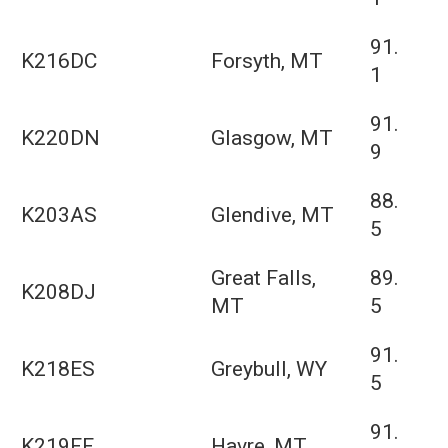
91.
K216DC
Forsyth, MT
1
91.
K220DN
Glasgow, MT
9
88.
K203AS
Glendive, MT
5
Great Falls,
89.
K208DJ
MT
5
91.
K218ES
Greybull, WY
5
91.
K219FF
Havre, MT