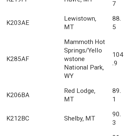
7
Lewistown,
88.
K203AE
MT
5
Mammoth Hot
Springs/Yello
104
K285AF
wstone
.9
National Park,
WY
Red Lodge,
89.
K206BA
MT
1
90.
K212BC
Shelby, MT
3