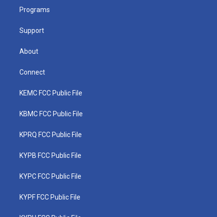
r
r
e
o
i
a
k
n
Programs
m
Support
About
Connect
KEMC FCC Public File
KBMC FCC Public File
KPRQ FCC Public File
KYPB FCC Public File
KYPC FCC Public File
KYPF FCC Public File