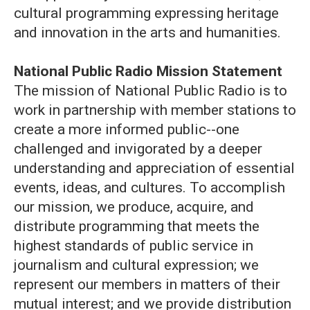
cultural programming expressing heritage
and innovation in the arts and humanities.
National Public Radio Mission Statement
The mission of National Public Radio is to
work in partnership with member stations to
create a more informed public--one
challenged and invigorated by a deeper
understanding and appreciation of essential
events, ideas, and cultures. To accomplish
our mission, we produce, acquire, and
distribute programming that meets the
highest standards of public service in
journalism and cultural expression; we
represent our members in matters of their
mutual interest; and we provide distribution