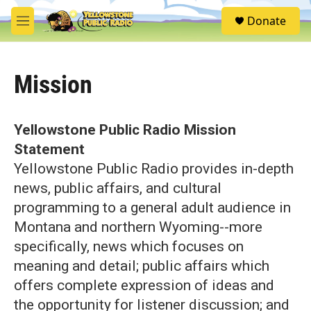
Skip to main content
S
Donate
e
M
a
e
r
n
c
u
h
Mission
u
e
r
Yellowstone Public Radio Mission
y
Statement
Yellowstone Public Radio provides in-depth
news, public affairs, and cultural
programming to a general adult audience in
Montana and northern Wyoming--more
specifically, news which focuses on
meaning and detail; public affairs which
offers complete expression of ideas and
the opportunity for listener discussion; and