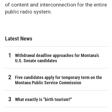
of content and interconnection for the entire
public radio system.
Latest News
Withdrawal deadline approaches for Montana's
U.S. Senate candidates
Five candidates apply for temporary term on the
Montana Public Service Commission
What exactly is "birth tourism?"