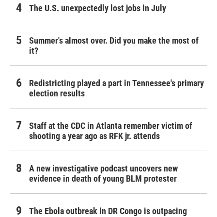
The U.S. unexpectedly lost jobs in July
Summer's almost over. Did you make the most of
it?
Redistricting played a part in Tennessee's primary
election results
Staff at the CDC in Atlanta remember victim of
shooting a year ago as RFK jr. attends
A new investigative podcast uncovers new
evidence in death of young BLM protester
The Ebola outbreak in DR Congo is outpacing