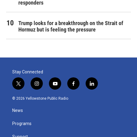
responders
Trump looks for a breakthrough on the Strait of
Hormuz but is feeling the pressure
Stay Connected
t
i
y
f
l
w
n
o
a
i
i
s
u
c
n
© 2026 Yellowstone Public Radio
t
t
t
e
k
t
a
u
b
e
News
e
g
b
o
d
r
r
e
o
i
a
k
n
Programs
m
Support