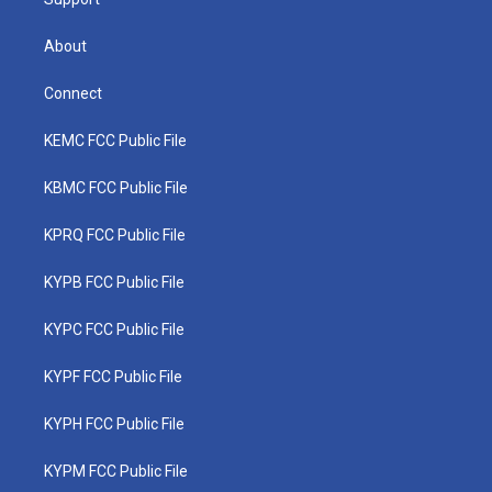
About
Connect
KEMC FCC Public File
KBMC FCC Public File
KPRQ FCC Public File
KYPB FCC Public File
KYPC FCC Public File
KYPF FCC Public File
KYPH FCC Public File
KYPM FCC Public File