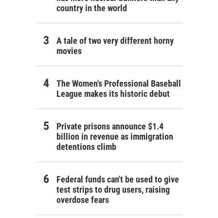
country in the world
A tale of two very different horny
movies
The Women's Professional Baseball
League makes its historic debut
Private prisons announce $1.4
billion in revenue as immigration
detentions climb
Federal funds can't be used to give
test strips to drug users, raising
overdose fears