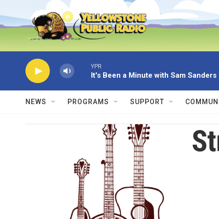
Skip to main content
YPR
It's Been a Minute with Sam Sanders
NEWS
PROGRAMS
SUPPORT
COMMUNI
St