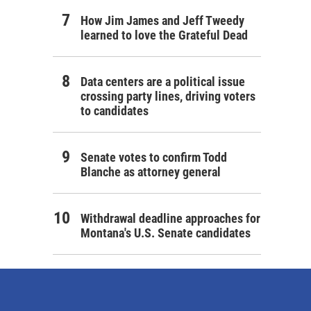
How Jim James and Jeff Tweedy
learned to love the Grateful Dead
Data centers are a political issue
crossing party lines, driving voters
to candidates
Senate votes to confirm Todd
Blanche as attorney general
Withdrawal deadline approaches for
Montana's U.S. Senate candidates