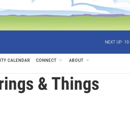
NEXT UP:
10
TY CALENDAR
CONNECT
ABOUT
rings & Things