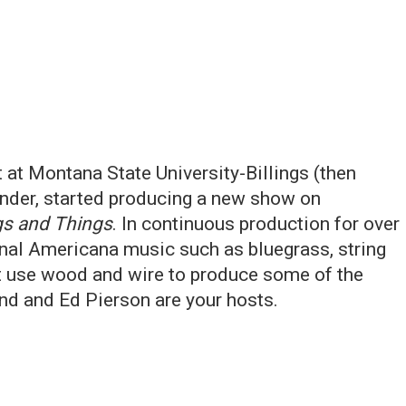
at Montana State University-Billings (then
nder, started producing a new show on
gs and Things
. In continuous production for over
onal Americana music such as bluegrass, string
at use wood and wire to produce some of the
and and Ed Pierson are your hosts.