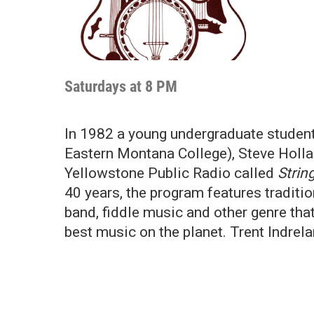
Saturdays at 8 PM
In 1982 a young undergraduate student 
Eastern Montana College), Steve Holla
Yellowstone Public Radio called
Strin
40 years, the program features traditi
band, fiddle music and other genre th
best music on the planet. Trent Indrel