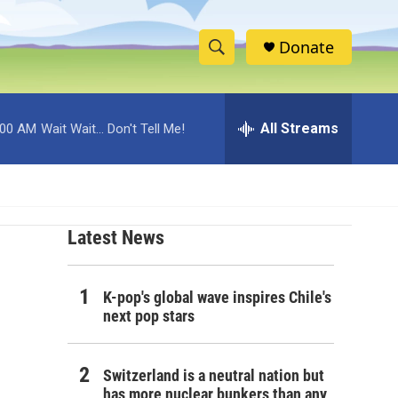
Donate
S
S
e
h
a
r
All Streams
:00 AM
Wait Wait... Don't Tell Me!
o
c
h
w
Q
u
S
e
r
Latest News
e
y
a
K-pop's global wave inspires Chile's
r
next pop stars
c
Switzerland is a neutral nation but
h
has more nuclear bunkers than any