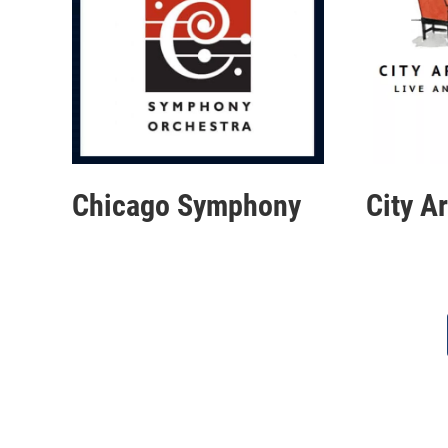
Chicago Symphony
City A