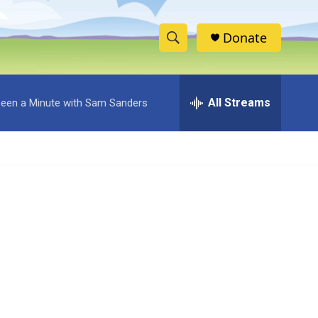
Donate
S
S
e
h
a
r
All Streams
 Been a Minute with Sam Sanders
o
c
h
w
Q
u
S
e
r
e
y
a
r
c
h