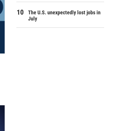
The U.S. unexpectedly lost jobs in
July