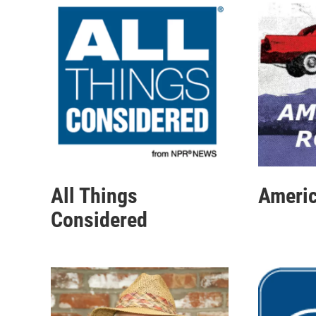
All Things
Americ
Considered