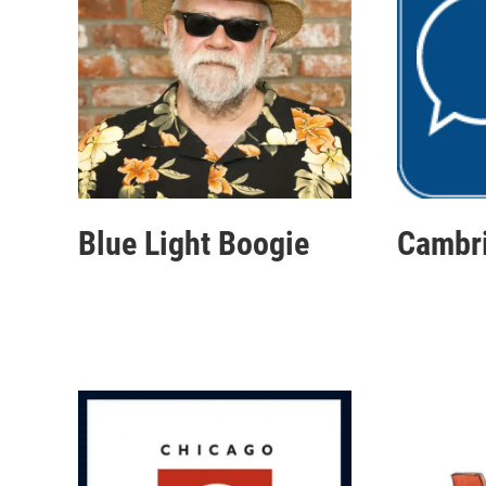
Blue Light Boogie
Cambr