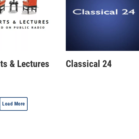
rts & Lectures
Classical 24
Load More