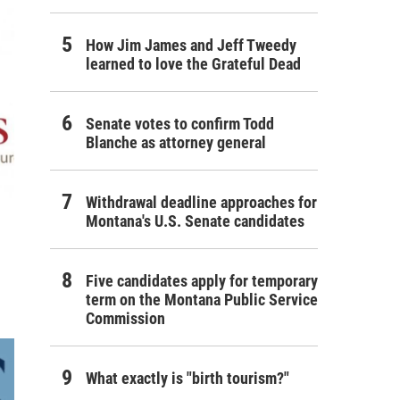
How Jim James and Jeff Tweedy
learned to love the Grateful Dead
Senate votes to confirm Todd
Blanche as attorney general
Withdrawal deadline approaches for
Montana's U.S. Senate candidates
Five candidates apply for temporary
term on the Montana Public Service
Commission
What exactly is "birth tourism?"