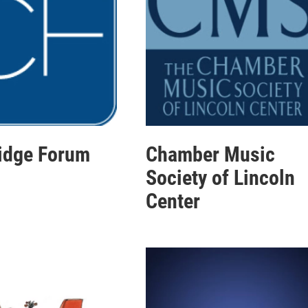
idge Forum
Chamber Music
Society of Lincoln
Center