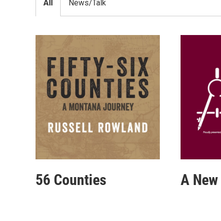
All
News/Talk
56 Counties
A New