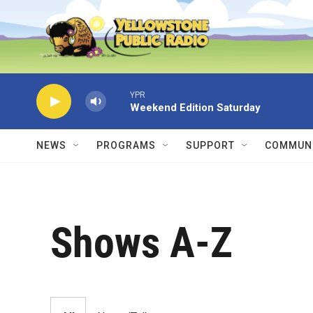
Skip to main content
YPR
Weekend Edition Saturday
NEWS
PROGRAMS
SUPPORT
COMMUNI
Shows A-Z