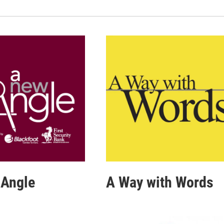
 Angle
A Way with Words