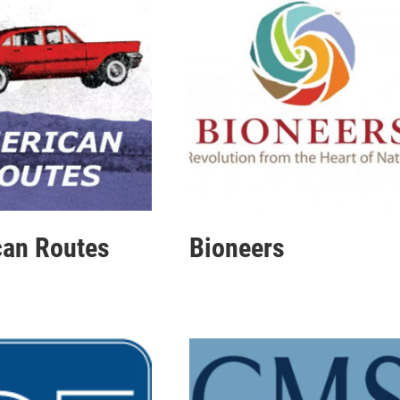
an Routes
Bioneers