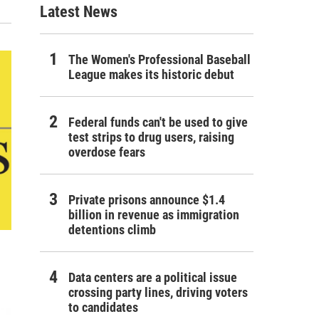
Latest News
The Women's Professional Baseball
League makes its historic debut
Federal funds can't be used to give
test strips to drug users, raising
overdose fears
Private prisons announce $1.4
billion in revenue as immigration
detentions climb
Data centers are a political issue
crossing party lines, driving voters
to candidates