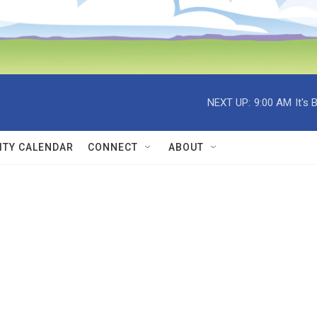
NEXT UP:
9:00 AM
It's
TY CALENDAR
CONNECT
ABOUT