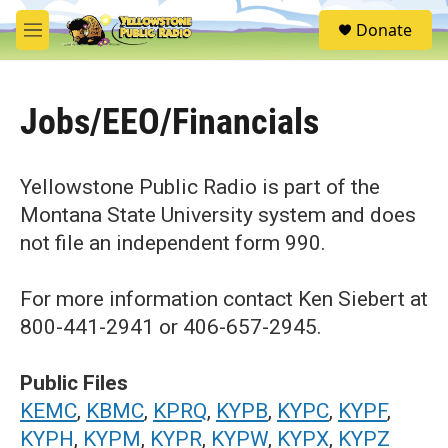
Skip to main content
S
Donate
e
M
a
e
r
n
c
u
h
Jobs/EEO/Financials
u
e
r
Yellowstone Public Radio is part of the
y
Montana State University system and does
not file an independent form 990.
For more information contact Ken Siebert at
800-441-2941 or 406-657-2945.
Public Files
KEMC
,
KBMC
,
KPRQ
,
KYPB
,
KYPC
,
KYPF
,
KYPH
,
KYPM
,
KYPR
,
KYPW
,
KYPX
,
KYPZ