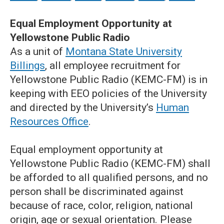
Equal Employment Opportunity at
Yellowstone Public Radio
As a unit of
Montana State University
Billings
, all employee recruitment for
Yellowstone Public Radio (KEMC-FM) is in
keeping with EEO policies of the University
and directed by the University’s
Human
Resources Office
.
Equal employment opportunity at
Yellowstone Public Radio (KEMC-FM) shall
be afforded to all qualified persons, and no
person shall be discriminated against
because of race, color, religion, national
origin, age or sexual orientation. Please