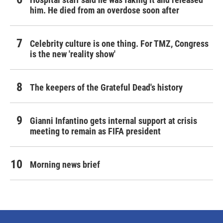
him. He died from an overdose soon after
Celebrity culture is one thing. For TMZ, Congress
is the new 'reality show'
The keepers of the Grateful Dead's history
Gianni Infantino gets internal support at crisis
meeting to remain as FIFA president
Morning news brief