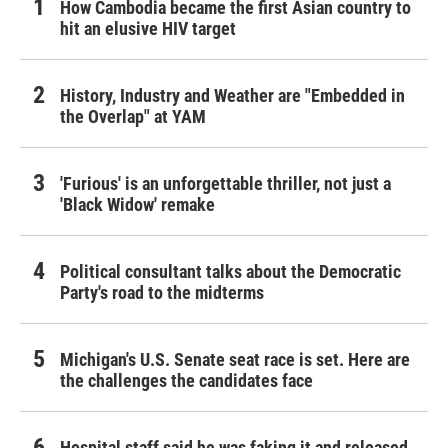
How Cambodia became the first Asian country to
hit an elusive HIV target
History, Industry and Weather are "Embedded in
the Overlap" at YAM
'Furious' is an unforgettable thriller, not just a
'Black Widow' remake
Political consultant talks about the Democratic
Party's road to the midterms
Michigan's U.S. Senate seat race is set. Here are
the challenges the candidates face
Hospital staff said he was faking it and released