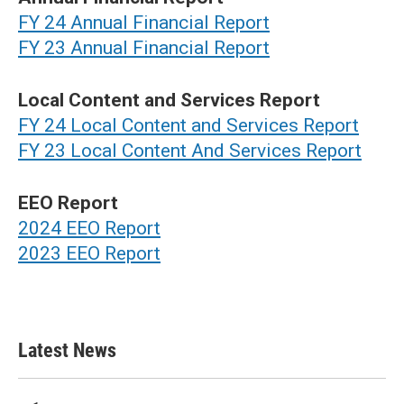
FY 24 Annual Financial Report
FY 23 Annual Financial Report
Local Content and Services Report
FY 24 Local Content and Services Report
FY 23 Local Content And Services Report
EEO Report
2024 EEO Report
2023 EEO Report
Latest News