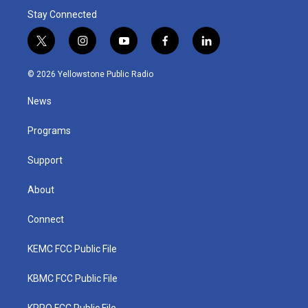
Stay Connected
t
i
y
f
l
w
n
o
a
i
i
s
u
c
n
© 2026 Yellowstone Public Radio
t
t
t
e
k
t
a
u
b
e
News
e
g
b
o
d
r
r
e
o
i
a
k
n
Programs
m
Support
About
Connect
KEMC FCC Public File
KBMC FCC Public File