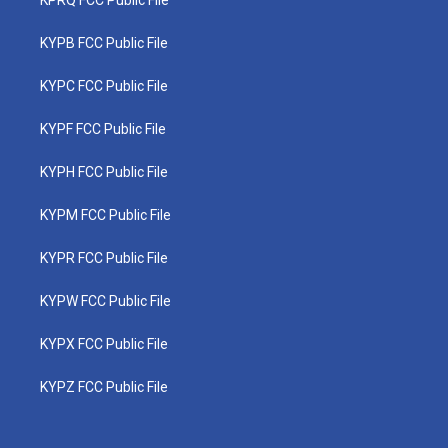
KPRQ FCC Public File
KYPB FCC Public File
KYPC FCC Public File
KYPF FCC Public File
KYPH FCC Public File
KYPM FCC Public File
KYPR FCC Public File
KYPW FCC Public File
KYPX FCC Public File
KYPZ FCC Public File