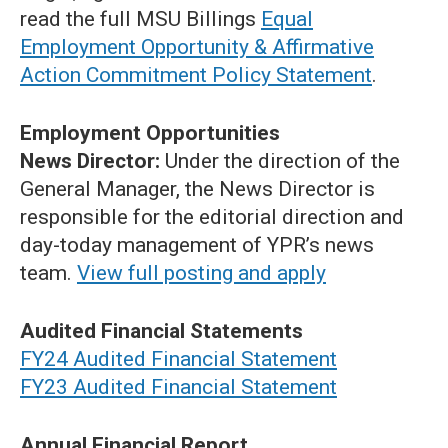
read the full MSU Billings
Equal
Employment Opportunity & Affirmative
Action Commitment Policy Statement
.
Employment Opportunities
News Director:
Under the direction of the
General Manager, the News Director is
responsible for the editorial direction and
day-today management of YPR’s news
team.
View full posting and apply
Audited Financial Statements
FY24 Audited Financial Statement
FY23 Audited Financial Statement
Annual Financial Report