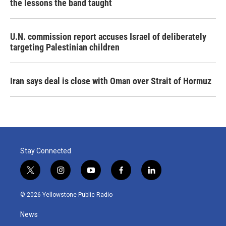
the lessons the band taught
U.N. commission report accuses Israel of deliberately
targeting Palestinian children
Iran says deal is close with Oman over Strait of Hormuz
Stay Connected
t
i
y
f
l
w
n
o
a
i
i
s
u
c
n
© 2026 Yellowstone Public Radio
t
t
t
e
k
t
a
u
b
e
News
e
g
b
o
d