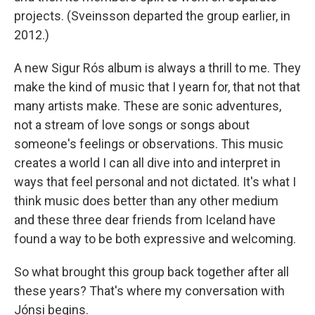
projects. (Sveinsson departed the group earlier, in
2012.)
A new Sigur Rós album is always a thrill to me. They
make the kind of music that I yearn for, that not that
many artists make. These are sonic adventures,
not a stream of love songs or songs about
someone's feelings or observations. This music
creates a world I can all dive into and interpret in
ways that feel personal and not dictated. It's what I
think music does better than any other medium
and these three dear friends from Iceland have
found a way to be both expressive and welcoming.
So what brought this group back together after all
these years? That's where my conversation with
Jónsi begins.