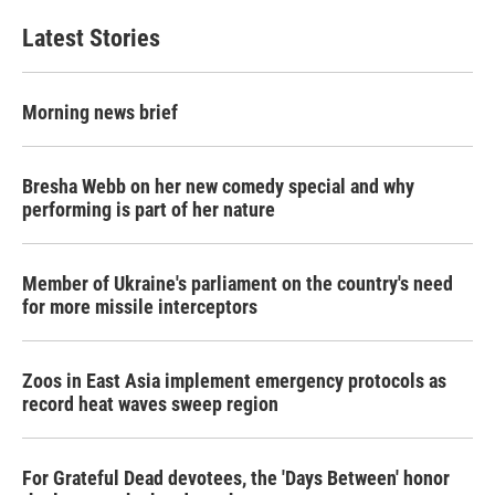
Latest Stories
Morning news brief
Bresha Webb on her new comedy special and why
performing is part of her nature
Member of Ukraine's parliament on the country's need
for more missile interceptors
Zoos in East Asia implement emergency protocols as
record heat waves sweep region
For Grateful Dead devotees, the 'Days Between' honor