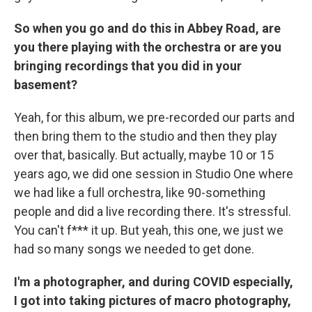
So when you go and do this in Abbey Road, are
you there playing with the orchestra or are you
bringing recordings that you did in your
basement?
Yeah, for this album, we pre-recorded our parts and
then bring them to the studio and then they play
over that, basically. But actually, maybe 10 or 15
years ago, we did one session in Studio One where
we had like a full orchestra, like 90-something
people and did a live recording there. It's stressful.
You can't f*** it up. But yeah, this one, we just we
had so many songs we needed to get done.
I'm a photographer, and during COVID especially,
I got into taking pictures of macro photography,