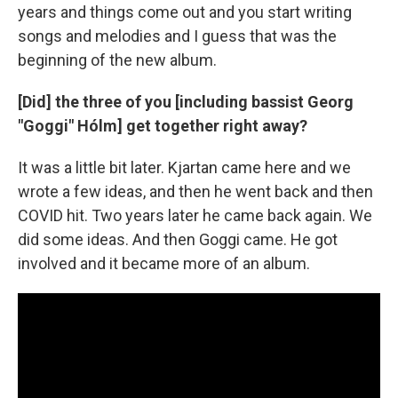
years and things come out and you start writing
songs and melodies and I guess that was the
beginning of the new album.
[Did] the three of you [including bassist Georg
"Goggi" Hólm] get together right away?
It was a little bit later. Kjartan came here and we
wrote a few ideas, and then he went back and then
COVID hit. Two years later he came back again. We
did some ideas. And then Goggi came. He got
involved and it became more of an album.