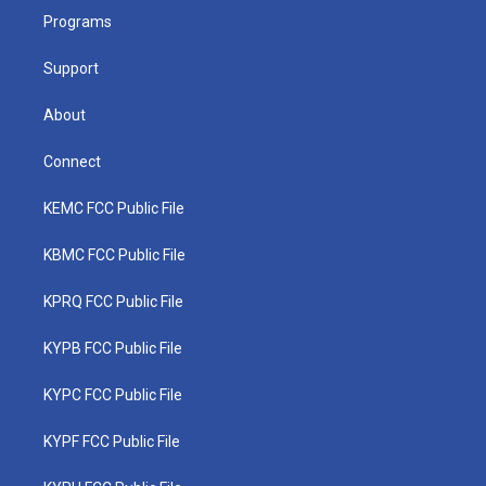
r
r
e
o
i
a
k
n
Programs
m
Support
About
Connect
KEMC FCC Public File
KBMC FCC Public File
KPRQ FCC Public File
KYPB FCC Public File
KYPC FCC Public File
KYPF FCC Public File