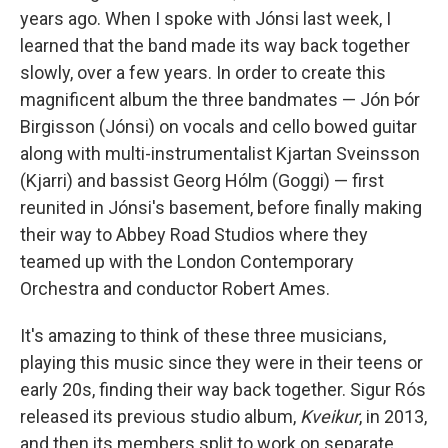
years ago. When I spoke with Jónsi last week, I
learned that the band made its way back together
slowly, over a few years. In order to create this
magnificent album the three bandmates — Jón Þór
Birgisson (Jónsi) on vocals and cello bowed guitar
along with multi-instrumentalist Kjartan Sveinsson
(Kjarri) and bassist Georg Hólm (Goggi) — first
reunited in Jónsi's basement, before finally making
their way to Abbey Road Studios where they
teamed up with the London Contemporary
Orchestra and conductor Robert Ames.
It's amazing to think of these three musicians,
playing this music since they were in their teens or
early 20s, finding their way back together. Sigur Rós
released its previous studio album,
Kveikur
, in 2013,
and then its members split to work on separate