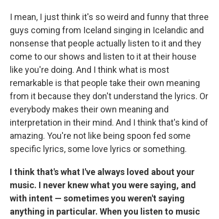
I mean, I just think it's so weird and funny that three
guys coming from Iceland singing in Icelandic and
nonsense that people actually listen to it and they
come to our shows and listen to it at their house
like you're doing. And I think what is most
remarkable is that people take their own meaning
from it because they don't understand the lyrics. Or
everybody makes their own meaning and
interpretation in their mind. And I think that's kind of
amazing. You're not like being spoon fed some
specific lyrics, some love lyrics or something.
I think that's what I've always loved about your
music. I never knew what you were saying, and
with intent — sometimes you weren't saying
anything in particular. When you listen to music