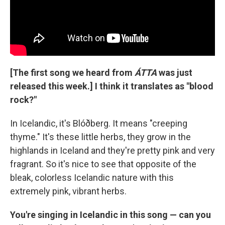
[The first song we heard from
ÁTTA
was just
released this week.] I think it translates as "blood
rock?"
In Icelandic, it's Blóðberg. It means "creeping
thyme." It's these little herbs, they grow in the
highlands in Iceland and they're pretty pink and very
fragrant. So it's nice to see that opposite of the
bleak, colorless Icelandic nature with this
extremely pink, vibrant herbs.
You're singing in Icelandic in this song — can you