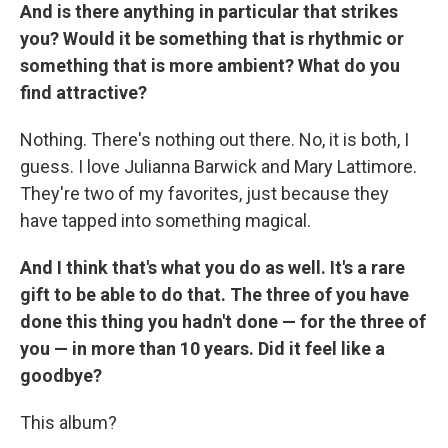
And is there anything in particular that strikes
you? Would it be something that is rhythmic or
something that is more ambient? What do you
find attractive?
Nothing. There's nothing out there. No, it is both, I
guess. I love Julianna Barwick and Mary Lattimore.
They're two of my favorites, just because they
have tapped into something magical.
And I think that's what you do as well. It's a rare
gift to be able to do that. The three of you have
done this thing you hadn't done — for the three of
you — in more than 10 years. Did it feel like a
goodbye?
This album?