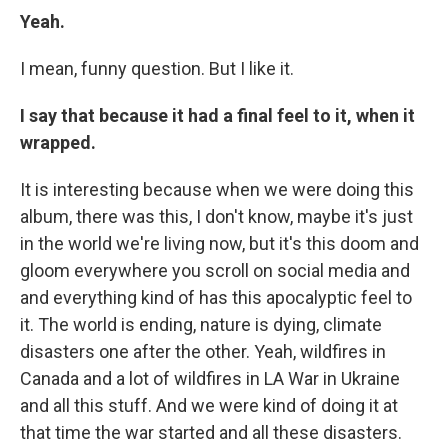
Yeah.
I mean, funny question. But I like it.
I say that because it had a final feel to it, when it
wrapped.
It is interesting because when we were doing this
album, there was this, I don't know, maybe it's just
in the world we're living now, but it's this doom and
gloom everywhere you scroll on social media and
and everything kind of has this apocalyptic feel to
it. The world is ending, nature is dying, climate
disasters one after the other. Yeah, wildfires in
Canada and a lot of wildfires in LA War in Ukraine
and all this stuff. And we were kind of doing it at
that time the war started and all these disasters.