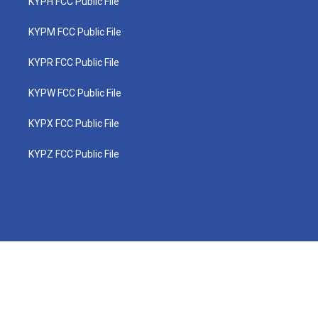
KYPH FCC Public File
KYPM FCC Public File
KYPR FCC Public File
KYPW FCC Public File
KYPX FCC Public File
KYPZ FCC Public File