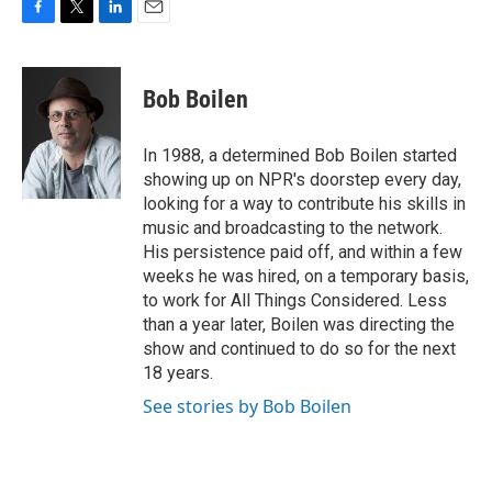
F
T
L
E
a
w
i
m
c
i
n
a
e
t
k
i
Bob Boilen
b
t
e
l
o
e
d
o
r
I
In 1988, a determined Bob Boilen started
k
n
showing up on NPR's doorstep every day,
looking for a way to contribute his skills in
music and broadcasting to the network.
His persistence paid off, and within a few
weeks he was hired, on a temporary basis,
to work for All Things Considered. Less
than a year later, Boilen was directing the
show and continued to do so for the next
18 years.
See stories by Bob Boilen