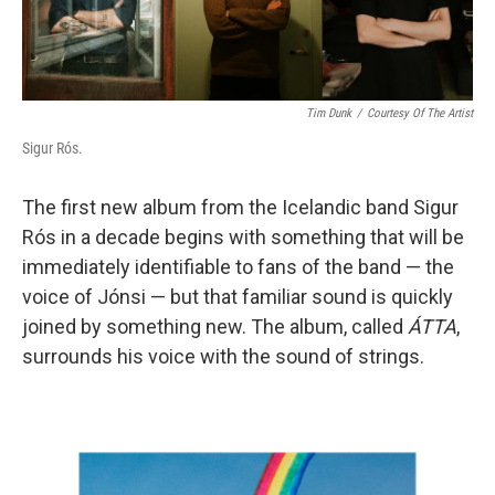
Tim Dunk
/
Courtesy Of The Artist
Sigur Rós.
The first new album from the Icelandic band Sigur
Rós in a decade begins with something that will be
immediately identifiable to fans of the band — the
voice of Jónsi — but that familiar sound is quickly
joined by something new. The album, called
ÁTTA
,
surrounds his voice with the sound of strings.