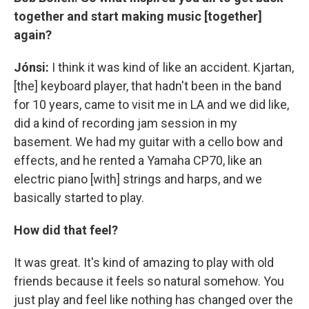
together and start making music [together]
again?
Jónsi:
I think it was kind of like an accident. Kjartan,
[the] keyboard player, that hadn't been in the band
for 10 years, came to visit me in LA and we did like,
did a kind of recording jam session in my
basement. We had my guitar with a cello bow and
effects, and he rented a Yamaha CP70, like an
electric piano [with] strings and harps, and we
basically started to play.
How did that feel?
It was great. It's kind of amazing to play with old
friends because it feels so natural somehow. You
just play and feel like nothing has changed over the