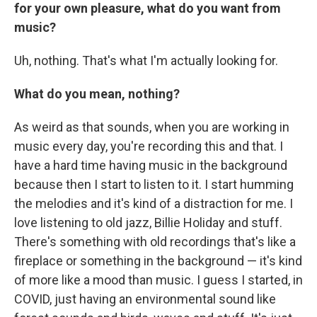
for your own pleasure, what do you want from
music?
Uh, nothing. That's what I'm actually looking for.
What do you mean, nothing?
As weird as that sounds, when you are working in
music every day, you're recording this and that. I
have a hard time having music in the background
because then I start to listen to it. I start humming
the melodies and it's kind of a distraction for me. I
love listening to old jazz, Billie Holiday and stuff.
There's something with old recordings that's like a
fireplace or something in the background — it's kind
of more like a mood than music. I guess I started, in
COVID, just having an environmental sound like