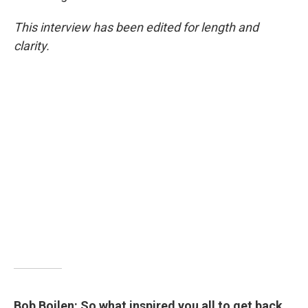
This interview has been edited for length and
clarity.
Bob Boilen: So what inspired you all to get back