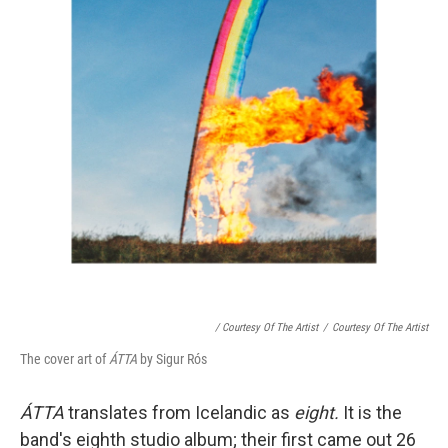
/ Courtesy Of The Artist
/
Courtesy Of The Artist
The cover art of
ÁTTA
by Sigur Rós
ÁTTA
translates from Icelandic as
eight.
It is the
band's eighth studio album; their first came out 26