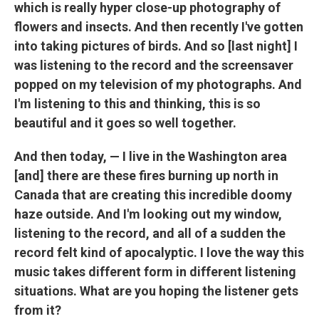
which is really hyper close-up photography of
flowers and insects. And then recently I've gotten
into taking pictures of birds. And so [last night] I
was listening to the record and the screensaver
popped on my television of my photographs. And
I'm listening to this and thinking, this is so
beautiful and it goes so well together.
And then today, — I live in the Washington area
[and] there are these fires burning up north in
Canada that are creating this incredible doomy
haze outside. And I'm looking out my window,
listening to the record, and all of a sudden the
record felt kind of apocalyptic. I love the way this
music takes different form in different listening
situations. What are you hoping the listener gets
from it?