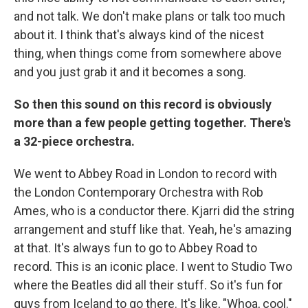
and not talk. We don't make plans or talk too much
about it. I think that's always kind of the nicest
thing, when things come from somewhere above
and you just grab it and it becomes a song.
So then this sound on this record is obviously
more than a few people getting together. There's
a 32-piece orchestra.
We went to Abbey Road in London to record with
the London Contemporary Orchestra with Rob
Ames, who is a conductor there. Kjarri did the string
arrangement and stuff like that. Yeah, he's amazing
at that. It's always fun to go to Abbey Road to
record. This is an iconic place. I went to Studio Two
where the Beatles did all their stuff. So it's fun for
guys from Iceland to go there. It's like, "Whoa, cool."