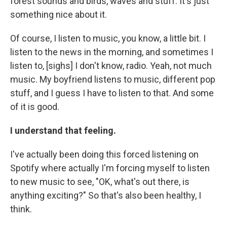
forest sounds and birds, waves and stuff. It's just
something nice about it.
Of course, I listen to music, you know, a little bit. I
listen to the news in the morning, and sometimes I
listen to, [sighs] I don't know, radio. Yeah, not much
music. My boyfriend listens to music, different pop
stuff, and I guess I have to listen to that. And some
of it is good.
I understand that feeling.
I've actually been doing this forced listening on
Spotify where actually I'm forcing myself to listen
to new music to see, "OK, what's out there, is
anything exciting?" So that's also been healthy, I
think.