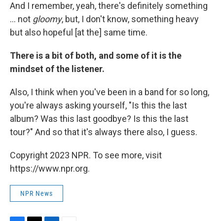
And I remember, yeah, there's definitely something
... not
gloomy
, but, I don't know, something heavy
but also hopeful [at the] same time.
There is a bit of both, and some of it is the
mindset of the listener.
Also, I think when you've been in a band for so long,
you're always asking yourself, "Is this the last
album? Was this last goodbye? Is this the last
tour?" And so that it's always there also, I guess.
Copyright 2023 NPR. To see more, visit
https://www.npr.org.
NPR News