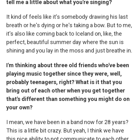
tell me a little about what you're singing?
It kind of feels like it's somebody drawing his last
breath or he's dying or he's taking a bow. But to me,
it's also like coming back to Iceland on, like, the
perfect, beautiful summer day where the sun is
shining and you lay in the moss and just breathe in.
I'm thinking about three old friends who've been
playing music together since they were, well,
probably teenagers, right? What is it that you
bring out of each other when you get together
that's different than something you might do on
your own?
I mean, we have been in a band now for 28 years?
This is a little bit crazy. But yeah, I think we have
this nice ability to not communicate to each other,