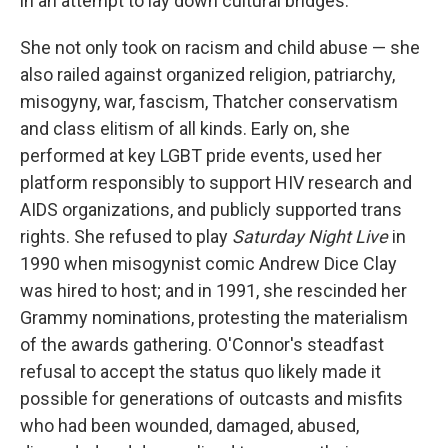
in an attempt to lay down cultural bridges.
She not only took on racism and child abuse — she
also railed against organized religion, patriarchy,
misogyny, war, fascism, Thatcher conservatism
and class elitism of all kinds. Early on, she
performed at key LGBT pride events, used her
platform responsibly to support HIV research and
AIDS organizations, and publicly supported trans
rights. She refused to play
Saturday Night Live
in
1990 when misogynist comic Andrew Dice Clay
was hired to host; and in 1991, she rescinded her
Grammy nominations, protesting the materialism
of the awards gathering. O'Connor's steadfast
refusal to accept the status quo likely made it
possible for generations of outcasts and misfits
who had been wounded, damaged, abused,