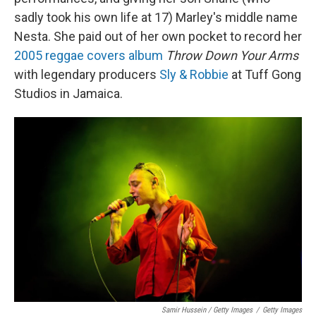
sadly took his own life at 17) Marley's middle name
Nesta. She paid out of her own pocket to record her
2005 reggae covers album
Throw Down Your Arms
with legendary producers
Sly & Robbie
at Tuff Gong
Studios in Jamaica.
Samir Hussein / Getty Images
/
Getty Images