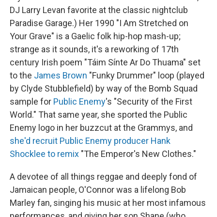
DJ Larry Levan favorite at the classic nightclub
Paradise Garage.) Her 1990 "I Am Stretched on
Your Grave" is a Gaelic folk hip-hop mash-up;
strange as it sounds, it's a reworking of 17th
century Irish poem "Táim Sínte Ar Do Thuama" set
to the
James Brown
"Funky Drummer" loop (played
by Clyde Stubblefield) by way of the Bomb Squad
sample for
Public Enemy
's "Security of the First
World." That same year, she sported the Public
Enemy logo in her buzzcut at the Grammys, and
she'd recruit Public Enemy producer Hank
Shocklee to remix
"The Emperor's New Clothes."
A devotee of all things reggae and deeply fond of
Jamaican people, O'Connor was a lifelong Bob
Marley fan, singing his music at her most infamous
performances, and giving her son Shane (who