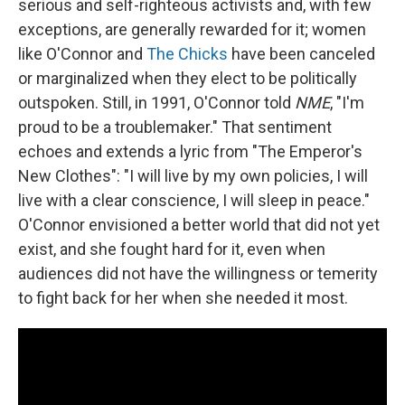
serious and self-righteous activists and, with few
exceptions, are generally rewarded for it; women
like O'Connor and
The Chicks
have been canceled
or marginalized when they elect to be politically
outspoken. Still, in 1991, O'Connor told
NME
, "I'm
proud to be a troublemaker." That sentiment
echoes and extends a lyric from "The Emperor's
New Clothes": "I will live by my own policies, I will
live with a clear conscience, I will sleep in peace."
O'Connor envisioned a better world that did not yet
exist, and she fought hard for it, even when
audiences did not have the willingness or temerity
to fight back for her when she needed it most.