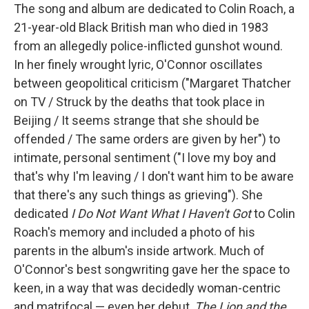
The song and album are dedicated to Colin Roach, a
21-year-old Black British man who died in 1983
from an allegedly police-inflicted gunshot wound.
In her finely wrought lyric, O'Connor oscillates
between geopolitical criticism ("Margaret Thatcher
on TV / Struck by the deaths that took place in
Beijing / It seems strange that she should be
offended / The same orders are given by her") to
intimate, personal sentiment ("I love my boy and
that's why I'm leaving / I don't want him to be aware
that there's any such things as grieving"). She
dedicated
I Do Not Want What I Haven't Got
to Colin
Roach's memory and included a photo of his
parents in the album's inside artwork. Much of
O'Connor's best songwriting gave her the space to
keen, in a way that was decidedly woman-centric
and matrifocal — even her debut,
The Lion and the