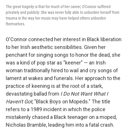
The great tragedy is that for much of her career, O'Connor suffered
privately and publicly: She was never fully able to unburden herself from
trauma in the way her music may have helped others unburden
themselves.
O'Connor connected her interest in Black liberation
to her Irish aesthetic sensibilities. Given her
penchant for singing songs to honor the dead, she
was a kind of pop star as "keener" — an Irish
woman traditionally hired to wail and cry songs of
lament at wakes and funerals. Her approach to the
practice of keening is at the root of a stark,
devastating ballad from
I Do Not Want What I
Haven't Got
, "Black Boys on Mopeds." The title
refers to a 1989 incident in which the police
mistakenly chased a Black teenager on a moped,
Nicholas Bramble, leading him into a fatal crash.