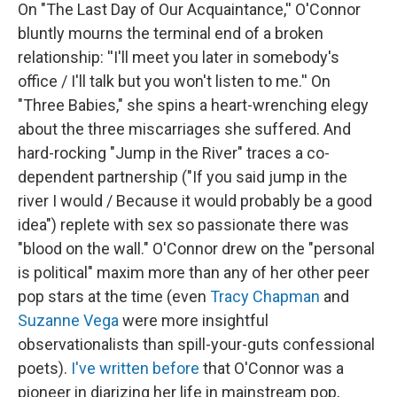
On "The Last Day of Our Acquaintance,'' O'Connor
bluntly mourns the terminal end of a broken
relationship: ''I'll meet you later in somebody's
office / I'll talk but you won't listen to me.'' On
"Three Babies," she spins a heart-wrenching elegy
about the three miscarriages she suffered. And
hard-rocking "Jump in the River" traces a co-
dependent partnership ("If you said jump in the
river I would / Because it would probably be a good
idea") replete with sex so passionate there was
"blood on the wall." O'Connor drew on the "personal
is political" maxim more than any of her other peer
pop stars at the time (even
Tracy Chapman
and
Suzanne Vega
were more insightful
observationalists than spill-your-guts confessional
poets).
I've written before
that O'Connor was a
pioneer in diarizing her life in mainstream pop,