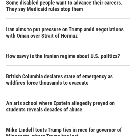
Some disabled people want to advance their careers.
They say Medicaid rules stop them
Iran aims to put pressure on Trump amid negotiations
with Oman over Strait of Hormuz
How savvy is the Iranian regime about U.S. politics?
British Columbia declares state of emergency as
wildfires force thousands to evacuate
An arts school where Epstein allegedly preyed on
students reveals decades of abuse
Mike Lindell touts Trump ties in race for governor of