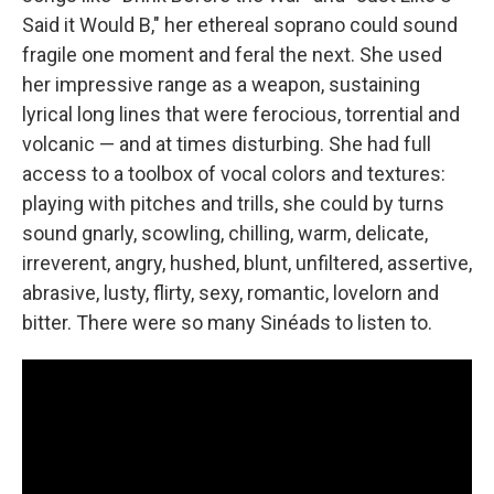
Said it Would B," her ethereal soprano could sound
fragile one moment and feral the next. She used
her impressive range as a weapon, sustaining
lyrical long lines that were ferocious, torrential and
volcanic — and at times disturbing. She had full
access to a toolbox of vocal colors and textures:
playing with pitches and trills, she could by turns
sound gnarly, scowling, chilling, warm, delicate,
irreverent, angry, hushed, blunt, unfiltered, assertive,
abrasive, lusty, flirty, sexy, romantic, lovelorn and
bitter. There were so many Sinéads to listen to.