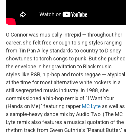
O'Connor was musically intrepid — throughout her
career, she felt free enough to sing styles ranging
from Tin Pan Alley standards to country to Disney
showtunes to torch songs to punk. But she pushed
the envelope in her gravitation to Black music
styles like R&B, hip-hop and roots reggae — atypical
at the time for most alternative white rockers in a
still segregated music industry. In 1988, she
commissioned a hip-hop remix of "I Want Your
(Hands on Me)" featuring rapper
MC Lyte
as well as
a sample-heavy dance mix by Audio Two. (The MC
Lyte remix also features a musical quotation of the
rhythm track from Gwen Guthrie's "Peanut Butter," a