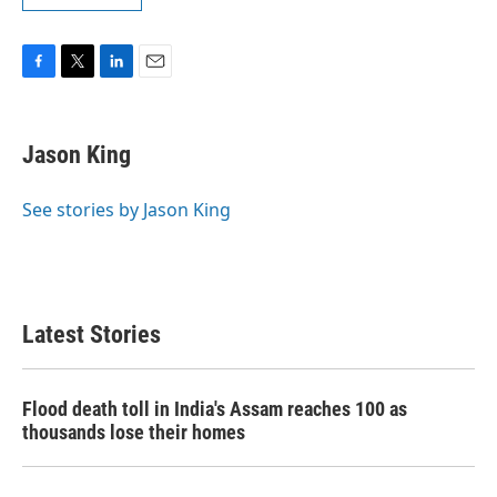
F
T
L
E
a
w
i
m
c
i
n
a
e
t
k
i
Jason King
b
t
e
l
o
e
d
o
r
I
See stories by Jason King
k
n
Latest Stories
Flood death toll in India's Assam reaches 100 as
thousands lose their homes