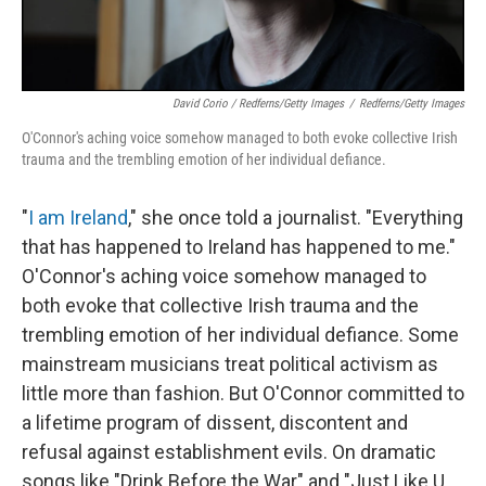
David Corio / Redferns/Getty Images
/
Redferns/Getty Images
O'Connor's aching voice somehow managed to both evoke collective Irish
trauma and the trembling emotion of her individual defiance.
"
I am Ireland
," she once told a journalist. "Everything
that has happened to Ireland has happened to me."
O'Connor's aching voice somehow managed to
both evoke that collective Irish trauma and the
trembling emotion of her individual defiance. Some
mainstream musicians treat political activism as
little more than fashion. But O'Connor committed to
a lifetime program of dissent, discontent and
refusal against establishment evils. On dramatic
songs like "Drink Before the War" and "Just Like U