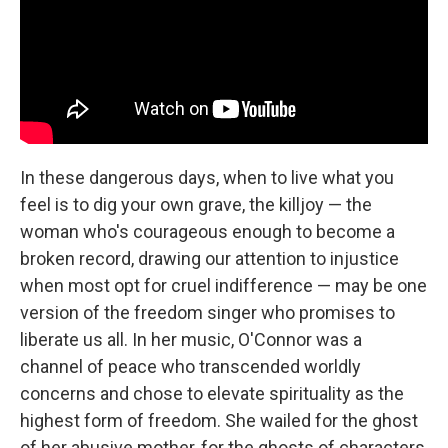
In these dangerous days, when to live what you
feel is to dig your own grave, the killjoy — the
woman who's courageous enough to become a
broken record, drawing our attention to injustice
when most opt for cruel indifference — may be one
version of the freedom singer who promises to
liberate us all. In her music, O'Connor was a
channel of peace who transcended worldly
concerns and chose to elevate spirituality as the
highest form of freedom. She wailed for the ghost
of her abusive mother, for the ghosts of characters