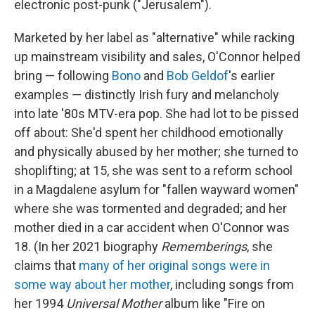
electronic post-punk ("Jerusalem").
Marketed by her label as "alternative" while racking
up mainstream visibility and sales, O'Connor helped
bring — following
Bono
and
Bob Geldof
's earlier
examples — distinctly Irish fury and melancholy
into late '80s MTV-era pop. She had lot to be pissed
off about: She'd spent her childhood emotionally
and physically abused by her mother; she turned to
shoplifting; at 15, she was sent to a reform school
in a Magdalene asylum for "fallen wayward women"
where she was tormented and degraded; and her
mother died in a car accident when O'Connor was
18. (In her 2021 biography
Rememberings
, she
claims that
many of her original songs were in
some way about her mother
, including songs from
her 1994
Universal Mother
album like "Fire on