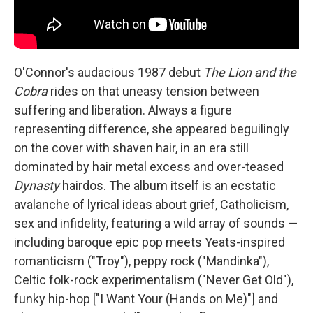
O'Connor's audacious 1987 debut
The Lion and the
Cobra
rides on that uneasy tension between
suffering and liberation. Always a figure
representing difference, she appeared beguilingly
on the cover with shaven hair, in an era still
dominated by hair metal excess and over-teased
Dynasty
hairdos. The album itself is an ecstatic
avalanche of lyrical ideas about grief, Catholicism,
sex and infidelity, featuring a wild array of sounds —
including baroque epic pop meets Yeats-inspired
romanticism ("Troy"), peppy rock ("Mandinka"),
Celtic folk-rock experimentalism ("Never Get Old"),
funky hip-hop ["I Want Your (Hands on Me)"] and