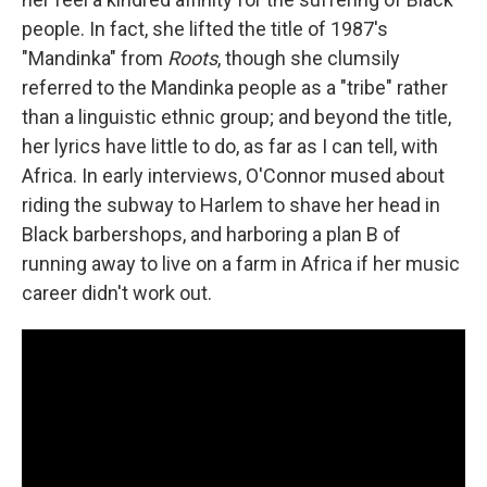
people. In fact, she lifted the title of 1987's
"Mandinka" from
Roots
, though she clumsily
referred to the Mandinka people as a "tribe" rather
than a linguistic ethnic group; and beyond the title,
her lyrics have little to do, as far as I can tell, with
Africa. In early interviews, O'Connor mused about
riding the subway to Harlem to shave her head in
Black barbershops, and harboring a plan B of
running away to live on a farm in Africa if her music
career didn't work out.