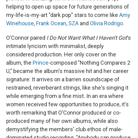
helping to open up space for future generations of
my-life-is-my-art "dark pop" stars to come like
Amy
Winehouse
,
Frank Ocean
,
SZA
and
Olivia Rodrigo
.
O'Connor paired
I Do Not Want What I Haven't Got
's
intimate lyricism with minimalist, deeply
considered production. Her only cover on the
album, the
Prince
-composed "Nothing Compares 2
U," became the album's massive hit and her career
signature: It arrives on a barren soundscape of
restrained, reverberant strings, like she's singing it
while emerging from a fine mist. In an era where
women received few opportunities to produce, it's
worth remarking that O'Connor produced or co-
produced many of her own albums, while also
demystifying the members' club ethos of male-
dominated studio recording. "Anybody can produce