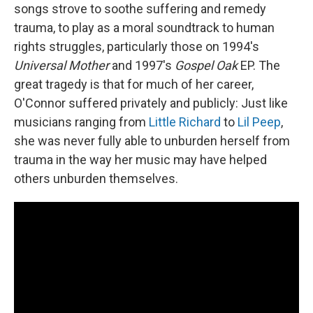
songs strove to soothe suffering and remedy
trauma, to play as a moral soundtrack to human
rights struggles, particularly those on 1994's
Universal Mother
and 1997's
Gospel Oak
EP. The
great tragedy is that for much of her career,
O'Connor suffered privately and publicly: Just like
musicians ranging from
Little Richard
to
Lil Peep
,
she was never fully able to unburden herself from
trauma in the way her music may have helped
others unburden themselves.