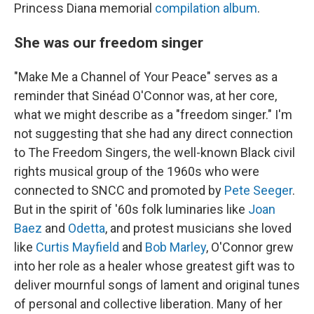
Princess Diana memorial
compilation album
.
She was our freedom singer
"Make Me a Channel of Your Peace" serves as a
reminder that Sinéad O'Connor was, at her core,
what we might describe as a "freedom singer." I'm
not suggesting that she had any direct connection
to The Freedom Singers, the well-known Black civil
rights musical group of the 1960s who were
connected to SNCC and promoted by
Pete Seeger
.
But in the spirit of '60s folk luminaries like
Joan
Baez
and
Odetta
, and protest musicians she loved
like
Curtis Mayfield
and
Bob Marley
, O'Connor grew
into her role as a healer whose greatest gift was to
deliver mournful songs of lament and original tunes
of personal and collective liberation. Many of her