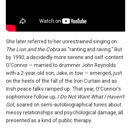
She later referred to her unrestrained singing on
The Lion and the Cobra
as "ranting and raving." But
by 1990, a decidedly more serene and self-content
O'Connor — married to drummer John Reynolds
with a 2-year-old son, Jake, in tow — emerged, just
on the heels of the fall of the Iron Curtain and as
Irish peace talks ramped up. That year, O'Connor's
sophomore follow up,
I Do Not Want What I Haven't
Got,
soared on semi-autobiographical tunes about
messy relationships and psychological damage, all
presented as a kind of public therapy.