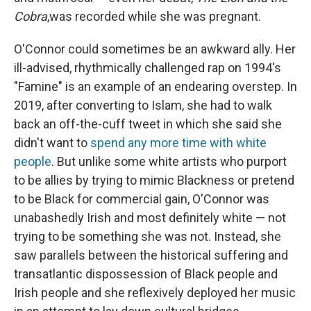
Cobra
,was recorded while she was pregnant.
O'Connor could sometimes be an awkward ally. Her
ill-advised, rhythmically challenged rap on 1994's
"Famine" is an example of an endearing overstep. In
2019, after converting to Islam, she had to walk
back an off-the-cuff tweet in which she said she
didn't want to
spend any more time with white
people
. But unlike some white artists who purport
to be allies by trying to mimic Blackness or pretend
to be Black for commercial gain, O'Connor was
unabashedly Irish and most definitely white — not
trying to be something she was not. Instead, she
saw parallels between the historical suffering and
transatlantic dispossession of Black people and
Irish people and she reflexively deployed her music