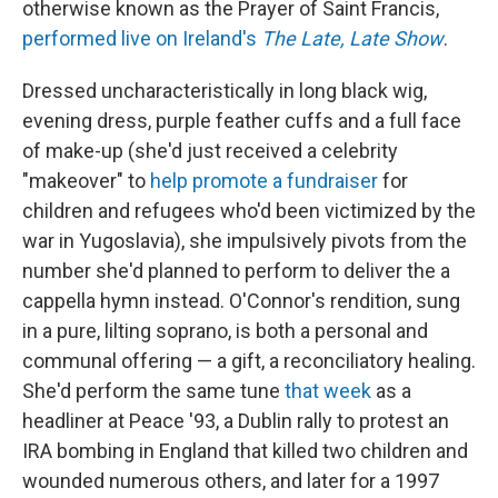
otherwise known as the Prayer of Saint Francis,
performed live on Ireland's
The Late, Late Show
.
Dressed uncharacteristically in long black wig,
evening dress, purple feather cuffs and a full face
of make-up (she'd just received a celebrity
"makeover" to
help promote a fundraiser
for
children and refugees who'd been victimized by the
war in Yugoslavia), she impulsively pivots from the
number she'd planned to perform to deliver the a
cappella hymn instead. O'Connor's rendition, sung
in a pure, lilting soprano, is both a personal and
communal offering — a gift, a reconciliatory healing.
She'd perform the same tune
that week
as a
headliner at Peace '93, a Dublin rally to protest an
IRA bombing in England that killed two children and
wounded numerous others, and later for a 1997