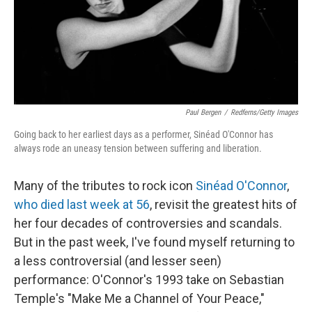
Paul Bergen
/
Redferns/Getty Images
Going back to her earliest days as a performer, Sinéad O'Connor has
always rode an uneasy tension between suffering and liberation.
Many of the tributes to rock icon
Sinéad O'Connor
,
who died last week at 56
, revisit the greatest hits of
her four decades of controversies and scandals.
But in the past week, I've found myself returning to
a less controversial (and lesser seen)
performance: O'Connor's 1993 take on Sebastian
Temple's "Make Me a Channel of Your Peace,"