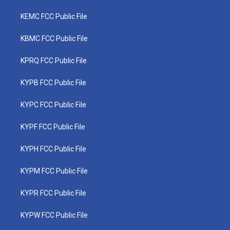
KEMC FCC Public File
KBMC FCC Public File
KPRQ FCC Public File
KYPB FCC Public File
KYPC FCC Public File
KYPF FCC Public File
KYPH FCC Public File
KYPM FCC Public File
KYPR FCC Public File
KYPW FCC Public File