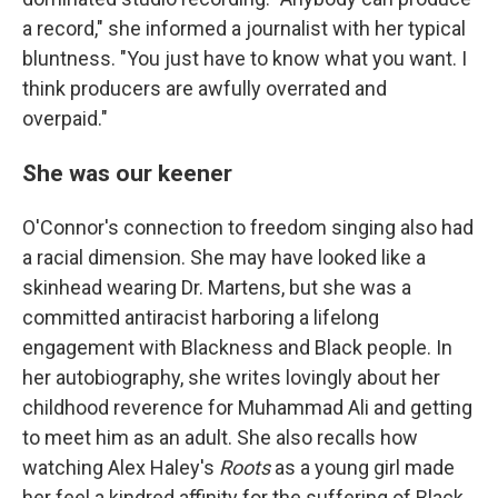
a record," she informed a journalist with her typical
bluntness. "You just have to know what you want. I
think producers are awfully overrated and
overpaid."
She was our keener
O'Connor's connection to freedom singing also had
a racial dimension. She may have looked like a
skinhead wearing Dr. Martens, but she was a
committed antiracist harboring a lifelong
engagement with Blackness and Black people. In
her autobiography, she writes lovingly about her
childhood reverence for Muhammad Ali and getting
to meet him as an adult. She also recalls how
watching Alex Haley's
Roots
as a young girl made
her feel a kindred affinity for the suffering of Black