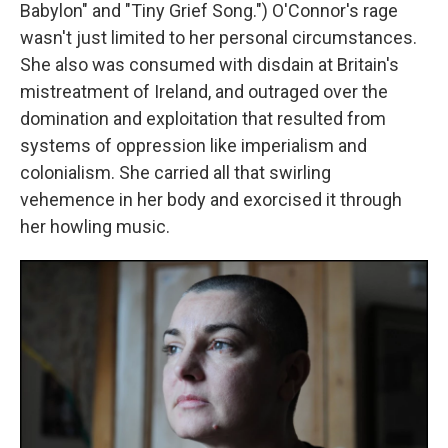
Babylon" and "Tiny Grief Song.") O'Connor's rage
wasn't just limited to her personal circumstances.
She also was consumed with disdain at Britain's
mistreatment of Ireland, and outraged over the
domination and exploitation that resulted from
systems of oppression like imperialism and
colonialism. She carried all that swirling
vehemence in her body and exorcised it through
her howling music.