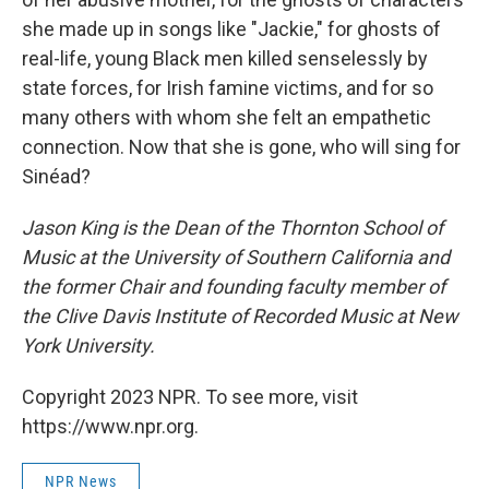
she made up in songs like "Jackie," for ghosts of
real-life, young Black men killed senselessly by
state forces, for Irish famine victims, and for so
many others with whom she felt an empathetic
connection. Now that she is gone, who will sing for
Sinéad?
Jason King is the Dean of the Thornton School of
Music at the University of Southern California and
the former Chair and founding faculty member of
the Clive Davis Institute of Recorded Music at New
York University.
Copyright 2023 NPR. To see more, visit
https://www.npr.org.
NPR News