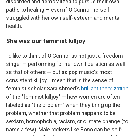
discarded and demoralized to pursue their own
paths to healing — even if O'Connor herself
struggled with her own self-esteem and mental
health.
She was our feminist killjoy
I'd like to think of O'Connor as not just a freedom
singer — performing for her own liberation as well
as that of others — but as pop music's most
consistent killjoy. I mean that in the sense of
feminist scholar Sara Ahmed's
brilliant theorization
of the "feminist killjoy" — how women are often
labeled as "the problem" when they bring up the
problem, whether that problem happens to be
sexism, homophobia, racism, or climate change (to
name a few). Male rockers like Bono can be self-