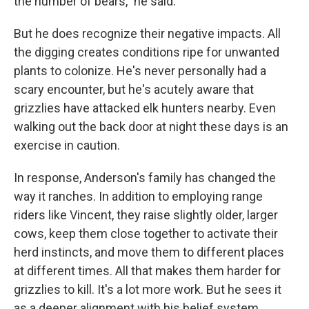
the number of bears," he said.
But he does recognize their negative impacts. All
the digging creates conditions ripe for unwanted
plants to colonize. He's never personally had a
scary encounter, but he's acutely aware that
grizzlies have attacked elk hunters nearby. Even
walking out the back door at night these days is an
exercise in caution.
In response, Anderson's family has changed the
way it ranches. In addition to employing range
riders like Vincent, they raise slightly older, larger
cows, keep them close together to activate their
herd instincts, and move them to different places
at different times. All that makes them harder for
grizzlies to kill. It's a lot more work. But he sees it
as a deeper alignment with his belief system.