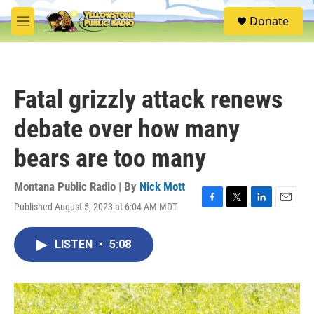
Skip to main content
S
Donate
e
M
a
e
r
n
c
u
h
Fatal grizzly attack renews
u
e
debate over how many
r
y
bears are too many
Montana Public Radio | By
Nick Mott
Published August 5, 2023 at 6:04 AM MDT
F
T
L
E
a
w
i
m
c
i
n
a
LISTEN
•
5:08
e
t
k
i
b
t
e
l
o
e
d
o
r
I
k
n