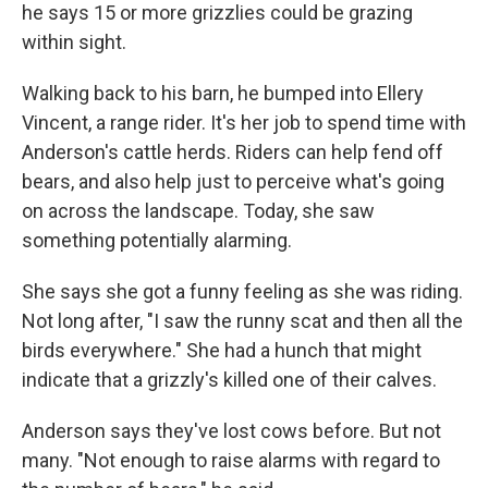
he says 15 or more grizzlies could be grazing
within sight.
Walking back to his barn, he bumped into Ellery
Vincent, a range rider. It's her job to spend time with
Anderson's cattle herds. Riders can help fend off
bears, and also help just to perceive what's going
on across the landscape. Today, she saw
something potentially alarming.
She says she got a funny feeling as she was riding.
Not long after, "I saw the runny scat and then all the
birds everywhere." She had a hunch that might
indicate that a grizzly's killed one of their calves.
Anderson says they've lost cows before. But not
many. "Not enough to raise alarms with regard to