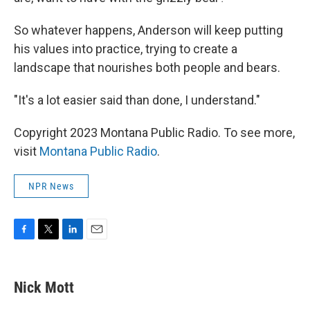
So whatever happens, Anderson will keep putting
his values into practice, trying to create a
landscape that nourishes both people and bears.
"It's a lot easier said than done, I understand."
Copyright 2023 Montana Public Radio. To see more,
visit
Montana Public Radio
.
NPR News
F
T
L
E
a
w
i
m
c
i
n
a
e
t
k
i
Nick Mott
b
t
e
l
o
e
d