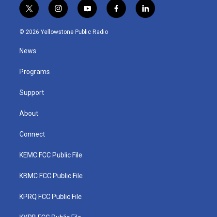
t
i
y
f
l
w
n
o
a
i
i
s
u
c
n
© 2026 Yellowstone Public Radio
t
t
t
e
k
t
a
u
b
e
News
e
g
b
o
d
r
r
e
o
i
a
k
n
Programs
m
Support
About
Connect
KEMC FCC Public File
KBMC FCC Public File
KPRQ FCC Public File