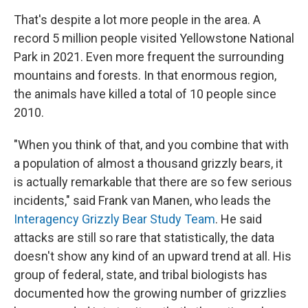
That's despite a lot more people in the area. A
record 5 million people visited Yellowstone National
Park in 2021. Even more frequent the surrounding
mountains and forests. In that enormous region,
the animals have killed a total of 10 people since
2010.
"When you think of that, and you combine that with
a population of almost a thousand grizzly bears, it
is actually remarkable that there are so few serious
incidents," said Frank van Manen, who leads the
Interagency Grizzly Bear Study Team
. He said
attacks are still so rare that statistically, the data
doesn't show any kind of an upward trend at all. His
group of federal, state, and tribal biologists has
documented how the growing number of grizzlies