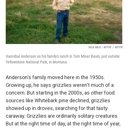
Nick Mott / MTPR
/
MTPR
Hannibal Anderson on his family's ranch in Tom Miner Basin, just outside
Yellowstone National Park, in Montana
Anderson's family moved here in the 1950s.
Growing up, he says grizzlies weren't much of a
concern. But starting in the 2000s, as other food
sources like Whitebark pine declined, grizzlies
showed up in droves, searching for that tasty
caraway. Grizzlies are ordinarily solitary creatures.
But at the right time of day, at the right time of year,