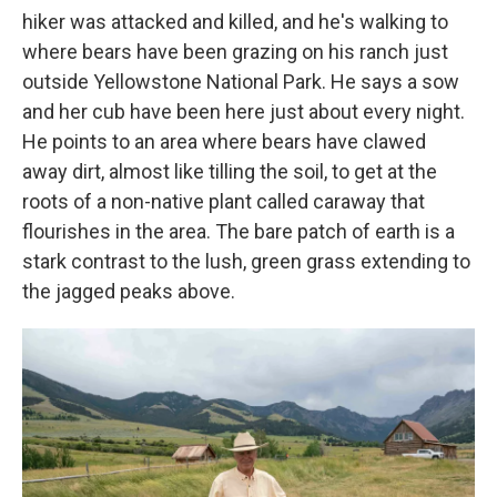
hiker was attacked and killed, and he's walking to
where bears have been grazing on his ranch just
outside Yellowstone National Park. He says a sow
and her cub have been here just about every night.
He points to an area where bears have clawed
away dirt, almost like tilling the soil, to get at the
roots of a non-native plant called caraway that
flourishes in the area. The bare patch of earth is a
stark contrast to the lush, green grass extending to
the jagged peaks above.