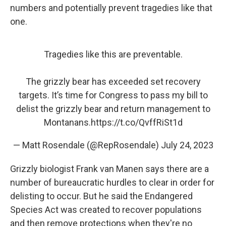
numbers and potentially prevent tragedies like that
one.
Tragedies like this are preventable.
The grizzly bear has exceeded set recovery
targets. It’s time for Congress to pass my bill to
delist the grizzly bear and return management to
Montanans.
https://t.co/QvffRiSt1d
— Matt Rosendale (@RepRosendale)
July 24, 2023
Grizzly biologist Frank van Manen says there are a
number of bureaucratic hurdles to clear in order for
delisting to occur. But he said the Endangered
Species Act was created to recover populations
and then remove protections when they're no