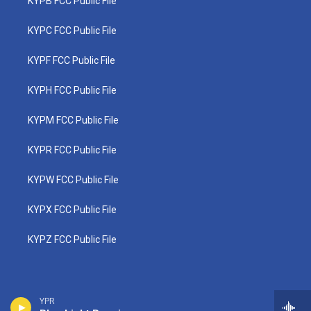
KYPB FCC Public File
KYPC FCC Public File
KYPF FCC Public File
KYPH FCC Public File
KYPM FCC Public File
KYPR FCC Public File
KYPW FCC Public File
KYPX FCC Public File
KYPZ FCC Public File
YPR