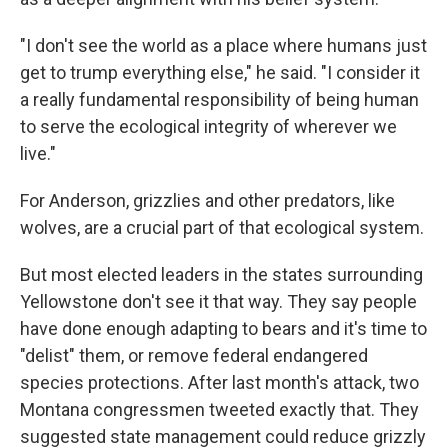
"I don't see the world as a place where humans just
get to trump everything else," he said. "I consider it
a really fundamental responsibility of being human
to serve the ecological integrity of wherever we
live."
For Anderson, grizzlies and other predators, like
wolves, are a crucial part of that ecological system.
But most elected leaders in the states surrounding
Yellowstone don't see it that way. They say people
have done enough adapting to bears and it's time to
"delist" them, or remove federal endangered
species protections. After last month's attack, two
Montana congressmen tweeted exactly that. They
suggested state management could reduce grizzly