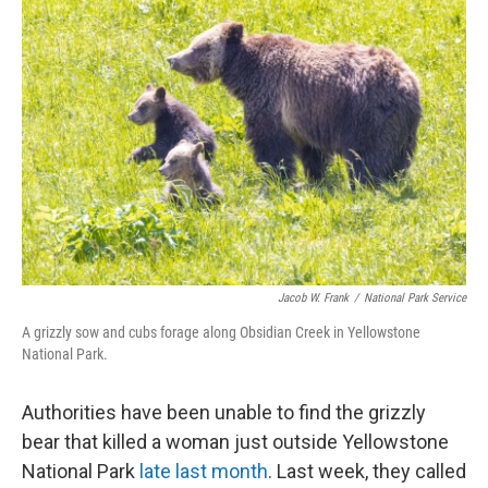
Jacob W. Frank
/
National Park Service
A grizzly sow and cubs forage along Obsidian Creek in Yellowstone
National Park.
Authorities have been unable to find the grizzly
bear that killed a woman just outside Yellowstone
National Park
late last month
. Last week, they called