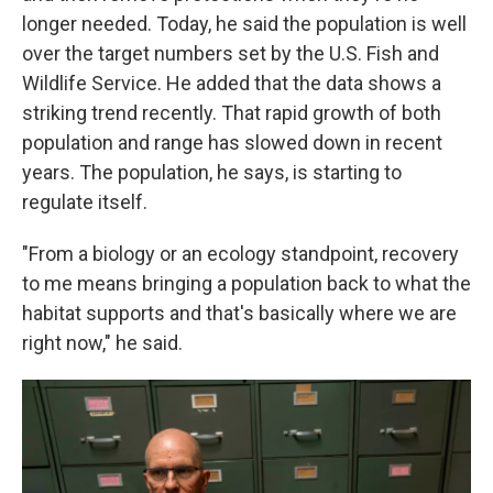
longer needed. Today, he said the population is well
over the target numbers set by the U.S. Fish and
Wildlife Service. He added that the data shows a
striking trend recently. That rapid growth of both
population and range has slowed down in recent
years. The population, he says, is starting to
regulate itself.
"From a biology or an ecology standpoint, recovery
to me means bringing a population back to what the
habitat supports and that's basically where we are
right now," he said.