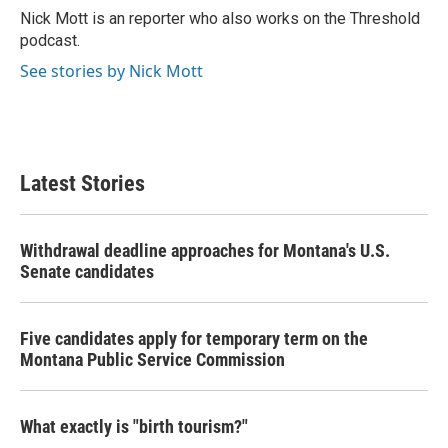
o
r
I
Nick Mott is an reporter who also works on the Threshold
k
n
podcast.
See stories by Nick Mott
Latest Stories
Withdrawal deadline approaches for Montana's U.S.
Senate candidates
Five candidates apply for temporary term on the
Montana Public Service Commission
What exactly is "birth tourism?"