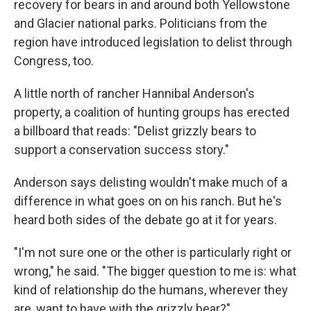
recovery for bears in and around both Yellowstone
and Glacier national parks. Politicians from the
region have introduced legislation to delist through
Congress, too.
A little north of rancher Hannibal Anderson's
property, a coalition of hunting groups has erected
a billboard that reads: "Delist grizzly bears to
support a conservation success story."
Anderson says delisting wouldn't make much of a
difference in what goes on on his ranch. But he's
heard both sides of the debate go at it for years.
"I'm not sure one or the other is particularly right or
wrong," he said. "The bigger question to me is: what
kind of relationship do the humans, wherever they
are, want to have with the grizzly bear?"