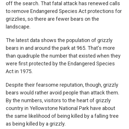
off the search. That fatal attack has renewed calls
to remove Endangered Species Act protections for
grizzlies, so there are fewer bears on the
landscape.
The latest data shows the population of grizzly
bears in and around the park at 965. That's more
than quadruple the number that existed when they
were first protected by the Endangered Species
Act in 1975.
Despite their fearsome reputation, though, grizzly
bears would rather avoid people than attack them.
By the numbers, visitors to the heart of grizzly
country in Yellowstone National Park have about
the same likelihood of being killed by a falling tree
as being killed by a grizzly.