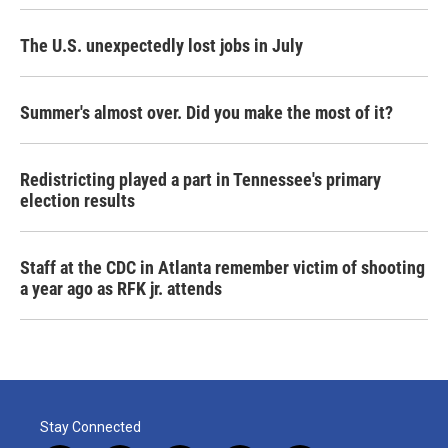
The U.S. unexpectedly lost jobs in July
Summer's almost over. Did you make the most of it?
Redistricting played a part in Tennessee's primary
election results
Staff at the CDC in Atlanta remember victim of shooting
a year ago as RFK jr. attends
Stay Connected