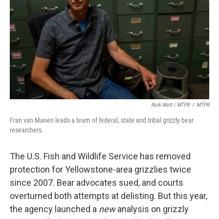
Nick Mott / MTPR
/
MTPR
Fran van Manen leads a team of federal, state and tribal grizzly bear
researchers.
The U.S. Fish and Wildlife Service has removed
protection for Yellowstone-area grizzlies twice
since 2007. Bear advocates sued, and courts
overturned both attempts at delisting. But this year,
the agency launched a
new
analysis on grizzly