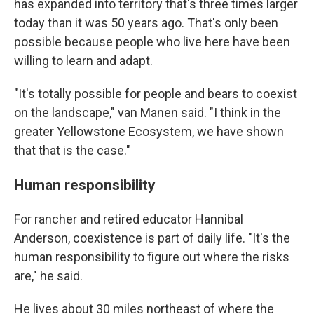
has expanded into territory that's three times larger
today than it was 50 years ago. That's only been
possible because people who live here have been
willing to learn and adapt.
"It's totally possible for people and bears to coexist
on the landscape," van Manen said. "I think in the
greater Yellowstone Ecosystem, we have shown
that that is the case."
Human responsibility
For rancher and retired educator Hannibal
Anderson, coexistence is part of daily life. "It's the
human responsibility to figure out where the risks
are," he said.
He lives about 30 miles northeast of where the