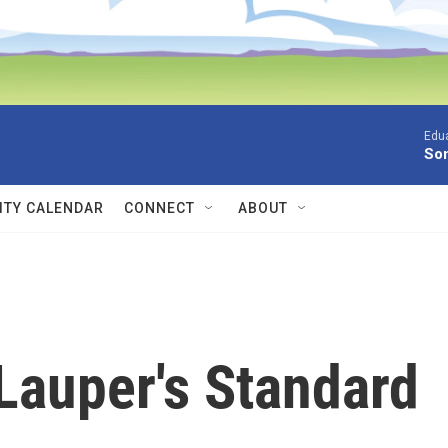
Edua
Son
TY CALENDAR
CONNECT
ABOUT
 Lauper's Standard