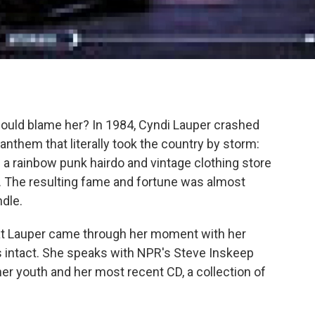
ould blame her? In 1984, Cyndi Lauper crashed
 anthem that literally took the country by storm:
n a rainbow punk hairdo and vintage clothing store
. The resulting fame and fortune was almost
dle.
that Lauper came through her moment with her
 intact. She speaks with NPR's Steve Inskeep
her youth and her most recent CD, a collection of