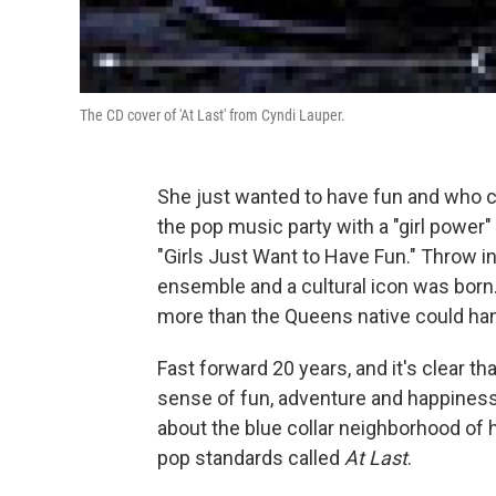
The CD cover of 'At Last' from Cyndi Lauper.
She just wanted to have fun and who c
the pop music party with a "girl power"
"Girls Just Want to Have Fun." Throw i
ensemble and a cultural icon was born
more than the Queens native could han
Fast forward 20 years, and it's clear 
sense of fun, adventure and happiness
about the blue collar neighborhood of 
pop standards called
At Last
.