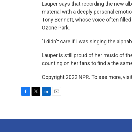
Lauper says that recording the new a
material with a deeply personal emotio
Tony Bennett, whose voice often fille
Ozone Park.
"I didn't care if I was singing the alpha
Lauper is still proud of her music of th
counting on her fans to find a the same
Copyright 2022 NPR. To see more, visit
F
T
L
E
a
w
i
m
c
i
n
a
e
t
k
i
b
t
e
l
o
e
d