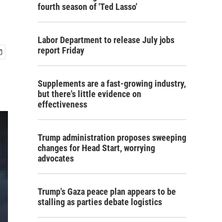
fourth season of 'Ted Lasso'
Labor Department to release July jobs
report Friday
Supplements are a fast-growing industry,
but there's little evidence on
effectiveness
Trump administration proposes sweeping
changes for Head Start, worrying
advocates
Trump's Gaza peace plan appears to be
stalling as parties debate logistics