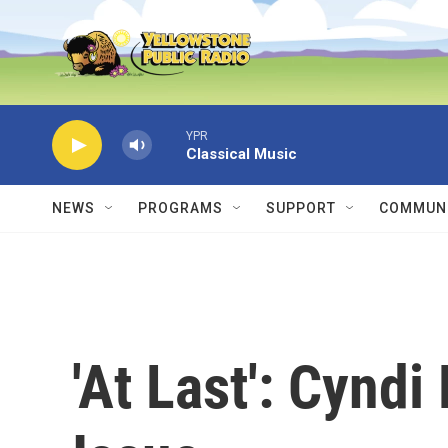
Skip to main content
YPR
Classical Music
NEWS
PROGRAMS
SUPPORT
COMMUNI
'At Last': Cyndi