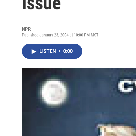
Issue
NPR
Published January 23, 2004 at 10:00 PM MST
LISTEN
•
0:00