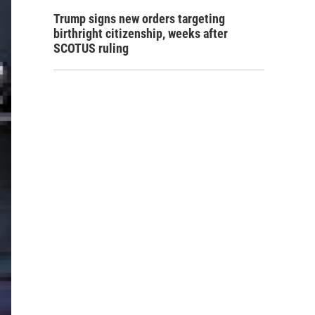
Trump signs new orders targeting
birthright citizenship, weeks after
SCOTUS ruling