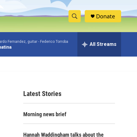
Donate
S
S
e
h
a
rdo Fernandez, guitar -
Federico Torroba
r
All Streams
o
atina
c
h
w
Q
u
S
e
r
e
y
Latest Stories
a
r
Morning news brief
c
h
Hannah Waddingham talks about the