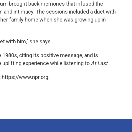
lbum brought back memories that infused the
n and intimacy. The sessions included a duet with
d her family home when she was growing up in
bet with him," she says.
e 1980s, citing its positive message, and is
 uplifting experience while listening to
At Last
.
 https://www.npr.org.