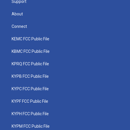
Support
About
Connect
KEMC FCC Public File
KBMC FCC Public File
KPRQ FCC Public File
KYPB FCC Public File
KYPC FCC Public File
KYPF FCC Public File
KYPH FCC Public File
KYPM FCC Public File