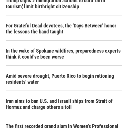
Trump signs 2 immigration actions to curb 'birth
tourism,' limit birthright citizenship
For Grateful Dead devotees, the 'Days Between' honor
the lessons the band taught
In the wake of Spokane wildfires, preparedness experts
think it could've been worse
Amid severe drought, Puerto Rico to begin rationing
residents' water
Iran aims to ban U.S. and Israeli ships from Strait of
Hormuz and charge others a toll
The first recorded grand slam in Women's Professional