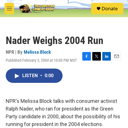
Skip to main content
S
Donate
e
M
a
e
r
n
c
u
h
Nader Weighs 2004 Run
u
e
r
NPR | By
Melissa Block
y
Published February 3, 2004 at 10:00 PM MST
F
T
L
E
a
w
i
m
c
i
n
a
LISTEN
•
0:00
e
t
k
i
b
t
e
l
o
e
d
o
r
I
k
n
NPR's Melissa Block talks with consumer activist
Ralph Nader, who ran for president as the Green
Party candidate in 2000, about the possibility of his
running for president in the 2004 elections.