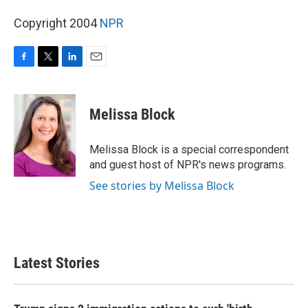
Copyright 2004
NPR
F
T
L
E
a
w
i
m
c
i
n
a
e
t
k
i
Melissa Block
b
t
e
l
o
e
d
o
r
I
Melissa Block is a special correspondent
k
n
and guest host of NPR's news programs.
See stories by Melissa Block
Latest Stories