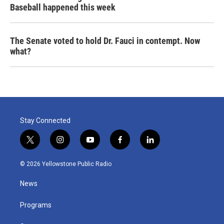
Baseball happened this week
The Senate voted to hold Dr. Fauci in contempt. Now
what?
Stay Connected
t
i
y
f
l
w
n
o
a
i
i
s
u
c
n
© 2026 Yellowstone Public Radio
t
t
t
e
k
t
a
u
b
e
News
e
g
b
o
d
r
r
e
o
i
a
k
n
Programs
m