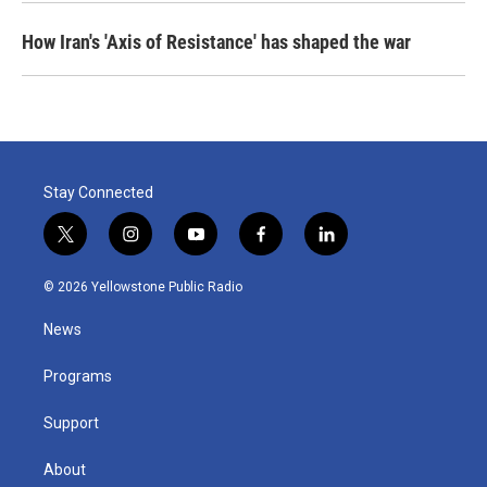
How Iran's 'Axis of Resistance' has shaped the war
Stay Connected
t
i
y
f
l
w
n
o
a
i
i
s
u
c
n
© 2026 Yellowstone Public Radio
t
t
t
e
k
t
a
u
b
e
News
e
g
b
o
d
r
r
e
o
i
a
k
n
Programs
m
Support
About