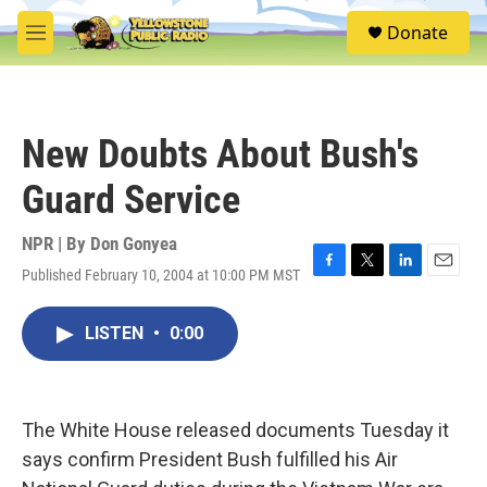
Skip to main content
S
Donate
e
M
a
e
r
n
c
u
h
New Doubts About Bush's
u
e
Guard Service
r
y
NPR | By
Don Gonyea
Published February 10, 2004 at 10:00 PM MST
F
T
L
E
a
w
i
m
c
i
n
a
LISTEN
•
0:00
e
t
k
i
b
t
e
l
o
e
d
o
r
I
k
n
The White House released documents Tuesday it
says confirm President Bush fulfilled his Air