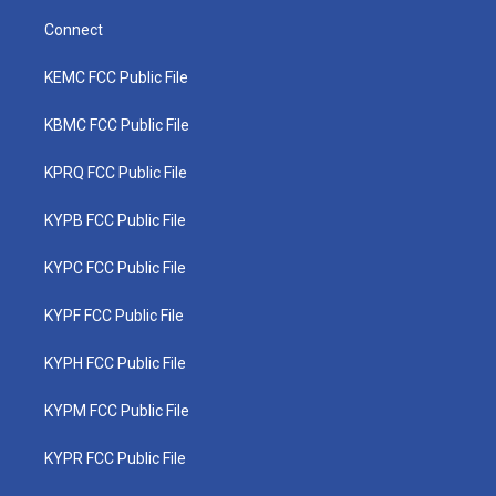
Connect
KEMC FCC Public File
KBMC FCC Public File
KPRQ FCC Public File
KYPB FCC Public File
KYPC FCC Public File
KYPF FCC Public File
KYPH FCC Public File
KYPM FCC Public File
KYPR FCC Public File