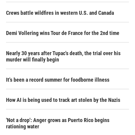
Crews battle wildfires in western U.S. and Canada
Demi Vollering wins Tour de France for the 2nd time
Nearly 30 years after Tupac's death, the trial over his
murder will finally begin
It's been a record summer for foodborne illness
How AI is being used to track art stolen by the Nazis
'Not a drop': Anger grows as Puerto Rico begins
rationing water