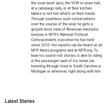
the local lunch spot, the VFW or union hall,
at a campaign rally, or at their kitchen
tables to tell him what's on their minds.
Through countless such conversations
over the course of the year, he gets a
ground-level view of American elections.
Gonyea is NPR's National Political
Correspondent, a position he has held
since 2010. His reports can be heard on all
NPR News programs and at NPR.org. To
hear his sound-rich stories is akin to riding
in the passenger seat of his rental car,
traveling through Iowa or South Carolina or
Michigan or wherever, right along with him.
Latest Stories