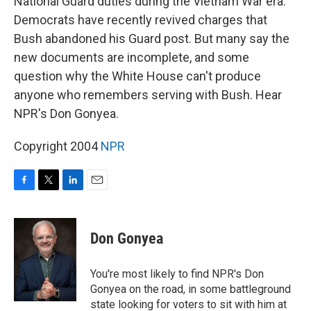
National Guard duties during the Vietnam War era.
Democrats have recently revived charges that
Bush abandoned his Guard post. But many say the
new documents are incomplete, and some
question why the White House can't produce
anyone who remembers serving with Bush. Hear
NPR's Don Gonyea.
Copyright 2004
NPR
F
T
L
E
a
w
i
m
c
i
n
a
e
t
k
i
Don Gonyea
b
t
e
l
o
e
d
o
r
I
You're most likely to find NPR's Don
k
n
Gonyea on the road, in some battleground
state looking for voters to sit with him at