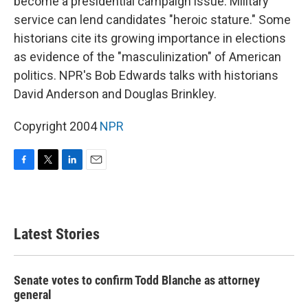
become a presidential campaign issue. Military
service can lend candidates "heroic stature." Some
historians cite its growing importance in elections
as evidence of the "masculinization" of American
politics. NPR's Bob Edwards talks with historians
David Anderson and Douglas Brinkley.
Copyright 2004
NPR
F
T
L
E
a
w
i
m
c
i
n
a
e
t
k
i
b
t
e
l
Latest Stories
o
e
d
o
r
I
k
n
Senate votes to confirm Todd Blanche as attorney
general