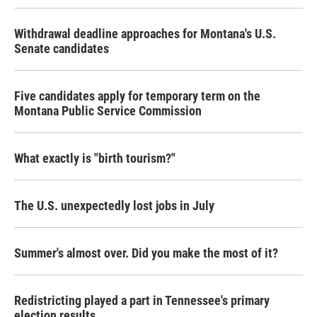
Withdrawal deadline approaches for Montana's U.S.
Senate candidates
Five candidates apply for temporary term on the
Montana Public Service Commission
What exactly is "birth tourism?"
The U.S. unexpectedly lost jobs in July
Summer's almost over. Did you make the most of it?
Redistricting played a part in Tennessee's primary
election results