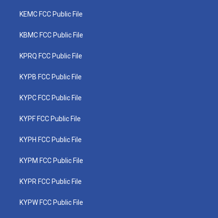
KEMC FCC Public File
KBMC FCC Public File
KPRQ FCC Public File
KYPB FCC Public File
KYPC FCC Public File
KYPF FCC Public File
KYPH FCC Public File
KYPM FCC Public File
KYPR FCC Public File
KYPW FCC Public File