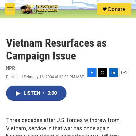
Skip to main content
S
Donate
e
M
a
e
r
n
c
u
h
Vietnam Resurfaces as
u
e
Campaign Issue
r
y
NPR
Published February 16, 2004 at 10:00 PM MST
F
T
L
E
a
w
i
m
c
i
n
a
LISTEN
•
0:00
e
t
k
i
b
t
e
l
o
e
d
o
r
I
k
n
Three decades after U.S. forces withdrew from
Vietnam, service in that war has once again