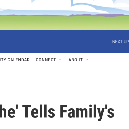
NEXT UP
TY CALENDAR
CONNECT
ABOUT
e' Tells Family's