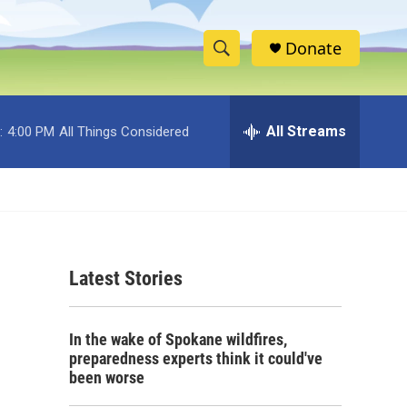
Donate
S
S
e
h
a
r
All Streams
:
4:00 PM
All Things Considered
o
c
h
w
Q
u
S
e
r
e
y
Latest Stories
a
r
In the wake of Spokane wildfires,
c
preparedness experts think it could've
been worse
h