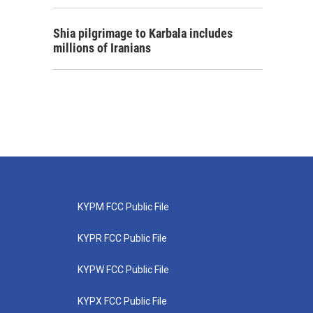
Shia pilgrimage to Karbala includes
millions of Iranians
KYPM FCC Public File
KYPR FCC Public File
KYPW FCC Public File
KYPX FCC Public File