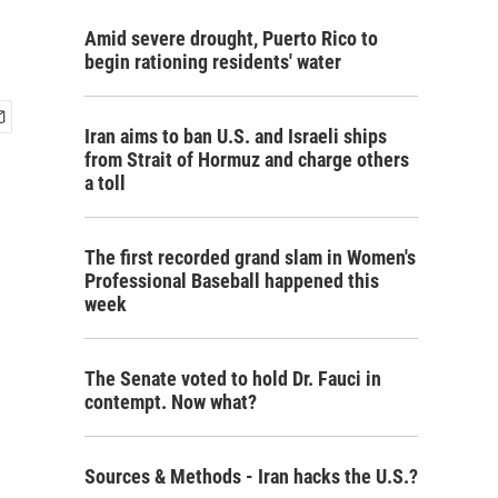
Amid severe drought, Puerto Rico to
begin rationing residents' water
Iran aims to ban U.S. and Israeli ships
from Strait of Hormuz and charge others
a toll
The first recorded grand slam in Women's
Professional Baseball happened this
week
The Senate voted to hold Dr. Fauci in
contempt. Now what?
Sources & Methods - Iran hacks the U.S.?