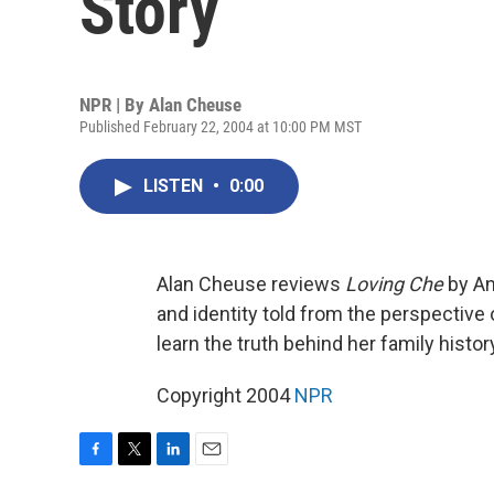
Story
NPR | By
Alan Cheuse
Published February 22, 2004 at 10:00 PM MST
LISTEN
•
0:00
Alan Cheuse reviews
Loving Che
by An
and identity told from the perspecti
learn the truth behind her family histor
Copyright 2004
NPR
F
T
L
E