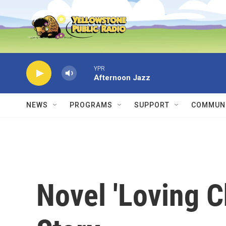
Skip to main content
YPR
Afternoon Jazz
NEWS
PROGRAMS
SUPPORT
COMMUNI
Novel 'Loving Ch