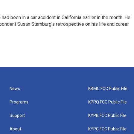
ad been in a car accident in California earlier in the month. He
ondent Susan Stamburg's retrospective on his life and career.
News
KBMC FCC Public File
Programs
KPRQ FCC Public File
Support
KYPB FCC Public File
About
KYPC FCC Public File