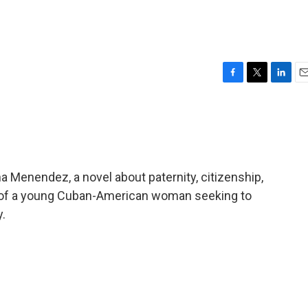
F
T
L
E
a
w
i
m
c
i
n
a
e
t
k
i
b
t
e
l
o
e
d
o
r
I
a Menendez, a novel about paternity, citizenship,
k
n
ve of a young Cuban-American woman seeking to
y.