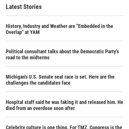
Latest Stories
History, Industry and Weather are "Embedded in the
Overlap" at YAM
Political consultant talks about the Democratic Party's
road to the midterms
Michigan's U.S. Senate seat race is set. Here are the
challenges the candidates face
Hospital staff said he was faking it and released him. He
died from an overdose soon after
Celebrity culture is one thing. For TMZ, Congress is the