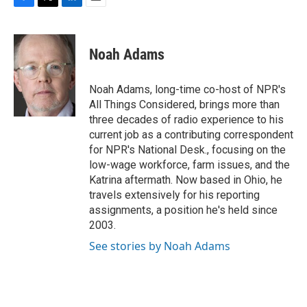
F
T
L
E
a
w
i
m
c
i
n
a
e
t
k
i
Noah Adams
b
t
e
l
o
e
d
o
r
I
Noah Adams, long-time co-host of NPR's
k
n
All Things Considered, brings more than
three decades of radio experience to his
current job as a contributing correspondent
for NPR's National Desk., focusing on the
low-wage workforce, farm issues, and the
Katrina aftermath. Now based in Ohio, he
travels extensively for his reporting
assignments, a position he's held since
2003.
See stories by Noah Adams