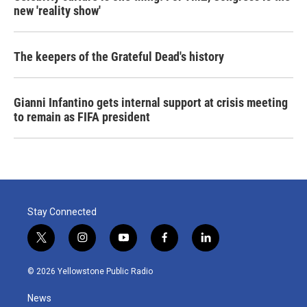
new 'reality show'
The keepers of the Grateful Dead's history
Gianni Infantino gets internal support at crisis meeting
to remain as FIFA president
Stay Connected
t
i
y
f
l
w
n
o
a
i
i
s
u
c
n
© 2026 Yellowstone Public Radio
t
t
t
e
k
t
a
u
b
e
News
e
g
b
o
d