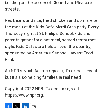
building on the corner of Clouett and Pleasure
streets.
Red beans and rice, fried chicken and corn are on
the menu at the Kids Cafe Mardi Gras party. Every
Thursday night at St. Philip's School, kids and
parents gather for a hot meal, served restaurant
style. Kids Cafes are held all over the country,
sponsored by America's Second Harvest Food
Bank.
As NPR's Noah Adams reports, it's a social event --
but it's also helping families in real need.
Copyright 2022 NPR. To see more, visit
https://www.npr.org.