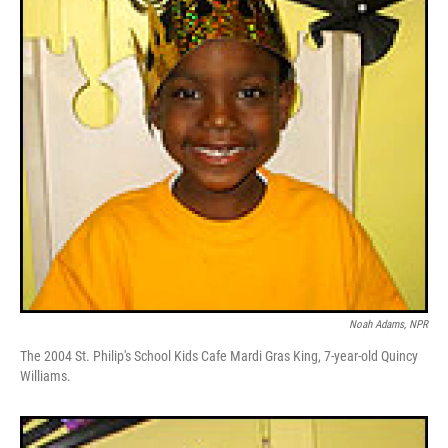
Noah Adams, NPR
The 2004 St. Philip's School Kids Cafe Mardi Gras King, 7-year-old Quincy
Williams.