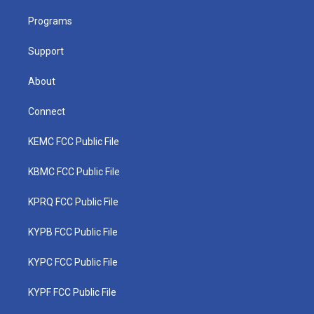
r
r
e
o
i
a
k
n
Programs
m
Support
About
Connect
KEMC FCC Public File
KBMC FCC Public File
KPRQ FCC Public File
KYPB FCC Public File
KYPC FCC Public File
KYPF FCC Public File