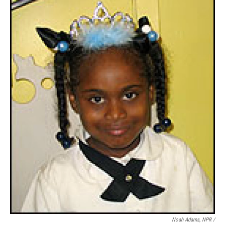
Noah Adams, NPR /