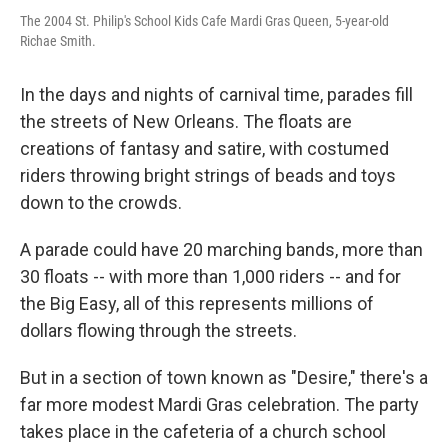
The 2004 St. Philip's School Kids Cafe Mardi Gras Queen, 5-year-old
Richae Smith.
In the days and nights of carnival time, parades fill
the streets of New Orleans. The floats are
creations of fantasy and satire, with costumed
riders throwing bright strings of beads and toys
down to the crowds.
A parade could have 20 marching bands, more than
30 floats -- with more than 1,000 riders -- and for
the Big Easy, all of this represents millions of
dollars flowing through the streets.
But in a section of town known as "Desire," there's a
far more modest Mardi Gras celebration. The party
takes place in the cafeteria of a church school