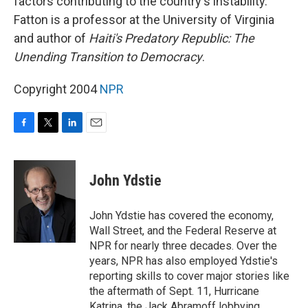
factors contributing to the country's instability.
Fatton is a professor at the University of Virginia
and author of
Haiti's Predatory Republic: The
Unending Transition to Democracy
.
Copyright 2004
NPR
F
T
L
E
a
w
i
m
c
i
n
a
e
t
k
i
John Ydstie
b
t
e
l
o
e
d
o
r
I
John Ydstie has covered the economy,
k
n
Wall Street, and the Federal Reserve at
NPR for nearly three decades. Over the
years, NPR has also employed Ydstie's
reporting skills to cover major stories like
the aftermath of Sept. 11, Hurricane
Katrina, the Jack Abramoff lobbying