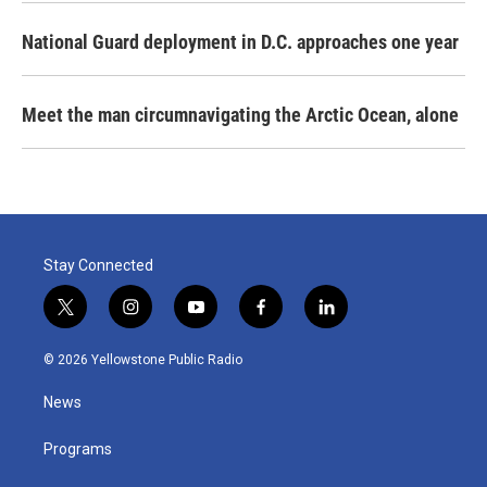
National Guard deployment in D.C. approaches one year
Meet the man circumnavigating the Arctic Ocean, alone
Stay Connected
t
i
y
f
l
w
n
o
a
i
i
s
u
c
n
© 2026 Yellowstone Public Radio
t
t
t
e
k
t
a
u
b
e
News
e
g
b
o
d
r
r
e
o
i
a
k
n
Programs
m