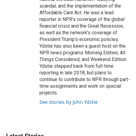
scandal, and the implementation of the
Affordable Care Act. He was a lead
reporter in NPR's coverage of the global
financial crisis and the Great Recession,
as well as the network's coverage of
President Trump's economic policies.
Ydstie has also been a guest host on the
NPR news programs Morning Edition, All
Things Considered, and Weekend Edition.
Ydstie stepped back from full-time
reporting in late 2018, but plans to
continue to contribute to NPR through part-
time assignments and work on special
projects.
See stories by John Ydstie