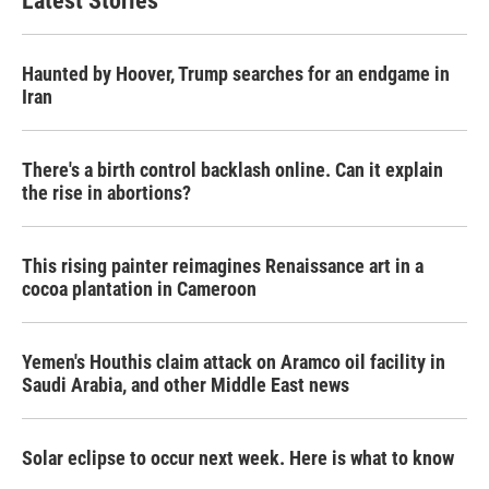
Latest Stories
Haunted by Hoover, Trump searches for an endgame in
Iran
There's a birth control backlash online. Can it explain
the rise in abortions?
This rising painter reimagines Renaissance art in a
cocoa plantation in Cameroon
Yemen's Houthis claim attack on Aramco oil facility in
Saudi Arabia, and other Middle East news
Solar eclipse to occur next week. Here is what to know