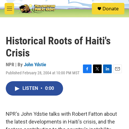
Skip to main content
S
Donate
e
M
a
e
r
n
c
u
h
Historical Roots of Haiti's
u
e
Crisis
r
y
NPR | By
John Ydstie
Published February 28, 2004 at 10:00 PM MST
F
T
L
E
a
w
i
m
c
i
n
a
LISTEN
•
0:00
e
t
k
i
b
t
e
l
o
e
d
o
r
I
k
n
NPR's John Ydstie talks with Robert Fatton about
the latest developments in Haiti's crisis, and the