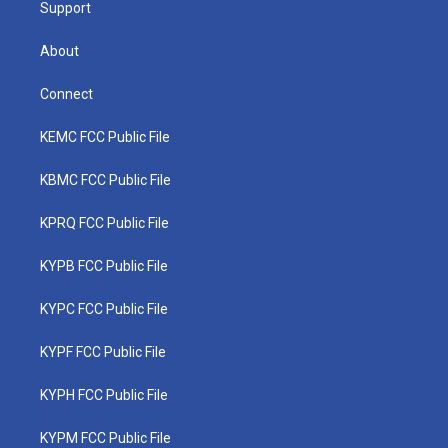
Support
About
Connect
KEMC FCC Public File
KBMC FCC Public File
KPRQ FCC Public File
KYPB FCC Public File
KYPC FCC Public File
KYPF FCC Public File
KYPH FCC Public File
KYPM FCC Public File