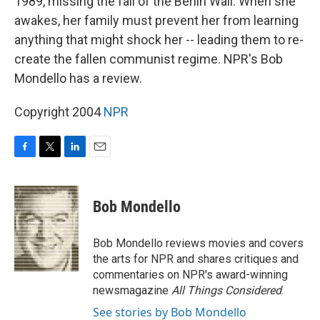
1989, missing the fall of the Berlin Wall. When she
awakes, her family must prevent her from learning
anything that might shock her -- leading them to re-
create the fallen communist regime. NPR's Bob
Mondello has a review.
Copyright 2004
NPR
F
T
L
E
a
w
i
m
c
i
n
a
e
t
k
i
Bob Mondello
b
t
e
l
o
e
d
o
r
I
Bob Mondello reviews movies and covers
k
n
the arts for NPR and shares critiques and
commentaries on NPR's award-winning
newsmagazine
All Things Considered
.
See stories by Bob Mondello