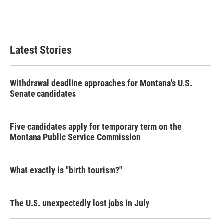
Latest Stories
Withdrawal deadline approaches for Montana's U.S.
Senate candidates
Five candidates apply for temporary term on the
Montana Public Service Commission
What exactly is "birth tourism?"
The U.S. unexpectedly lost jobs in July