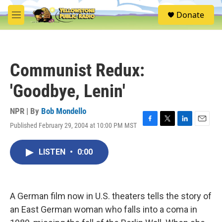
Skip to main content
S
Donate
e
M
a
e
r
n
c
u
h
Communist Redux:
u
e
'Goodbye, Lenin'
r
y
NPR | By
Bob Mondello
Published February 29, 2004 at 10:00 PM MST
F
T
L
E
a
w
i
m
c
i
n
a
LISTEN
•
0:00
e
t
k
i
b
t
e
l
o
e
d
o
r
I
k
n
A German film now in U.S. theaters tells the story of
an East German woman who falls into a coma in