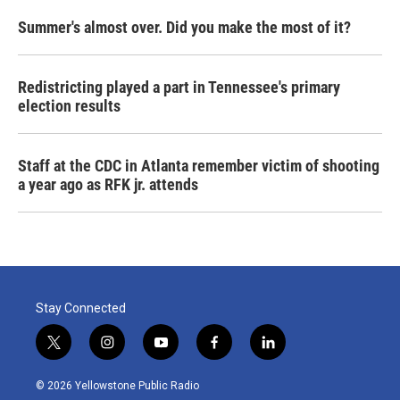
Summer's almost over. Did you make the most of it?
Redistricting played a part in Tennessee's primary
election results
Staff at the CDC in Atlanta remember victim of shooting
a year ago as RFK jr. attends
Stay Connected
t
i
y
f
l
w
n
o
a
i
i
s
u
c
n
© 2026 Yellowstone Public Radio
t
t
t
e
k