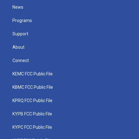
t
a
u
b
e
News
e
g
b
o
d
r
r
e
o
i
a
k
n
Programs
m
Support
About
Connect
KEMC FCC Public File
KBMC FCC Public File
KPRQ FCC Public File
KYPB FCC Public File
KYPC FCC Public File