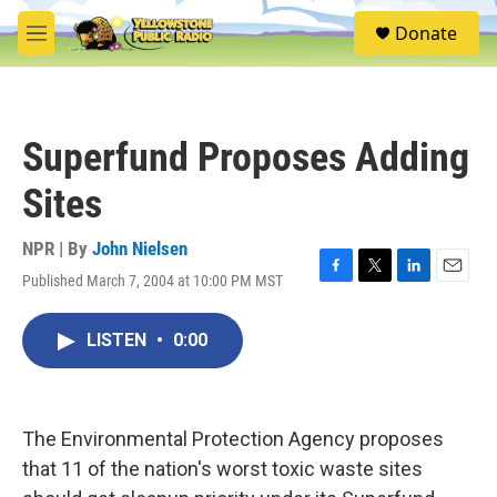
Skip to main content
S
Donate
e
M
a
e
r
n
c
u
h
Superfund Proposes Adding
u
e
Sites
r
y
NPR | By
John Nielsen
Published March 7, 2004 at 10:00 PM MST
F
T
L
E
a
w
i
m
c
i
n
a
LISTEN
•
0:00
e
t
k
i
b
t
e
l
o
e
d
o
r
I
k
n
The Environmental Protection Agency proposes
that 11 of the nation's worst toxic waste sites