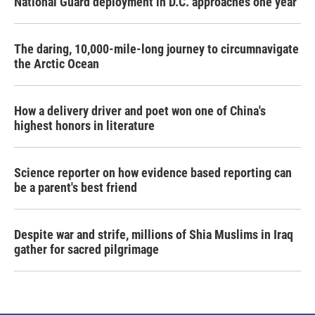
National Guard deployment in D.C. approaches one year
The daring, 10,000-mile-long journey to circumnavigate
the Arctic Ocean
How a delivery driver and poet won one of China's
highest honors in literature
Science reporter on how evidence based reporting can
be a parent's best friend
Despite war and strife, millions of Shia Muslims in Iraq
gather for sacred pilgrimage