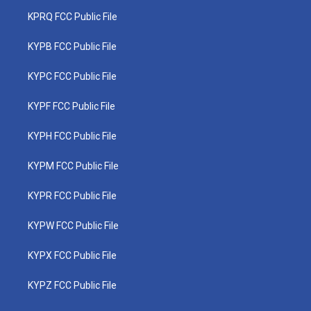
KPRQ FCC Public File
KYPB FCC Public File
KYPC FCC Public File
KYPF FCC Public File
KYPH FCC Public File
KYPM FCC Public File
KYPR FCC Public File
KYPW FCC Public File
KYPX FCC Public File
KYPZ FCC Public File