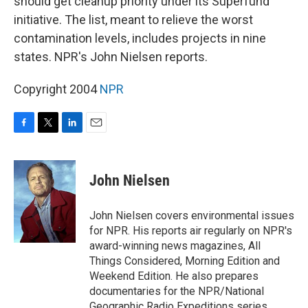
should get cleanup priority under its Superfund
initiative. The list, meant to relieve the worst
contamination levels, includes projects in nine
states. NPR's John Nielsen reports.
Copyright 2004
NPR
F
T
L
E
a
w
i
m
c
i
n
a
e
t
k
i
John Nielsen
b
t
e
l
o
e
d
o
r
I
John Nielsen covers environmental issues
k
n
for NPR. His reports air regularly on NPR's
award-winning news magazines, All
Things Considered, Morning Edition and
Weekend Edition. He also prepares
documentaries for the NPR/National
Geographic Radio Expeditions series,