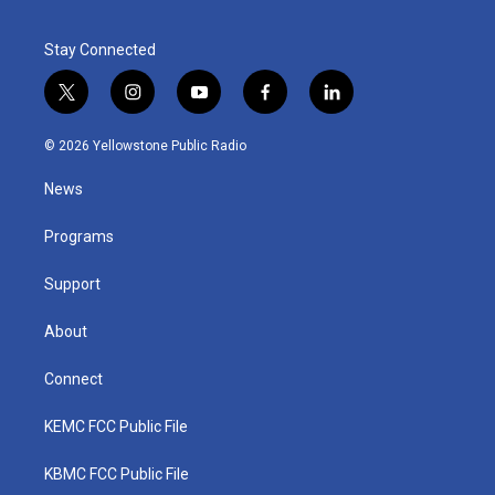
Stay Connected
t
i
y
f
l
w
n
o
a
i
i
s
u
c
n
© 2026 Yellowstone Public Radio
t
t
t
e
k
t
a
u
b
e
News
e
g
b
o
d
r
r
e
o
i
a
k
n
Programs
m
Support
About
Connect
KEMC FCC Public File
KBMC FCC Public File