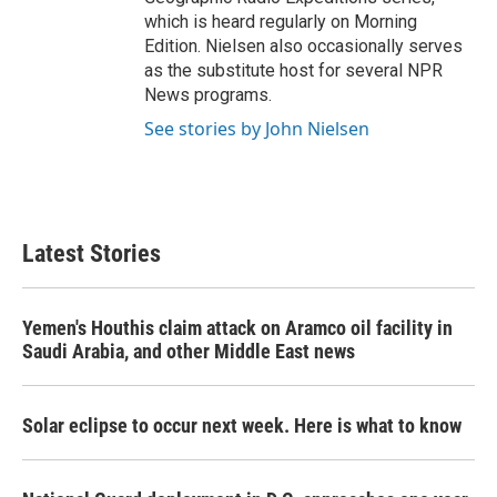
which is heard regularly on Morning
Edition. Nielsen also occasionally serves
as the substitute host for several NPR
News programs.
See stories by John Nielsen
Latest Stories
Yemen's Houthis claim attack on Aramco oil facility in
Saudi Arabia, and other Middle East news
Solar eclipse to occur next week. Here is what to know