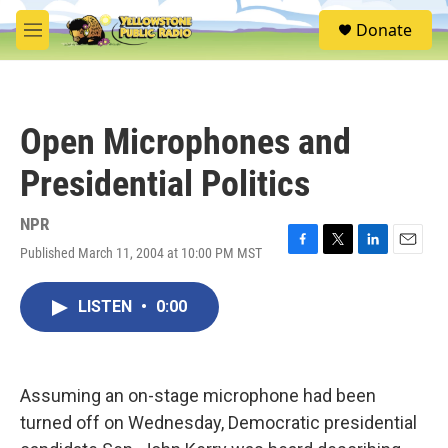
Skip to main content
S
Donate
e
M
a
e
r
n
c
u
h
Open Microphones and
u
e
Presidential Politics
r
y
NPR
Published March 11, 2004 at 10:00 PM MST
F
T
L
E
a
w
i
m
c
i
n
a
LISTEN
•
0:00
e
t
k
i
b
t
e
l
o
e
d
o
r
I
k
n
Assuming an on-stage microphone had been
turned off on Wednesday, Democratic presidential