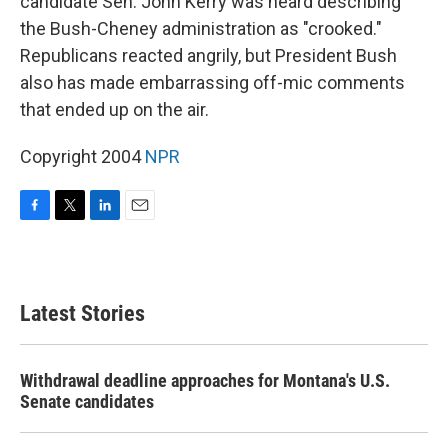
candidate Sen. John Kerry was heard describing
the Bush-Cheney administration as "crooked."
Republicans reacted angrily, but President Bush
also has made embarrassing off-mic comments
that ended up on the air.
Copyright 2004
NPR
F
T
L
E
a
w
i
m
c
i
n
a
e
t
k
i
b
t
e
l
Latest Stories
o
e
d
o
r
I
k
n
Withdrawal deadline approaches for Montana's U.S.
Senate candidates