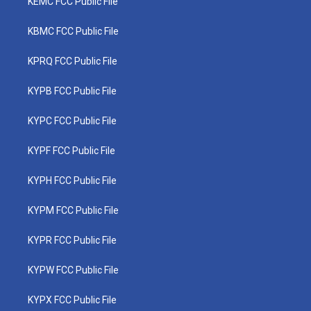
KEMC FCC Public File
KBMC FCC Public File
KPRQ FCC Public File
KYPB FCC Public File
KYPC FCC Public File
KYPF FCC Public File
KYPH FCC Public File
KYPM FCC Public File
KYPR FCC Public File
KYPW FCC Public File
KYPX FCC Public File