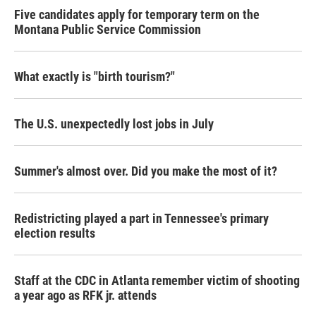
Five candidates apply for temporary term on the
Montana Public Service Commission
What exactly is "birth tourism?"
The U.S. unexpectedly lost jobs in July
Summer's almost over. Did you make the most of it?
Redistricting played a part in Tennessee's primary
election results
Staff at the CDC in Atlanta remember victim of shooting
a year ago as RFK jr. attends