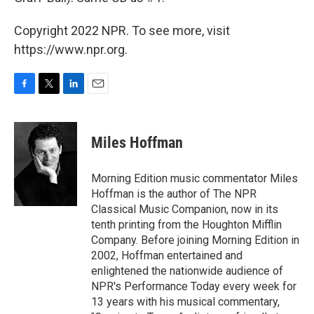
Copyright 2022 NPR. To see more, visit
https://www.npr.org.
F
T
L
E
a
w
i
m
c
i
n
a
e
t
k
i
Miles Hoffman
b
t
e
l
o
e
d
o
r
I
Morning Edition music commentator Miles
k
n
Hoffman is the author of The NPR
Classical Music Companion, now in its
tenth printing from the Houghton Mifflin
Company. Before joining Morning Edition in
2002, Hoffman entertained and
enlightened the nationwide audience of
NPR's Performance Today every week for
13 years with his musical commentary,