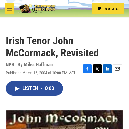
Skip to main content
S
Donate
e
M
a
e
r
n
c
u
h
Irish Tenor John
u
e
McCormack, Revisited
r
y
NPR | By
Miles Hoffman
Published March 16, 2004 at 10:00 PM MST
F
T
L
E
a
w
i
m
c
i
n
a
LISTEN
•
0:00
e
t
k
i
b
t
e
l
o
e
d
o
r
I
k
n