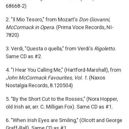
68668-2)
2. "Il Mio Tesoro," from Mozart's
Don Giovanni
,
McCormack in Opera
. (Prima Voce Records, NI-
7820)
3. Verdi, "Questa o quella," from Verdi's
Rigoletto
.
Same CD as #2.
4. "I Hear You Calling Me," (Hartford-Marshall), from
John McCormack Favourites, Vol. 1
. (Naxos
Nostalgia Records, 8.120504)
5. "By the Short Cut to the Rosses," (Nora Hopper,
old Irish air, arr. C. Milligan Fox). Same CD as #1.
6. "When Irish Eyes are Smiling," (Olcott and George
Graff-Ball). Same CD as #1.