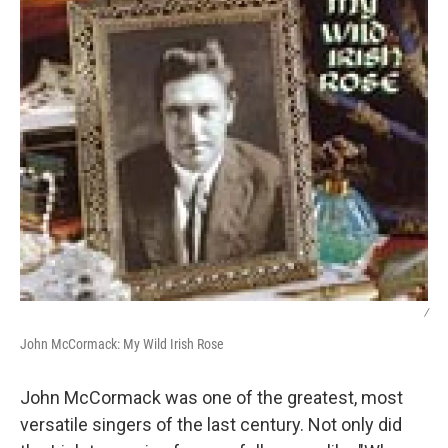
/
John McCormack: My Wild Irish Rose
John McCormack was one of the greatest, most
versatile singers of the last century. Not only did