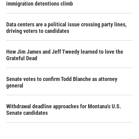
immigration detentions climb
Data centers are a political issue crossing party lines,
driving voters to candidates
How Jim James and Jeff Tweedy learned to love the
Grateful Dead
Senate votes to confirm Todd Blanche as attorney
general
Withdrawal deadline approaches for Montana's U.S.
Senate candidates