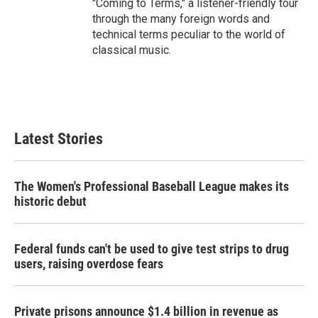
"Coming to Terms," a listener-friendly tour
through the many foreign words and
technical terms peculiar to the world of
classical music.
Latest Stories
The Women's Professional Baseball League makes its
historic debut
Federal funds can't be used to give test strips to drug
users, raising overdose fears
Private prisons announce $1.4 billion in revenue as