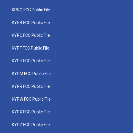
KPRQ FCC Public File
KYPB FCC Public File
KYPC FCC Public File
KYPF FCC Public File
KYPH FCC Public File
KYPM FCC Public File
KYPR FCC Public File
KYPW FCC Public File
KYPX FCC Public File
KYPZ FCC Public File