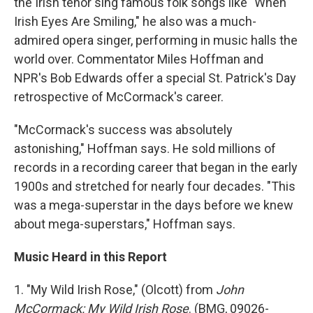
the Irish tenor sing famous folk songs like "When
Irish Eyes Are Smiling," he also was a much-
admired opera singer, performing in music halls the
world over. Commentator Miles Hoffman and
NPR's Bob Edwards offer a special St. Patrick's Day
retrospective of McCormack's career.
"McCormack's success was absolutely
astonishing," Hoffman says. He sold millions of
records in a recording career that began in the early
1900s and stretched for nearly four decades. "This
was a mega-superstar in the days before we knew
about mega-superstars," Hoffman says.
Music Heard in this Report
1. "My Wild Irish Rose," (Olcott) from
John
McCormack: My Wild Irish Rose
. (BMG, 09026-