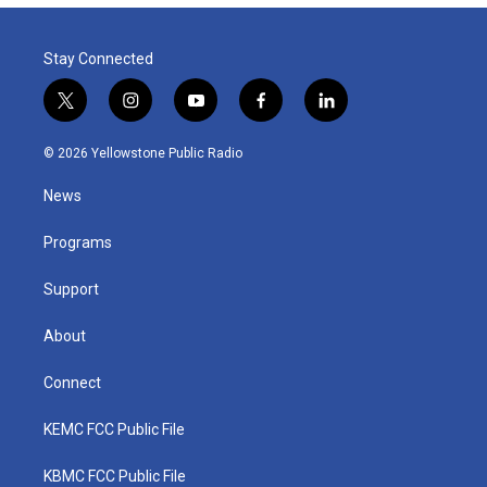
Stay Connected
t
i
y
f
l
w
n
o
a
i
i
s
u
c
n
© 2026 Yellowstone Public Radio
t
t
t
e
k
t
a
u
b
e
News
e
g
b
o
d
r
r
e
o
i
a
k
n
Programs
m
Support
About
Connect
KEMC FCC Public File
KBMC FCC Public File