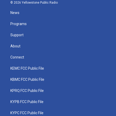
i
s
u
c
n
© 2026 Yellowstone Public Radio
t
t
t
e
k
t
a
u
b
e
News
e
g
b
o
d
r
r
e
o
i
a
k
n
Programs
m
Support
About
Connect
KEMC FCC Public File
KBMC FCC Public File
KPRQ FCC Public File
KYPB FCC Public File
KYPC FCC Public File