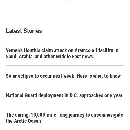
Latest Stories
Yemen's Houthis claim attack on Aramco oil facility in
Saudi Arabia, and other Middle East news
Solar eclipse to occur next week. Here is what to know
National Guard deployment in D.C. approaches one year
The daring, 10,000-mile-long journey to circumnavigate
the Arctic Ocean