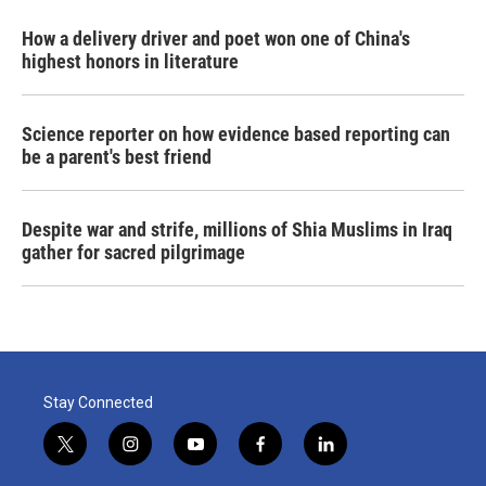
How a delivery driver and poet won one of China's
highest honors in literature
Science reporter on how evidence based reporting can
be a parent's best friend
Despite war and strife, millions of Shia Muslims in Iraq
gather for sacred pilgrimage
Stay Connected
t
i
y
f
l
w
n
o
a
i