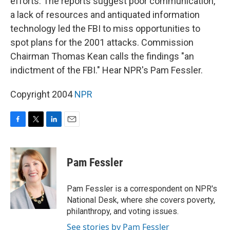
efforts. The reports suggest poor communication,
a lack of resources and antiquated information
technology led the FBI to miss opportunities to
spot plans for the 2001 attacks. Commission
Chairman Thomas Kean calls the findings "an
indictment of the FBI." Hear NPR's Pam Fessler.
Copyright 2004
NPR
F
T
L
E
a
w
i
m
c
i
n
a
e
t
k
i
Pam Fessler
b
t
e
l
o
e
d
o
r
I
Pam Fessler is a correspondent on NPR's
k
n
National Desk, where she covers poverty,
philanthropy, and voting issues.
See stories by Pam Fessler