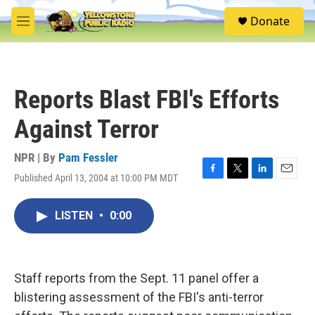
Skip to main content
S
Donate
e
M
a
e
r
n
c
u
h
Reports Blast FBI's Efforts
u
e
Against Terror
r
y
NPR | By
Pam Fessler
Published April 13, 2004 at 10:00 PM MDT
F
T
L
E
a
w
i
m
c
i
n
a
LISTEN
•
0:00
e
t
k
i
b
t
e
l
o
e
d
o
r
I
k
n
Staff reports from the Sept. 11 panel offer a
blistering assessment of the FBI's anti-terror