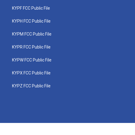
KYPF FCC Public File
KYPH FCC Public File
KYPM FCC Public File
KYPR FCC Public File
KYPW FCC Public File
KYPX FCC Public File
KYPZ FCC Public File