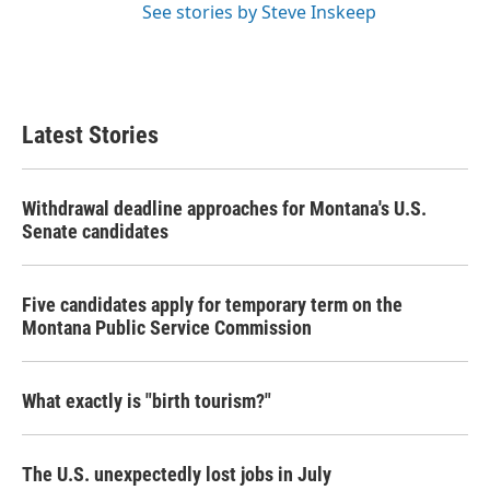
See stories by Steve Inskeep
Latest Stories
Withdrawal deadline approaches for Montana's U.S.
Senate candidates
Five candidates apply for temporary term on the
Montana Public Service Commission
What exactly is "birth tourism?"
The U.S. unexpectedly lost jobs in July