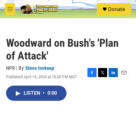
Skip to main content
S
Donate
e
M
a
e
r
n
c
u
h
Woodward on Bush's 'Plan
u
e
of Attack'
r
y
NPR | By
Steve Inskeep
Published April 19, 2004 at 10:00 PM MDT
F
T
L
E
a
w
i
m
c
i
n
a
LISTEN
•
0:00
e
t
k
i
b
t
e
l
o
e
d
o
r
I
k
n