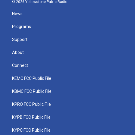
i
s
u
c
n
© 2026 Yellowstone Public Radio
t
t
t
e
k
t
a
u
b
e
News
e
g
b
o
d
r
r
e
o
i
a
k
n
Programs
m
Support
About
Connect
KEMC FCC Public File
KBMC FCC Public File
KPRQ FCC Public File
KYPB FCC Public File
KYPC FCC Public File