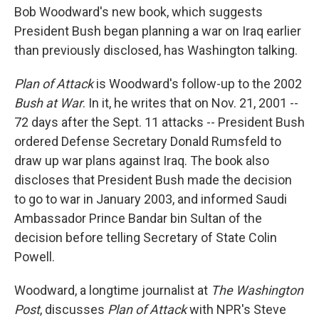
Bob Woodward's new book, which suggests
President Bush began planning a war on Iraq earlier
than previously disclosed, has Washington talking.
Plan of Attack
is Woodward's follow-up to the 2002
Bush at War
. In it, he writes that on Nov. 21, 2001 --
72 days after the Sept. 11 attacks -- President Bush
ordered Defense Secretary Donald Rumsfeld to
draw up war plans against Iraq. The book also
discloses that President Bush made the decision
to go to war in January 2003, and informed Saudi
Ambassador Prince Bandar bin Sultan of the
decision before telling Secretary of State Colin
Powell.
Woodward, a longtime journalist at
The Washington
Post
, discusses
Plan of Attack
with NPR's Steve