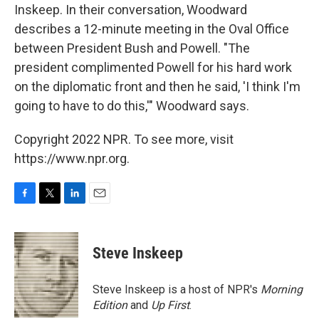
Inskeep. In their conversation, Woodward
describes a 12-minute meeting in the Oval Office
between President Bush and Powell. "The
president complimented Powell for his hard work
on the diplomatic front and then he said, 'I think I'm
going to have to do this,'" Woodward says.
Copyright 2022 NPR. To see more, visit
https://www.npr.org.
F
T
L
E
a
w
i
m
c
i
n
a
e
t
k
i
Steve Inskeep
b
t
e
l
o
e
d
o
r
I
Steve Inskeep is a host of NPR's
Morning
k
n
Edition
and
Up First
.