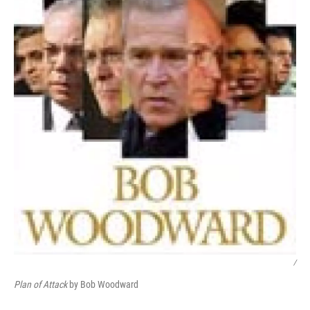
/
Plan of Attack
by Bob Woodward