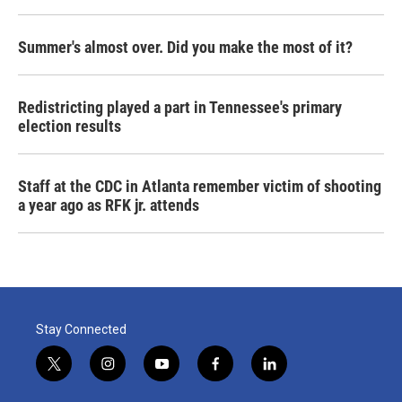
Summer's almost over. Did you make the most of it?
Redistricting played a part in Tennessee's primary
election results
Staff at the CDC in Atlanta remember victim of shooting
a year ago as RFK jr. attends
Stay Connected
t
i
y
f
l
w
n
o
a
i