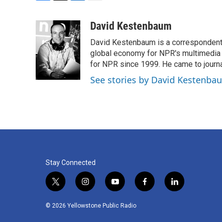
F
T
L
E
a
w
i
m
c
i
n
a
David Kestenbaum
e
t
k
i
David Kestenbaum is a correspondent 
b
t
e
l
o
e
d
global economy for NPR's multimedia 
o
r
I
for NPR since 1999. He came to journal
k
n
See stories by David Kestenba
Stay Connected
t
i
y
f
l
w
n
o
a
i
i
s
u
c
n
© 2026 Yellowstone Public Radio
t
t
t
e
k