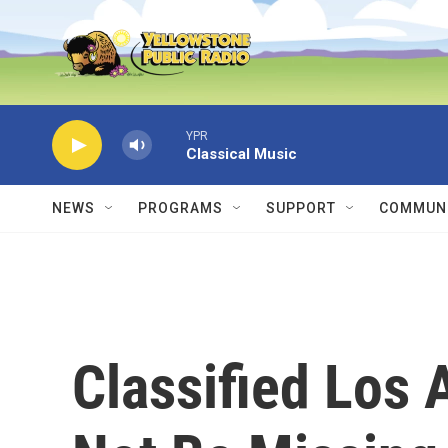
Skip to main content
YPR
Classical Music
NEWS
PROGRAMS
SUPPORT
COMMUNI
Classified Los