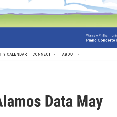
Warsaw Philharmonic
Piano Concerto 
TY CALENDAR
CONNECT
ABOUT
 Alamos Data May