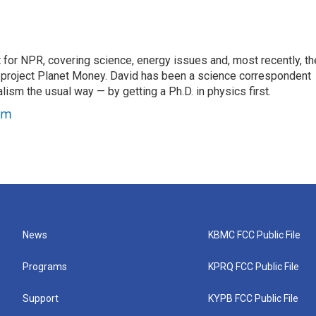
for NPR, covering science, energy issues and, most recently, th
project Planet Money. David has been a science correspondent
ism the usual way — by getting a Ph.D. in physics first.
um
News
KBMC FCC Public File
Programs
KPRQ FCC Public File
Support
KYPB FCC Public File