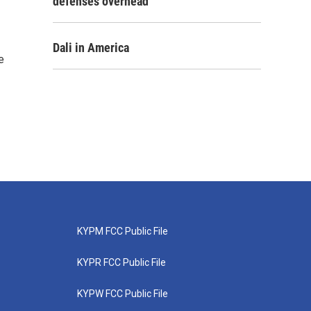
defenses overhead
Dali in America
e
KYPM FCC Public File
KYPR FCC Public File
KYPW FCC Public File