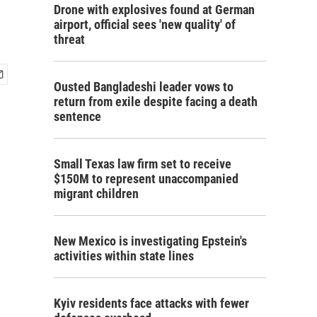
Drone with explosives found at German
airport, official sees 'new quality' of
threat
Ousted Bangladeshi leader vows to
return from exile despite facing a death
sentence
Small Texas law firm set to receive
$150M to represent unaccompanied
migrant children
New Mexico is investigating Epstein's
activities within state lines
Kyiv residents face attacks with fewer