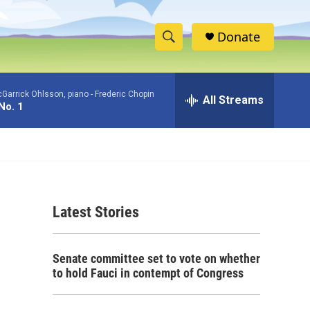
Donate
S
S
e
h
a
Garrick Ohlsson, piano -
Frederic Chopin
r
All Streams
o
No. 1
c
h
w
Q
u
S
e
r
e
y
Latest Stories
a
r
Senate committee set to vote on whether
c
to hold Fauci in contempt of Congress
h