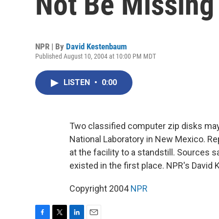
Not Be Missing
NPR | By
David Kestenbaum
Published August 10, 2004 at 10:00 PM MDT
LISTEN
•
0:00
Two classified computer zip disks may
National Laboratory in New Mexico. Re
at the facility to a standstill. Source
existed in the first place. NPR's Davi
Copyright 2004
NPR