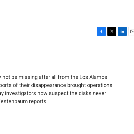
F
T
L
E
a
w
i
m
c
i
n
a
e
t
k
i
b
t
e
l
o
e
d
o
r
I
 not be missing after all from the Los Alamos
k
n
ports of their disappearance brought operations
s say investigators now suspect the disks never
d Kestenbaum reports.