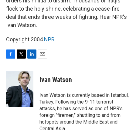
orders his militia to disarm. Thousands of Iraqis
flock to the holy shrine, celebrating a cease-fire
deal that ends three weeks of fighting. Hear NPR's
Ivan Watson.
Copyright 2004
NPR
F
T
L
E
a
w
i
m
c
i
n
a
e
t
k
i
Ivan Watson
b
t
e
l
o
e
d
o
r
I
Ivan Watson is currently based in Istanbul,
k
n
Turkey. Following the 9-11 terrorist
attacks, he has served as one of NPR's
foreign "firemen," shuttling to and from
hotspots around the Middle East and
Central Asia.