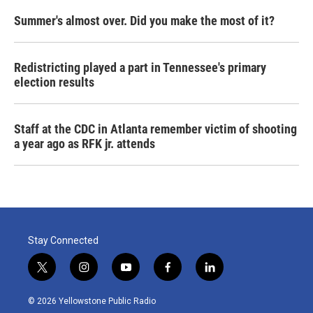
Summer's almost over. Did you make the most of it?
Redistricting played a part in Tennessee's primary
election results
Staff at the CDC in Atlanta remember victim of shooting
a year ago as RFK jr. attends
Stay Connected
t
i
y
f
l
w
n
o
a
i
i
s
u
c
n
© 2026 Yellowstone Public Radio
t
t
t
e
k